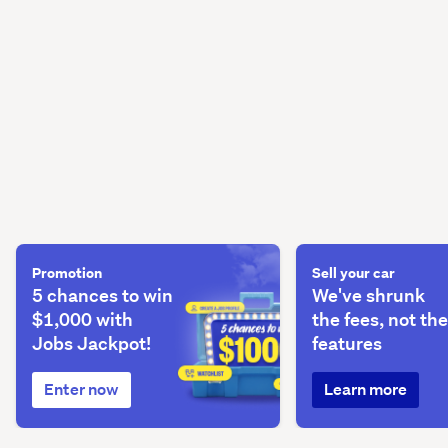
Promotion
Sell your car
5 chances to win
We've shrunk
$1,000 with
the fees, not the
Jobs Jackpot!
features
Enter now
Learn more