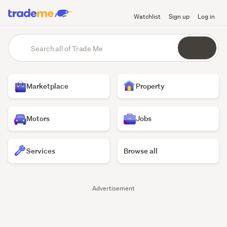
Watchlist
Sign up
Log in
Trade
main
Search
content
Me
all
of
Homepage
Trade
Marketplace
Property
Me
Motors
Jobs
Services
Browse all
Trade
Advertisement
Me
listings