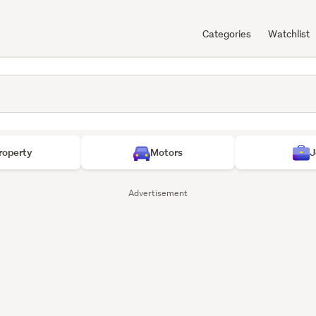
Categories
Watchlist
roperty
Motors
J
Advertisement