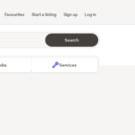
Favourites
Start a listing
Sign up
Log in
Search
obs
Services