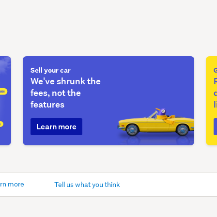
Sell your car
We've shrunk the
fees, not the
features
Learn more
rn more
Tell us what you think