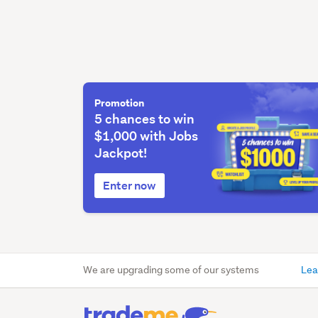
Promotion
5 chances to win
$1,000 with Jobs
Jackpot!
Enter now
We are upgrading some of our systems
Lea