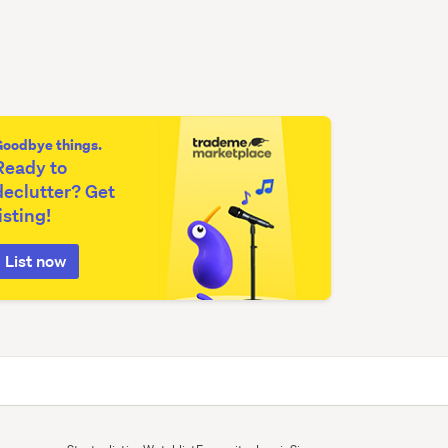
Goodbye things.
Ready to
declutter? Get
listing!
List now