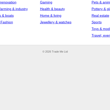
 renovation
Gaming
Pets & anim
farming & industry
Health & beauty
Pottery & g
s & boats
Home & living
Real estate
 Fashion
Jewellery & watches
Sports
Toys & mod
Travel, even
© 2026 Trade Me Ltd