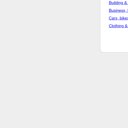
Building &
Business, 
Cars, bike
Clothing &