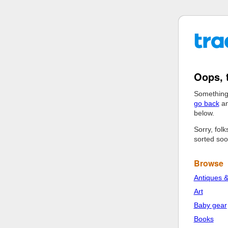
Oops, 
Something
go back
an
below.
Sorry, fol
sorted soo
Browse
Antiques &
Art
Baby gear
Books