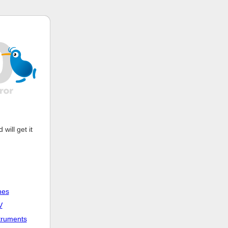
ill get it
nes
V
truments