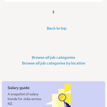
1
Back to top
Browse all job categories
Browse all job categories by location
Salary guide
A snapshot of salary
trends for Jobs across
NZ.