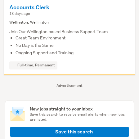
Accounts Clerk
13 days ago
Wellington, Wellington
Join Our Wellington based Business Support Team
Great Team Environment
No Day is the Same
Ongoing Support and Training
Full-time, Permanent
Advertisement
New jobs straight to your inbox
Save this search to receive email alerts when new jobs
are listed.
Save this search