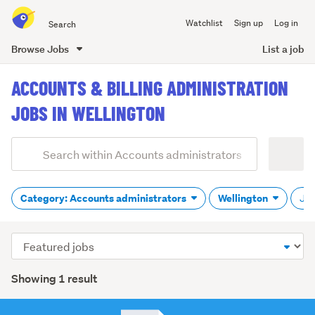
Search
Watchlist
Sign up
Log in
all
of
Browse Jobs
List a job
Trade
main
Me
ACCOUNTS & BILLING ADMINISTRATION
content
JOBS IN WELLINGTON
Add
Search
keywords
(optional)
Category: Accounts administrators
Wellington
Job
Sort
order
Showing 1 result