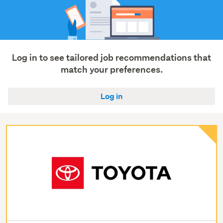
Log in to see tailored job recommendations that
match your preferences.
Log in