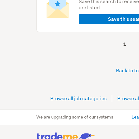
Save this search to receiv
are listed.
Save this sea
1
Back to t
Browse all job categories
Browse al
We are upgrading some of our systems
Lea