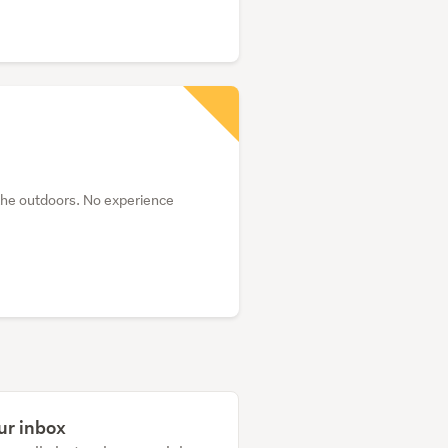
the outdoors. No experience
ur inbox