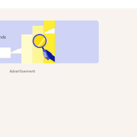
ends
Advertisement