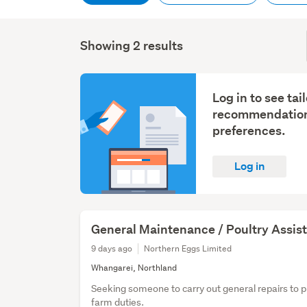
Showing 2 results
Log in to see tai
recommendation
preferences.
Log in
General Maintenance / Poultry Assis
9 days ago
Northern Eggs Limited
Whangarei, Northland
Seeking someone to carry out general repairs to 
farm duties.