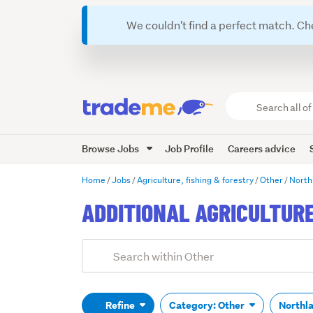
We couldn't find a perfect match. Ch
Search
all
of
Browse Jobs
Job Profile
Careers advice
Trade
Me
main
Home
Jobs
Agriculture, fishing & forestry
Other
North
content
ADDITIONAL AGRICULTUR
Add
Search
keywords
(optional)
Refine
Category: Other
Northl