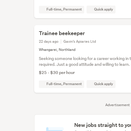
Full-time, Permanent
Quick apply
Trainee beekeeper
22 days ago
Gavin’s Apiaries Ltd
Whangarei, Northland
Seeking someone looking for a career working in 
required. Just a good attitude and willing to learn.
$25 - $30 per hour
Full-time, Permanent
Quick apply
Advertisement
New jobs straight to yo