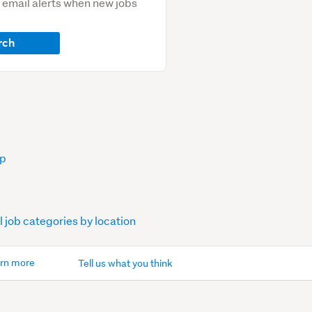
e email alerts when new jobs
rch
op
l job categories by location
rn more
Tell us what you think