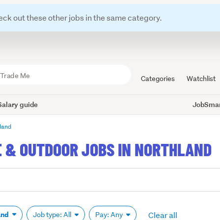
eck out these other jobs in the same category.
Categories
Watchlist
Salary guide
JobSmart
land
E & OUTDOOR JOBS IN NORTHLAND
Clear all
and
Job type: All
Pay: Any