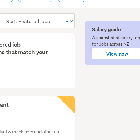
Sort
order
Salary guide
A snapshot of salary tr
lored job
for Jobs across NZ.
s that match your
View now
tant
plant & machinery and other on