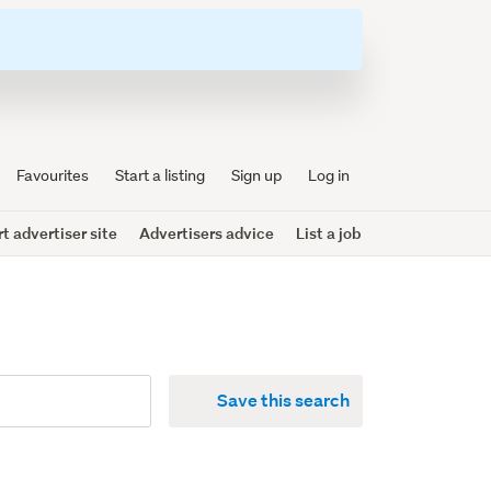
Favourites
Start a listing
Sign up
Log in
 advertiser site
Advertisers advice
List a job
Save this search