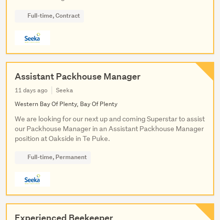
Full-time, Contract
Assistant Packhouse Manager
11 days ago
Seeka
Western Bay Of Plenty, Bay Of Plenty
We are looking for our next up and coming Superstar to assist
our Packhouse Manager in an Assistant Packhouse Manager
position at Oakside in Te Puke.
Full-time, Permanent
Experienced Beekeeper