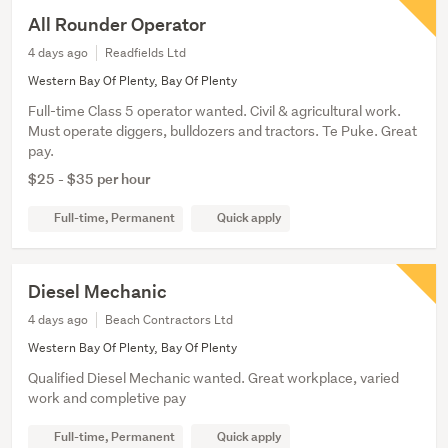
All Rounder Operator
4 days ago
Readfields Ltd
Western Bay Of Plenty, Bay Of Plenty
Full-time Class 5 operator wanted. Civil & agricultural work.
Must operate diggers, bulldozers and tractors. Te Puke. Great
pay.
$25 - $35 per hour
Full-time, Permanent
Quick apply
Diesel Mechanic
4 days ago
Beach Contractors Ltd
Western Bay Of Plenty, Bay Of Plenty
Qualified Diesel Mechanic wanted. Great workplace, varied
work and completive pay
Full-time, Permanent
Quick apply