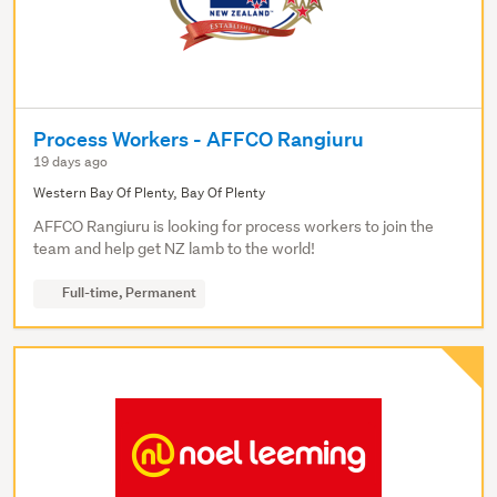
Process Workers - AFFCO Rangiuru
19 days ago
Western Bay Of Plenty, Bay Of Plenty
AFFCO Rangiuru is looking for process workers to join the
team and help get NZ lamb to the world!
Full-time, Permanent