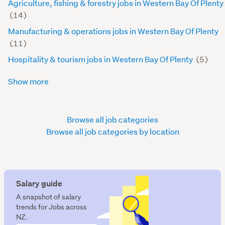
Agriculture, fishing & forestry jobs in Western Bay Of Plenty
(14)
Manufacturing & operations jobs in Western Bay Of Plenty
(11)
Hospitality & tourism jobs in Western Bay Of Plenty
(5)
Show more
Browse all job categories
Browse all job categories by location
Salary guide
A snapshot of salary
trends for Jobs across
NZ.