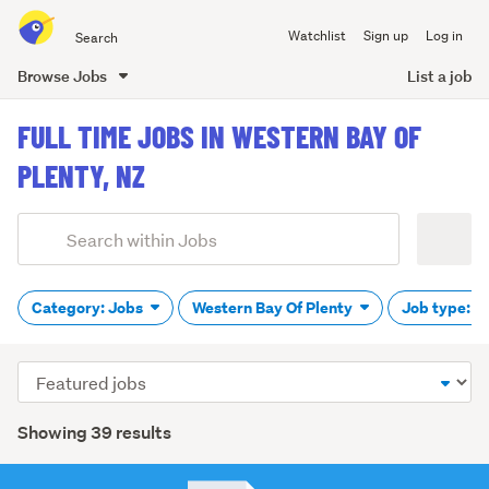
Search
Watchlist
Sign up
Log in
all
of
Browse Jobs
List a job
Trade
main
Me
FULL TIME JOBS IN WESTERN BAY OF
content
PLENTY, NZ
Add
Search
keywords
(optional)
Category: Jobs
Western Bay Of Plenty
Job type: F
Sort
order
Showing 39 results