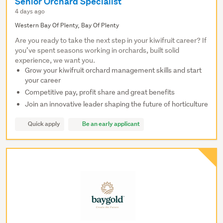
Senior Orchard Specialist
4 days ago
Western Bay Of Plenty, Bay Of Plenty
Are you ready to take the next step in your kiwifruit career? If
you’ve spent seasons working in orchards, built solid
experience, we want you.
Grow your kiwifruit orchard management skills and start
your career
Competitive pay, profit share and great benefits
Join an innovative leader shaping the future of horticulture
Quick apply
Be an early applicant