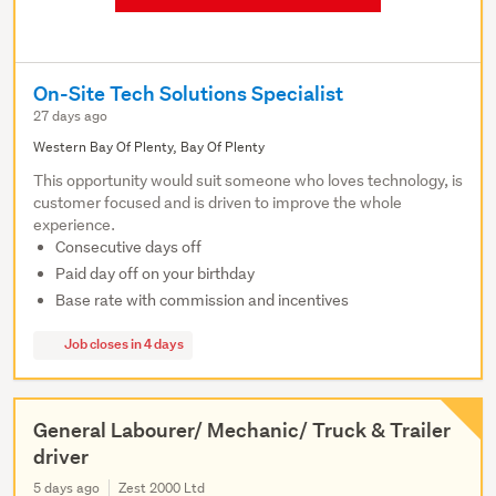
On-Site Tech Solutions Specialist
27 days ago
Western Bay Of Plenty, Bay Of Plenty
This opportunity would suit someone who loves technology, is
customer focused and is driven to improve the whole
experience.
Consecutive days off
Paid day off on your birthday
Base rate with commission and incentives
Job closes in 4 days
General Labourer/ Mechanic/ Truck & Trailer
driver
5 days ago
Zest 2000 Ltd