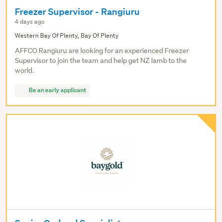
Freezer Supervisor - Rangiuru
4 days ago
Western Bay Of Plenty, Bay Of Plenty
AFFCO Rangiuru are looking for an experienced Freezer
Supervisor to join the team and help get NZ lamb to the
world.
Be an early applicant