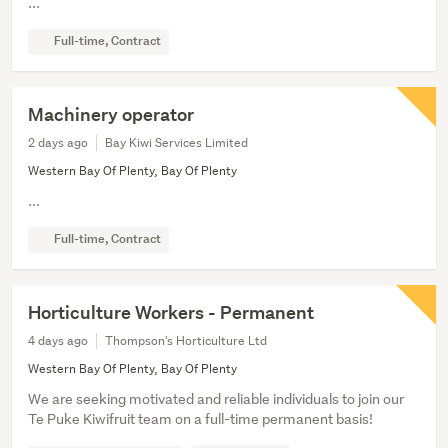
...
Full-time, Contract
Machinery operator
2 days ago
Bay Kiwi Services Limited
Western Bay Of Plenty, Bay Of Plenty
...
Full-time, Contract
Horticulture Workers - Permanent
4 days ago
Thompson's Horticulture Ltd
Western Bay Of Plenty, Bay Of Plenty
We are seeking motivated and reliable individuals to join our
Te Puke Kiwifruit team on a full-time permanent basis!