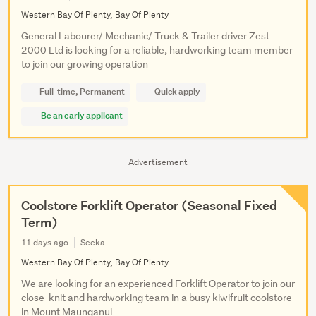
Western Bay Of Plenty, Bay Of Plenty
General Labourer/ Mechanic/ Truck & Trailer driver Zest
2000 Ltd is looking for a reliable, hardworking team member
to join our growing operation
Full-time, Permanent
Quick apply
Be an early applicant
Advertisement
Coolstore Forklift Operator (Seasonal Fixed
Term)
11 days ago
Seeka
Western Bay Of Plenty, Bay Of Plenty
We are looking for an experienced Forklift Operator to join our
close-knit and hardworking team in a busy kiwifruit coolstore
in Mount Maunganui