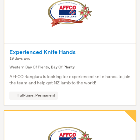
Experienced Knife Hands
19 days ago
Western Bay Of Plenty, Bay Of Plenty
AFFCO Rangiuru is looking for experienced knife hands to join
the team and help get NZ lamb to the world!
Full-time, Permanent