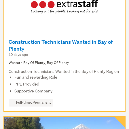
Construction Technicians Wanted in Bay of
Plenty
10 days ago
Western Bay Of Plenty, Bay Of Plenty
Construction Technicians Wanted in the Bay of Plenty Region
Fun and rewarding Role
PPE Provided
Supportive Company
Full-time, Permanent