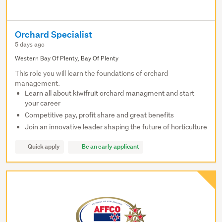
Orchard Specialist
5 days ago
Western Bay Of Plenty, Bay Of Plenty
This role you will learn the foundations of orchard
management.
Learn all about kiwifruit orchard managment and start
your career
Competitive pay, profit share and great benefits
Join an innovative leader shaping the future of horticulture
Quick apply
Be an early applicant