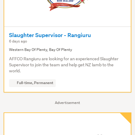
Slaughter Supervisor - Rangiuru
6 days ago
Western Bay Of Plenty, Bay Of Plenty
AFFCO Rangiuru are looking for an experienced Slaughter
Supervisor to join the team and help get NZ lamb to the
world.
Full-time, Permanent
Advertisement