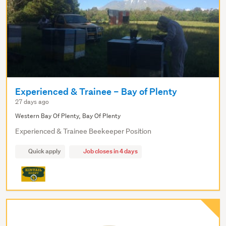
Experienced & Trainee – Bay of Plenty
27 days ago
Western Bay Of Plenty, Bay Of Plenty
Experienced & Trainee Beekeeper Position
Quick apply
Job closes in 4 days