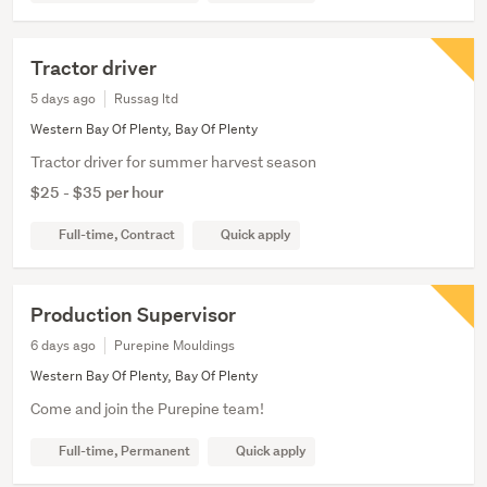
Tractor driver
5 days ago
Russag ltd
Western Bay Of Plenty, Bay Of Plenty
Tractor driver for summer harvest season
$25 - $35 per hour
Full-time, Contract
Quick apply
Production Supervisor
6 days ago
Purepine Mouldings
Western Bay Of Plenty, Bay Of Plenty
Come and join the Purepine team!
Full-time, Permanent
Quick apply