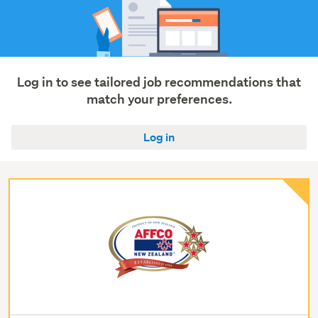
Log in to see tailored job recommendations that
match your preferences.
Log in