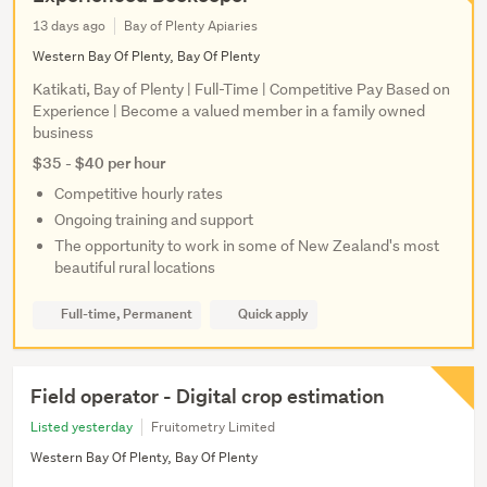
13 days ago
Bay of Plenty Apiaries
Western Bay Of Plenty, Bay Of Plenty
Katikati, Bay of Plenty | Full-Time | Competitive Pay Based on
Experience | Become a valued member in a family owned
business
$35 - $40 per hour
Competitive hourly rates
Ongoing training and support
The opportunity to work in some of New Zealand's most
beautiful rural locations
Full-time, Permanent
Quick apply
Field operator - Digital crop estimation
Listed yesterday
Fruitometry Limited
Western Bay Of Plenty, Bay Of Plenty