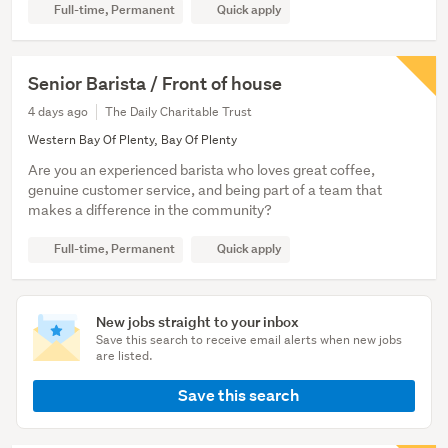
Full-time, Permanent
Quick apply
Senior Barista / Front of house
4 days ago
The Daily Charitable Trust
Western Bay Of Plenty, Bay Of Plenty
Are you an experienced barista who loves great coffee,
genuine customer service, and being part of a team that
makes a difference in the community?
Full-time, Permanent
Quick apply
New jobs straight to your inbox
Save this search to receive email alerts when new jobs
are listed.
Save this search