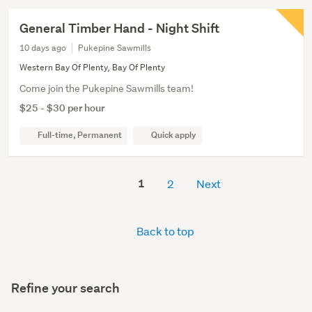
General Timber Hand - Night Shift
10 days ago
Pukepine Sawmills
Western Bay Of Plenty, Bay Of Plenty
Come join the Pukepine Sawmills team!
$25 - $30 per hour
Full-time, Permanent
Quick apply
1
2
Next
Back to top
Refine your search