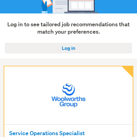
Log in to see tailored job recommendations that
match your preferences.
Log in
Service Operations Specialist