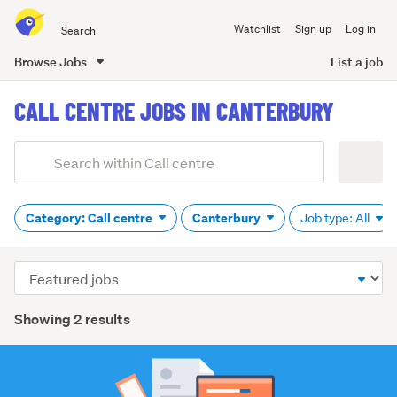
Search
Watchlist
Sign up
Log in
all
of
Browse Jobs
List a job
Trade
main
Me
CALL CENTRE JOBS IN CANTERBURY
content
Add
Search
keywords
(optional)
Category: Call centre
Canterbury
Job type: All
Sort
order
Showing 2 results