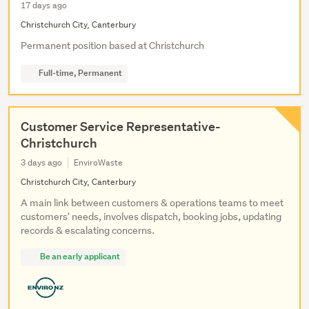
17 days ago
Christchurch City, Canterbury
Permanent position based at Christchurch
Full-time, Permanent
Customer Service Representative-
Christchurch
3 days ago
EnviroWaste
Christchurch City, Canterbury
A main link between customers & operations teams to meet
customers' needs, involves dispatch, booking jobs, updating
records & escalating concerns.
Be an early applicant