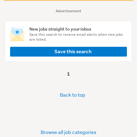
Advertisement
New jobs straight to your inbox
Save this search to receive email alerts when new jobs
are listed.
Save this search
1
Back to top
Browse all job categories