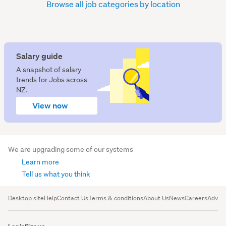
Browse all job categories by location
Salary guide
A snapshot of salary
trends for Jobs across
NZ.
View now
We are upgrading some of our systems
Learn more
Tell us what you think
Desktop site
Help
Contact Us
Terms & conditions
About Us
News
Careers
Advert