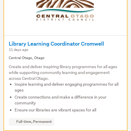
Library Learning Coordinator Cromwell
11 days ago
Central Otago, Otago
Create and deliver inspiring library programmes for all ages
while supporting community learning and engagement
across Central Otago.
Inspire learning and deliver engaging programmes for all
ages
Create connections and make a difference in your
community
Ensure our libraries are vibrant spaces for all
Full-time, Permanent