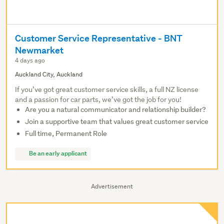
Customer Service Representative - BNT
Newmarket
4 days ago
Auckland City, Auckland
If you’ve got great customer service skills, a full NZ license
and a passion for car parts, we’ve got the job for you!
Are you a natural communicator and relationship builder?
Join a supportive team that values great customer service
Full time, Permanent Role
Be an early applicant
Advertisement