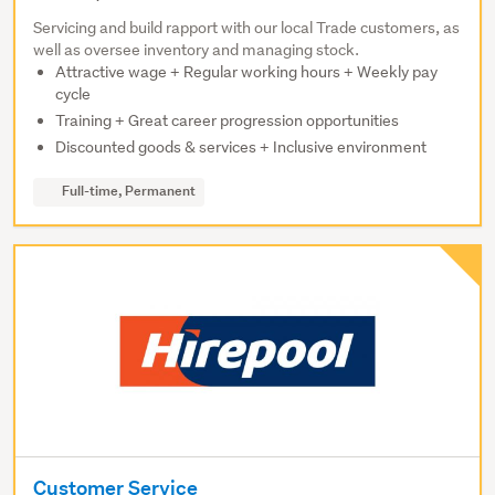
Servicing and build rapport with our local Trade customers, as
well as oversee inventory and managing stock.
Attractive wage + Regular working hours + Weekly pay
cycle
Training + Great career progression opportunities
Discounted goods & services + Inclusive environment
Full-time, Permanent
Customer Service