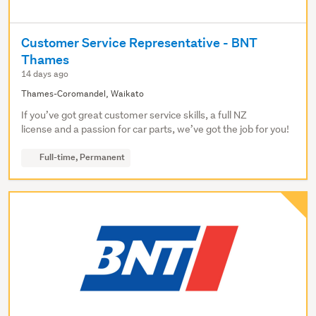
Customer Service Representative - BNT
Thames
14 days ago
Thames-Coromandel, Waikato
If you’ve got great customer service skills, a full NZ
license and a passion for car parts, we’ve got the job for you!
Full-time, Permanent