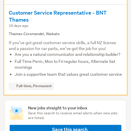
Customer Service Representative - BNT
Thames
14 days ago
Thames-Coromandel, Waikato
If you’ve got great customer service skills, a full NZ license
and a passion for car parts, we’ve got the job for you!
Are you a natural communicator and relationship builder?
Full Time Perm, Mon to Fri regular hours, Alternate Sat
mornings
Join a supportive team that values great customer service
Full-time, Permanent
New jobs straight to your inbox
Save this search to receive email alerts when new jobs
are listed.
Save this search