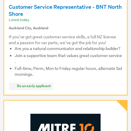
Customer Service Representative - BNT North
Shore
Listed today
Auckland City, Auckland
If you’ve got great customer service skills, a full NZ license
and a passion for car parts, we’ve got the job for you!
Are you a natural communicator and relationship builder?
Join a supportive team that values great customer service
.
Full-time, Perm, Mon to Friday regular hours, alternate Sat
mornings.
Be an early applicant