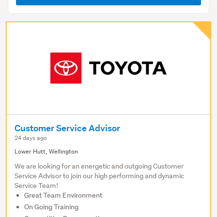
Customer Service Advisor
24 days ago
Lower Hutt, Wellington
We are looking for an energetic and outgoing Customer
Service Advisor to join our high performing and dynamic
Service Team!
Great Team Environment
On Going Training