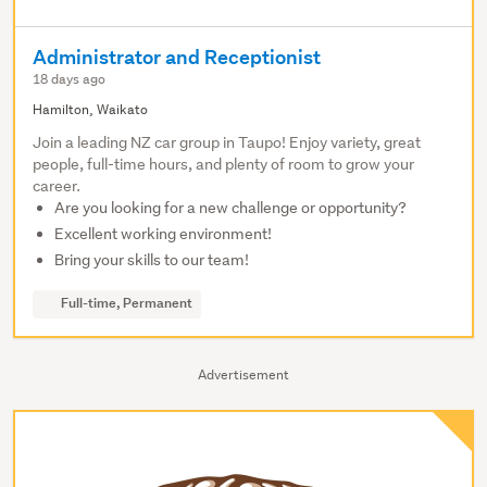
Administrator and Receptionist
18 days ago
Hamilton, Waikato
Join a leading NZ car group in Taupo! Enjoy variety, great
people, full-time hours, and plenty of room to grow your
career.
Are you looking for a new challenge or opportunity?
Excellent working environment!
Bring your skills to our team!
Full-time, Permanent
Advertisement