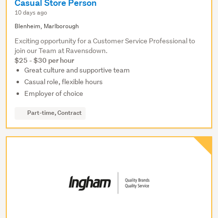
Casual Store Person
10 days ago
Blenheim, Marlborough
Exciting opportunity for a Customer Service Professional to
join our Team at Ravensdown.
$25 - $30 per hour
Great culture and supportive team
Casual role, flexible hours
Employer of choice
Part-time, Contract