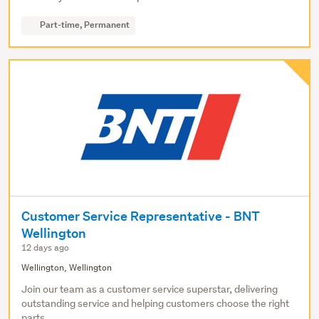
Part-time, Permanent
Customer Service Representative - BNT
Wellington
12 days ago
Wellington, Wellington
Join our team as a customer service superstar, delivering
outstanding service and helping customers choose the right
parts.