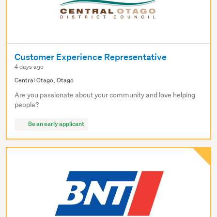
Customer Experience Representative
4 days ago
Central Otago, Otago
Are you passionate about your community and love helping
people?
Be an early applicant