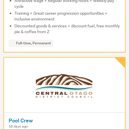
Attractive wage + Regular working hours + Weekly pay
cycle
Training + Great career progression opportunities +
Inclusive environment
Discounted goods & services + discount fuel, free monthly
pie & coffee from Z
Full-time, Permanent
Pool Crew
18 days ago