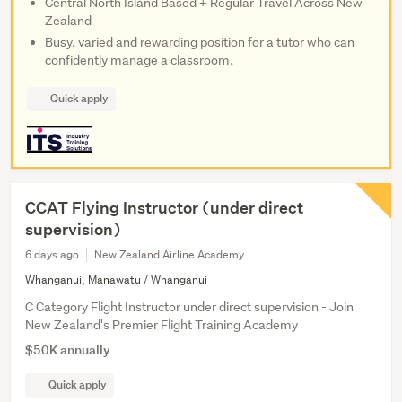
Central North Island Based + Regular Travel Across New
Zealand
Busy, varied and rewarding position for a tutor who can
confidently manage a classroom,
Quick apply
CCAT Flying Instructor (under direct
supervision)
6 days ago
New Zealand Airline Academy
Whanganui, Manawatu / Whanganui
C Category Flight Instructor under direct supervision - Join
New Zealand's Premier Flight Training Academy
$50K annually
Quick apply