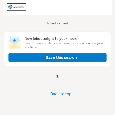
Advertisement
New jobs straight to your inbox
Save this search to receive email alerts when new jobs
are listed.
Save this search
1
Back to top