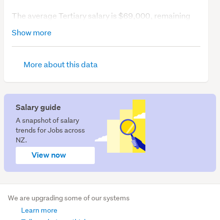
The average Tertiary salary is $69,000, remaining
unchanged over the last 12 months.
Show more
So, what's job demand like?
More about this data
We have 4 Tertiary education jobs available.
Salary guide
A snapshot of salary
trends for Jobs across
NZ.
View now
We are upgrading some of our systems
Learn more