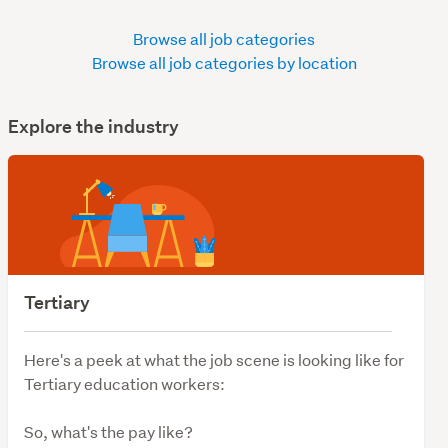
Browse all job categories
Browse all job categories by location
Explore the industry
Tertiary
Here's a peek at what the job scene is looking like for
Tertiary education workers:
So, what's the pay like?