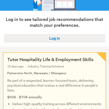
Log in to see tailored job recommendations that
match your preferences.
Log in
Tutor Hospitality Life & Employment Skills
15 days ago
Industry Training Solutions
Palmerston North, Manawatu / Whanganui
Be part of a respected, learner-focused team, delivering
practical education that makes a real difference in people’s
lives.
$60K - $70K annually
Deliver high-quality training across different environments