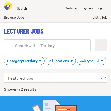
Search
Watchlist
Sign up
Log in
all
of
Browse Jobs
List a job
Trade
main
Me
LECTURER JOBS
content
Add
Search
keywords
(optional)
Category: Tertiary
All Locations
Job type: All
Sort
order
Showing 2 results