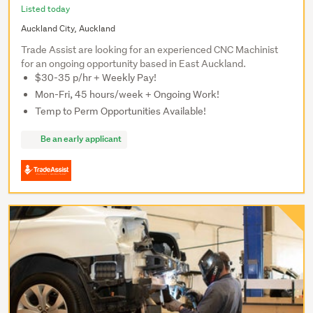
Listed today
Auckland City, Auckland
Trade Assist are looking for an experienced CNC Machinist
for an ongoing opportunity based in East Auckland.
$30-35 p/hr + Weekly Pay!
Mon-Fri, 45 hours/week + Ongoing Work!
Temp to Perm Opportunities Available!
Be an early applicant