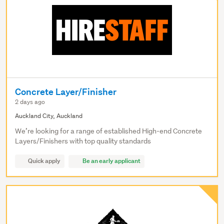
Concrete Layer/Finisher
2 days ago
Auckland City, Auckland
We’re looking for a range of established High-end Concrete
Layers/Finishers with top quality standards
Quick apply
Be an early applicant