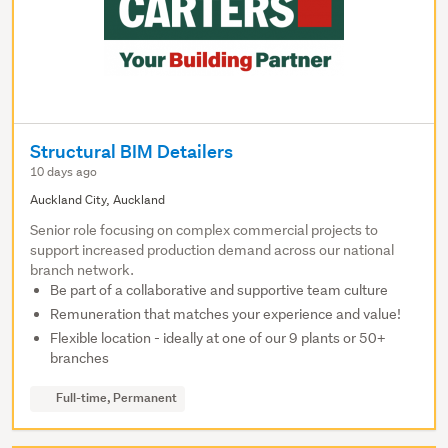
Structural BIM Detailers
10 days ago
Auckland City, Auckland
Senior role focusing on complex commercial projects to
support increased production demand across our national
branch network.
Be part of a collaborative and supportive team culture
Remuneration that matches your experience and value!
Flexible location - ideally at one of our 9 plants or 50+
branches
Full-time, Permanent