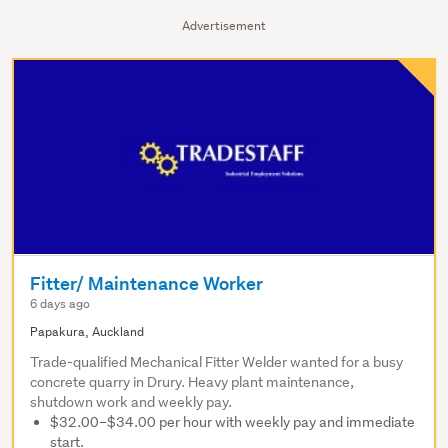
Advertisement
Fitter/ Maintenance Worker
6 days ago
Papakura, Auckland
Trade-qualified Mechanical Fitter Welder wanted for a busy
concrete quarry in Drury. Heavy plant maintenance,
shutdown work and weekly pay.
$32.00–$34.00 per hour with weekly pay and immediate
start.