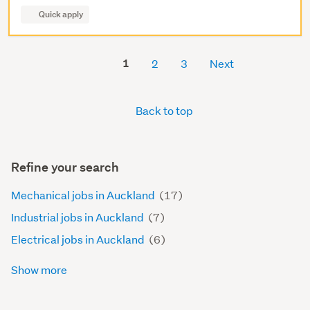
Quick apply
1
2
3
Next
Back to top
Refine your search
Mechanical jobs in Auckland
(17)
Industrial jobs in Auckland
(7)
Electrical jobs in Auckland
(6)
Show more