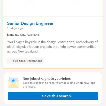
Senior Design Engineer
15 days ago
Manukau City, Auckland
You'll play a key role in the design, estimation, and delivery of
electricity distribution projects that help power communities
across New Zealand.
Full-time, Permanent
New jobs straight to your inbox
Save this search to receive email alerts when new jobs
are listed.
Save this search