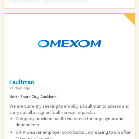
Faultman
21 days ago
North Shore City, Auckland
We are currently seeking to employ a Faultman to assess and
carry out all assigned fault service requests.
Company provided health insurance for employees and
dependents
6% Kiwisaver employer contribution, increasing to 9% after
10 years of service