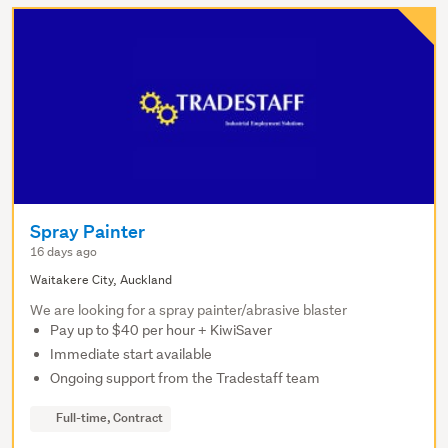
Spray Painter
16 days ago
Waitakere City, Auckland
We are looking for a spray painter/abrasive blaster
Pay up to $40 per hour + KiwiSaver
Immediate start available
Ongoing support from the Tradestaff team
Full-time, Contract