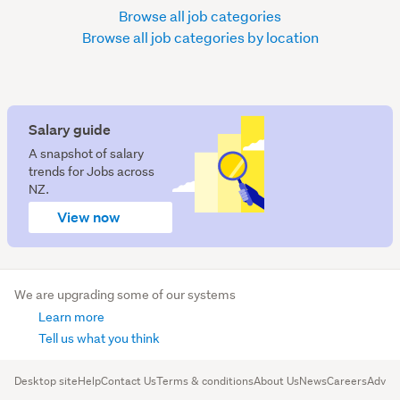
Browse all job categories
Browse all job categories by location
Salary guide
A snapshot of salary
trends for Jobs across
NZ.
View now
We are upgrading some of our systems
Learn more
Tell us what you think
Desktop site
Help
Contact Us
Terms & conditions
About Us
News
Careers
Advert