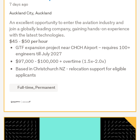
7 days ago
Auckland City, Auckland
An excellent opportunity to enter the aviation industry and
join a globally leading company, gaining hands-on experience
with the latest technologies.
$45 - $50 per hour
GTF expansion project near CHCH Airport – requires 100+
engineers till July 2027
$97,000 - $100,000 + overtime (1.5x–2.0x)
Based in Christchurch NZ - relocation support for eligible
applicants
Full-time, Permanent