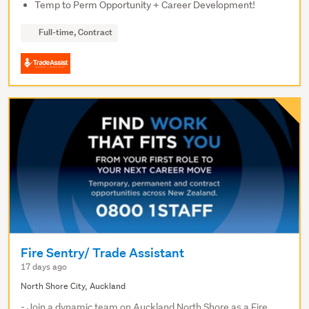
Temp to Perm Opportunity + Career Development!
Full-time, Contract
Fire Sentry/ Trade Assistant
17 days ago
North Shore City, Auckland
- Join a dynamic team on Auckland North Shore as a Fire