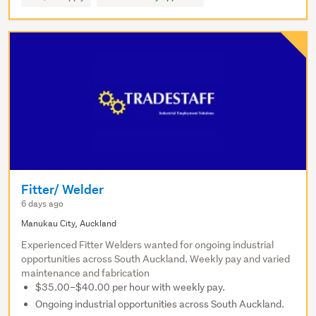
Fitter/ Welder
6 days ago
Manukau City, Auckland
Experienced Fitter Welders wanted for ongoing industrial
opportunities across South Auckland. Weekly pay and varied
maintenance and fabrication
$35.00–$40.00 per hour with weekly pay.
Ongoing industrial opportunities across South Auckland.