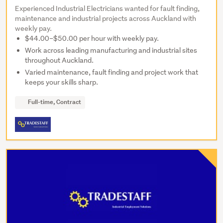
Experienced Industrial Electricians wanted for fault finding,
maintenance and industrial projects across Auckland with
weekly pay.
$44.00–$50.00 per hour with weekly pay.
Work across leading manufacturing and industrial sites
throughout Auckland.
Varied maintenance, fault finding and project work that
keeps your skills sharp.
Full-time, Contract