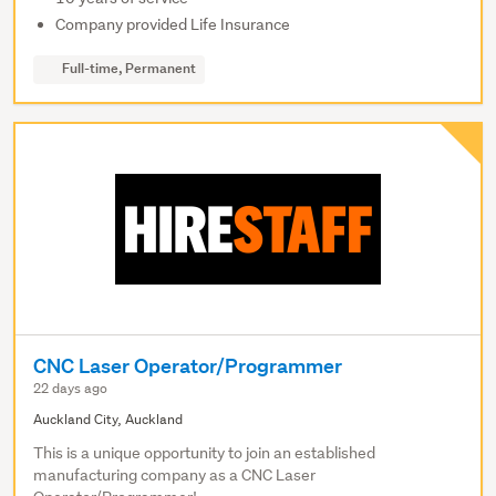
Company provided Life Insurance
Full-time, Permanent
CNC Laser Operator/Programmer
22 days ago
Auckland City, Auckland
This is a unique opportunity to join an established
manufacturing company as a CNC Laser