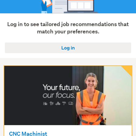
Log in to see tailored job recommendations that
match your preferences.
Log in
CNC Machinist