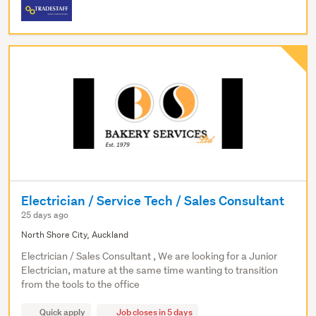
Electrician / Service Tech / Sales Consultant
25 days ago
North Shore City, Auckland
Electrician / Sales Consultant , We are looking for a Junior
Electrician, mature at the same time wanting to transition
from the tools to the office
Quick apply
Job closes in 5 days