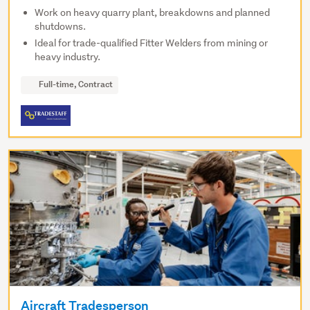
Work on heavy quarry plant, breakdowns and planned
shutdowns.
Ideal for trade-qualified Fitter Welders from mining or
heavy industry.
Full-time, Contract
Aircraft Tradesperson