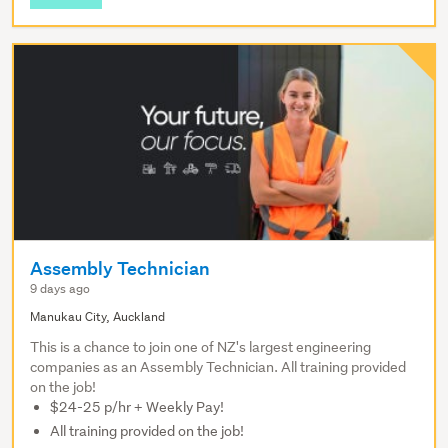
Assembly Technician
9 days ago
Manukau City, Auckland
This is a chance to join one of NZ's largest engineering
companies as an Assembly Technician. All training provided
on the job!
$24-25 p/hr + Weekly Pay!
All training provided on the job!