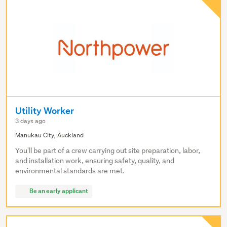
Utility Worker
3 days ago
Manukau City, Auckland
You'll be part of a crew carrying out site preparation, labor,
and installation work, ensuring safety, quality, and
environmental standards are met.
Be an early applicant