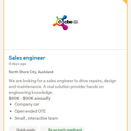
Sales engineer
4 days ago
North Shore City, Auckland
We are looking for a sales engineer to drive repairs, design
and maintenance. A real solution provider hands on
engineering knowledge.
$80K - $90K annually
Company car
Open ended OTE
Small , interactive team
Quick apply
Be an early applicant