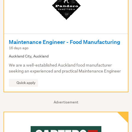
Maintenance Engineer - Food Manufacturing
16 days ago
Auckland City, Auckland
We are a well-established Auckland food manufacturer
seeking an experienced and practical Maintenance Engineer
Quick apply
Advertisement