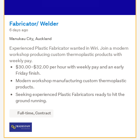
Fabricator/ Welder
6 days ago
Manukau City, Auckland
Experienced Plastic Fabricator wanted in Wiri. Join a modern
workshop producing custom thermoplastic products with
weekly pay.
$30.00–$32.00 per hour with weekly pay and an early
Friday finish.
Modern workshop manufacturing custom thermoplastic
products.
Seeking experienced Plastic Fabricators ready to hit the
ground running.
Full-time, Contract