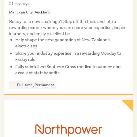
21 days ago
Manukau City, Auckland
Ready for a new challenge? Step off the tools and into a
rewarding career where you can share your expertise, inspire
learners, and enjoy excellent be
Help shape the next generation of New Zealand's
electricians
Share your industry expertise in a rewarding Monday to
Friday role
Fully subsidised Southern Cross medical insurance and
excellent staff benefits
Full-time, Permanent