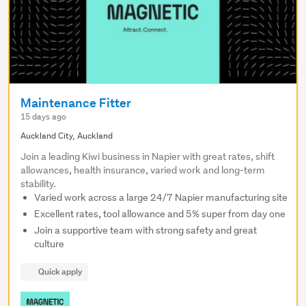
Maintenance Fitter
15 days ago
Auckland City, Auckland
Join a leading Kiwi business in Napier with great rates, shift
allowances, health insurance, varied work and long-term
stability.
Varied work across a large 24/7 Napier manufacturing site
Excellent rates, tool allowance and 5% super from day one
Join a supportive team with strong safety and great
culture
Quick apply