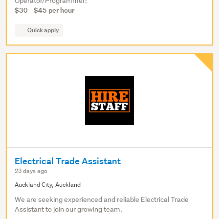
Operator/Programmer!
$30 - $45 per hour
Quick apply
Electrical Trade Assistant
23 days ago
Auckland City, Auckland
We are seeking experienced and reliable Electrical Trade
Assistant to join our growing team.