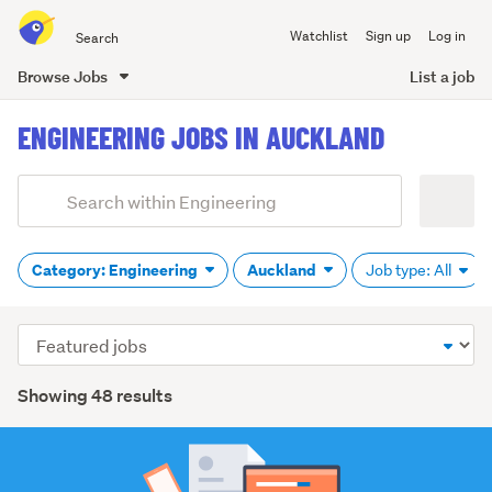
Search
Watchlist
Sign up
Log in
all
of
Browse Jobs
List a job
Trade
main
Me
ENGINEERING JOBS IN AUCKLAND
content
Add
Search
keywords
(optional)
Category: Engineering
Auckland
Job type: All
Sort
order
Showing 48 results