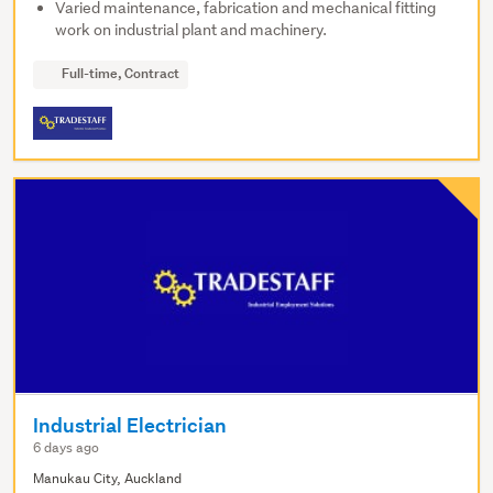
Varied maintenance, fabrication and mechanical fitting
work on industrial plant and machinery.
Full-time, Contract
Industrial Electrician
6 days ago
Manukau City, Auckland