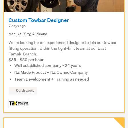
Custom Towbar Designer
7 days ago
Manukau City, Auckland
We're looking for an experienced designer to join our towbar
fitting operation, within the tight-knit team at our East
Tamaki Branch.
$35 - $50 per hour
Well established company - 24 years
NZ Made Product + NZ Owned Company
Team Development + Training as needed
Quick apply