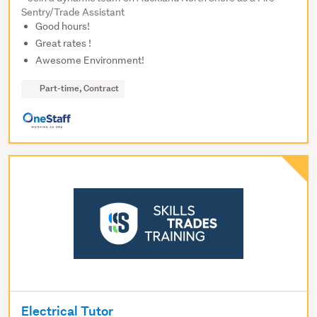
Sentry/Trade Assistant
Good hours!
Great rates !
Awesome Environment!
Part-time, Contract
Electrical Tutor