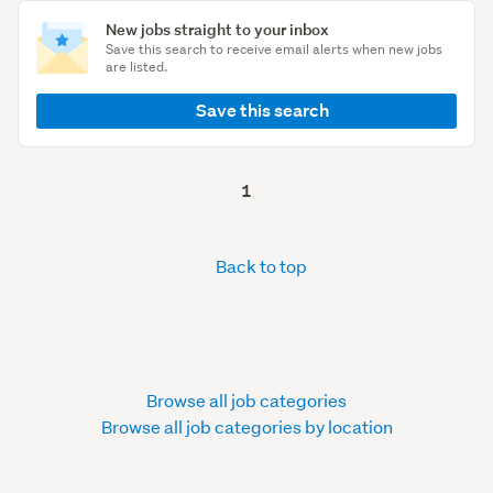
New jobs straight to your inbox
Save this search to receive email alerts when new jobs
are listed.
Save this search
1
Back to top
Browse all job categories
Browse all job categories by location