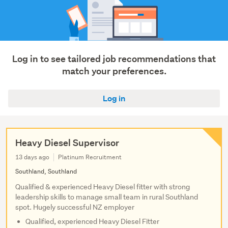
Log in to see tailored job recommendations that
match your preferences.
Log in
Heavy Diesel Supervisor
13 days ago
Platinum Recruitment
Southland, Southland
Qualified & experienced Heavy Diesel fitter with strong
leadership skills to manage small team in rural Southland
spot. Hugely successful NZ employer
Qualified, experienced Heavy Diesel Fitter