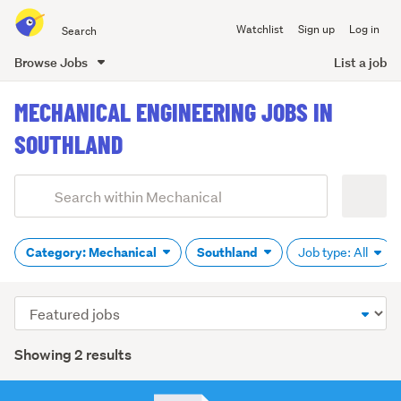
Search
Watchlist
Sign up
Log in
all
of
Browse Jobs
List a job
Trade
main
Me
MECHANICAL ENGINEERING JOBS IN
content
SOUTHLAND
Add
Search
keywords
(optional)
Category: Mechanical
Southland
Job type: All
Sort
order
Showing 2 results