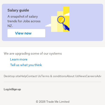
Salary guide
A snapshot of salary
trends for Jobs across
NZ.
View now
We are upgrading some of our systems
Learn more
Tell us what you think
Desktop site
Help
Contact Us
Terms & conditions
About Us
News
Careers
Advert
Log in
Sign up
© 2026 Trade Me Limited