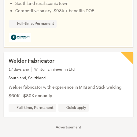
Southland rural scenic town
Competitive salary: $93k + benefits DOE
Full-time, Permanent
Welder Fabricator
17 days ago
Winton Engineering Ltd
Southland, Southland
Welder fabricator with experience in MIG and Stick welding
$60K - $80K annually
Full-time, Permanent
Quick apply
Advertisement