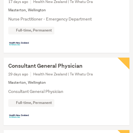
17 days ago
Health New Zealand | Te Whatu Ora
Masterton, Wellington
Nurse Practitioner - Emergency Department
Full-time, Permanent
Consultant General Physician
29 days ago
Health New Zealand | Te Whatu Ora
Masterton, Wellington
Consultant General Physician
Full-time, Permanent