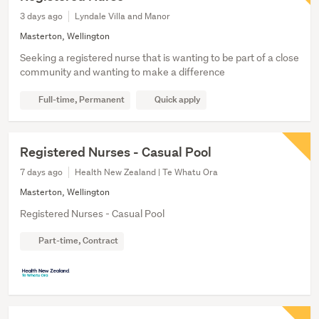
3 days ago
Lyndale Villa and Manor
Masterton, Wellington
Seeking a registered nurse that is wanting to be part of a close
community and wanting to make a difference
Full-time, Permanent
Quick apply
Registered Nurses - Casual Pool
7 days ago
Health New Zealand | Te Whatu Ora
Masterton, Wellington
Registered Nurses - Casual Pool
Part-time, Contract