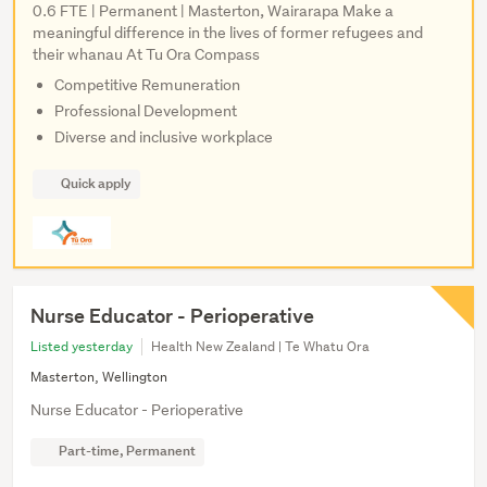
0.6 FTE | Permanent | Masterton, Wairarapa Make a
meaningful difference in the lives of former refugees and
their whanau At Tu Ora Compass
Competitive Remuneration
Professional Development
Diverse and inclusive workplace
Quick apply
Nurse Educator - Perioperative
Listed yesterday
Health New Zealand | Te Whatu Ora
Masterton, Wellington
Nurse Educator - Perioperative
Part-time, Permanent