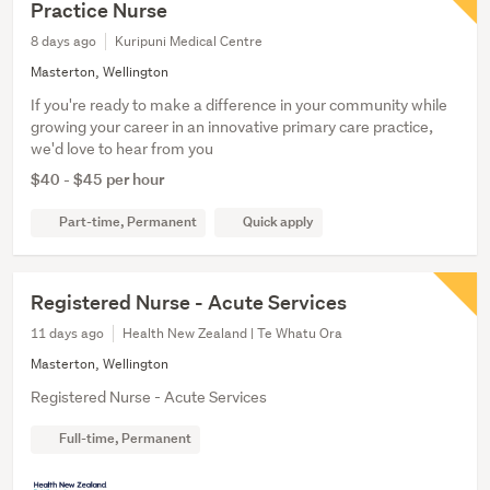
Practice Nurse
8 days ago
Kuripuni Medical Centre
Masterton, Wellington
If you're ready to make a difference in your community while
growing your career in an innovative primary care practice,
we'd love to hear from you
$40 - $45 per hour
Part-time, Permanent
Quick apply
Registered Nurse - Acute Services
11 days ago
Health New Zealand | Te Whatu Ora
Masterton, Wellington
Registered Nurse - Acute Services
Full-time, Permanent