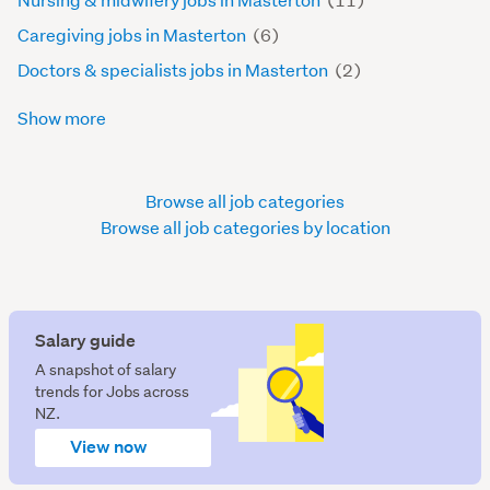
Caregiving jobs in Masterton
(6)
Doctors & specialists jobs in Masterton
(2)
Show more
Browse all job categories
Browse all job categories by location
Salary guide
A snapshot of salary
trends for Jobs across
NZ.
View now