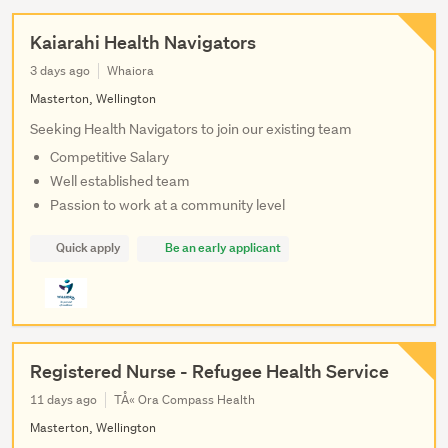
Kaiarahi Health Navigators
3 days ago
Whaiora
Masterton, Wellington
Seeking Health Navigators to join our existing team
Competitive Salary
Well established team
Passion to work at a community level
Quick apply
Be an early applicant
Registered Nurse - Refugee Health Service
11 days ago
TÅ« Ora Compass Health
Masterton, Wellington