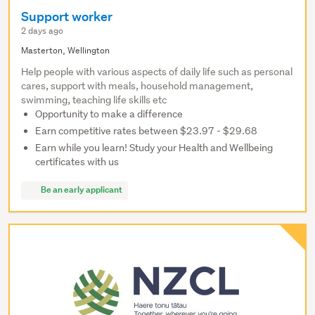
Support worker
2 days ago
Masterton, Wellington
Help people with various aspects of daily life such as personal
cares, support with meals, household management,
swimming, teaching life skills etc
Opportunity to make a difference
Earn competitive rates between $23.97 - $29.68
Earn while you learn! Study your Health and Wellbeing
certificates with us
Be an early applicant