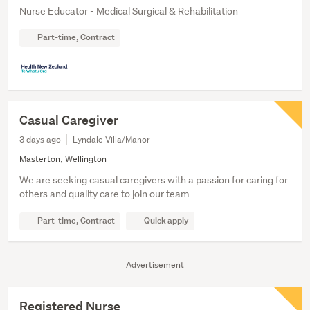
Nurse Educator - Medical Surgical & Rehabilitation
Part-time, Contract
Casual Caregiver
3 days ago
Lyndale Villa/Manor
Masterton, Wellington
We are seeking casual caregivers with a passion for caring for
others and quality care to join our team
Part-time, Contract
Quick apply
Advertisement
Registered Nurse