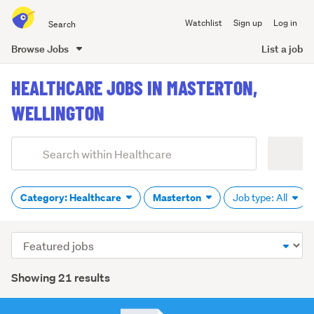
Search
Watchlist
Sign up
Log in
all
of
Browse Jobs
List a job
Trade
main
Me
HEALTHCARE JOBS IN MASTERTON,
content
WELLINGTON
Add
Search
keywords
(optional)
Category: Healthcare
Masterton
Job type: All
Sort
order
Showing 21 results