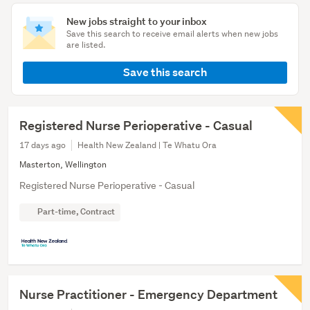
New jobs straight to your inbox
Save this search to receive email alerts when new jobs
are listed.
Save this search
Registered Nurse Perioperative - Casual
17 days ago
Health New Zealand | Te Whatu Ora
Masterton, Wellington
Registered Nurse Perioperative - Casual
Part-time, Contract
Nurse Practitioner - Emergency Department