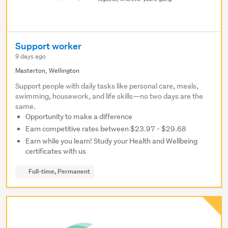
Support worker
9 days ago
Masterton, Wellington
Support people with daily tasks like personal care, meals,
swimming, housework, and life skills—no two days are the
same.
Opportunity to make a difference
Earn competitive rates between $23.97 - $29.68
Earn while you learn! Study your Health and Wellbeing
certificates with us
Full-time, Permanent