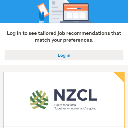
Log in to see tailored job recommendations that
match your preferences.
Log in