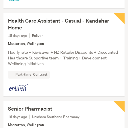
Health Care Assistant - Casual - Kandahar
Home
15 days ago
Enliven
Masterton, Wellington
Hourly rate + Kiwisaver + NZ Retailer Discounts + Discounted
Healthcare Supportive team + Training + Development
Wellbeing initiatives
Part-time, Contract
Senior Pharmacist
16 days ago
Unichem Southend Pharmacy
Masterton, Wellington