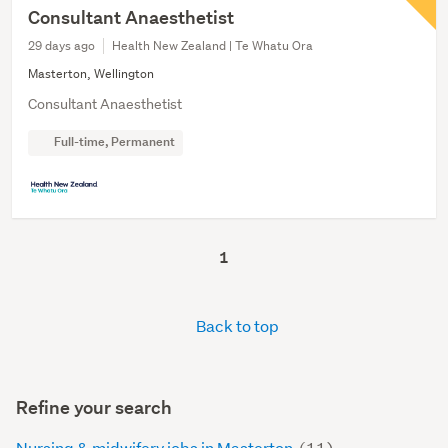
Consultant Anaesthetist
29 days ago
Health New Zealand | Te Whatu Ora
Masterton, Wellington
Consultant Anaesthetist
Full-time, Permanent
1
Back to top
Refine your search
Nursing & midwifery jobs in Masterton
(11)