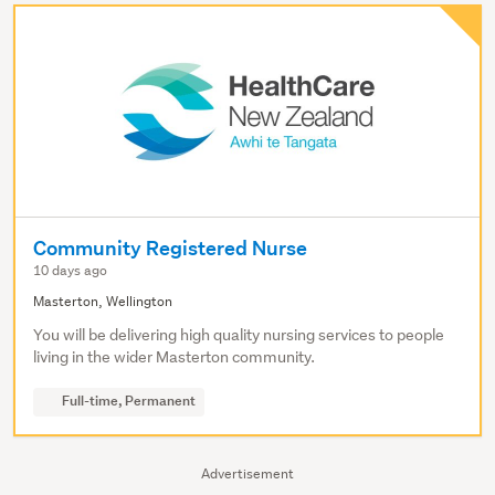
Community Registered Nurse
10 days ago
Masterton, Wellington
You will be delivering high quality nursing services to people
living in the wider Masterton community.
Full-time, Permanent
Advertisement