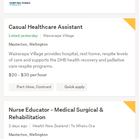
Casual Healthcare Assistant
Listed yesterday
Wairarapa Village
Masterton, Wellington
Wairarapa Village provides hospital, rest home, respite levels
of care and supports the DHB health recovery and palliative
care respite programs.
$20 - $30 per hour
Part-time, Contract
Quick apply
Nurse Educator - Medical Surgical &
Rehabilitation
2 days ago
Health New Zealand | Te Whatu Ora
Masterton, Wellington