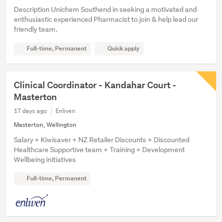
Description Unichem Southend in seeking a motivated and
enthusiastic experienced Pharmacist to join & help lead our
friendly team.
Full-time, Permanent
Quick apply
Clinical Coordinator - Kandahar Court -
Masterton
17 days ago
Enliven
Masterton, Wellington
Salary + Kiwisaver + NZ Retailer Discounts + Discounted
Healthcare Supportive team + Training + Development
Wellbeing initiatives
Full-time, Permanent