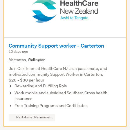
Community Support worker - Carterton
10 days ago
Masterton, Wellington
Join Our Team at HealthCare NZ as a passionate, and
motivated community Support Worker in Carterton.
$20 - $30 per hour
Rewarding and Fulfilling Role
Work mobile and subsidised Southern Cross health
insurance
Free Training Programs and Certificates
Part-time, Permanent