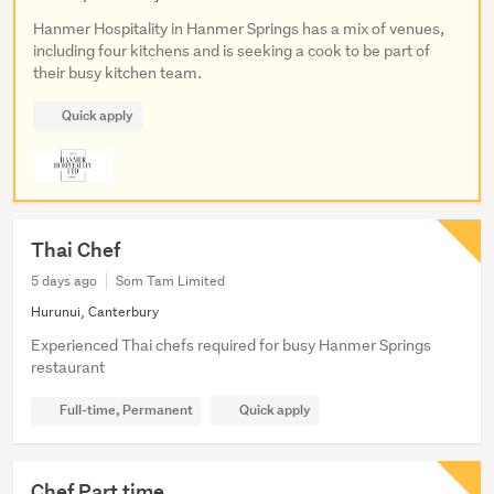
Hanmer Hospitality in Hanmer Springs has a mix of venues,
including four kitchens and is seeking a cook to be part of
their busy kitchen team.
Quick apply
Thai Chef
5 days ago
Som Tam Limited
Hurunui, Canterbury
Experienced Thai chefs required for busy Hanmer Springs
restaurant
Full-time, Permanent
Quick apply
Chef Part time