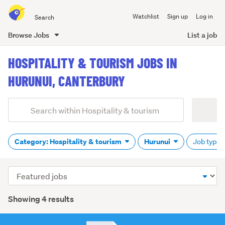
Search
Watchlist
Sign up
Log in
all
of
Browse Jobs
List a job
Trade
main
Me
HOSPITALITY & TOURISM JOBS IN
content
HURUNUI, CANTERBURY
Add
Search
keywords
(optional)
Category: Hospitality & tourism
Hurunui
Job type: 
Sort
order
Showing 4 results