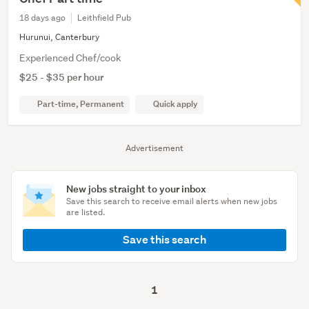
18 days ago
Leithfield Pub
Hurunui, Canterbury
Experienced Chef/cook
$25 - $35 per hour
Part-time, Permanent
Quick apply
Advertisement
New jobs straight to your inbox
Save this search to receive email alerts when new jobs
are listed.
Save this search
1