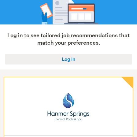
Log in to see tailored job recommendations that
match your preferences.
Log in