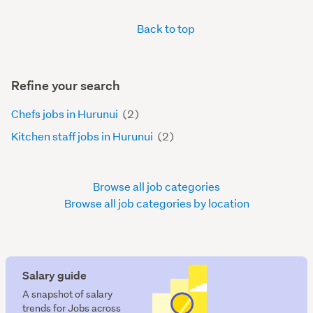
Back to top
Refine your search
Chefs jobs in Hurunui
(2)
Kitchen staff jobs in Hurunui
(2)
Browse all job categories
Browse all job categories by location
Salary guide
A snapshot of salary
trends for Jobs across