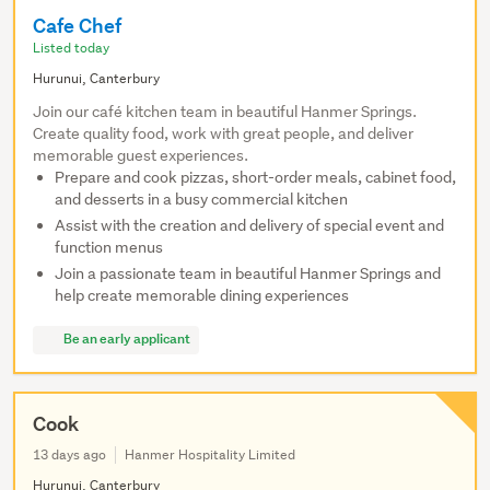
Cafe Chef
Listed today
Hurunui, Canterbury
Join our café kitchen team in beautiful Hanmer Springs.
Create quality food, work with great people, and deliver
memorable guest experiences.
Prepare and cook pizzas, short-order meals, cabinet food,
and desserts in a busy commercial kitchen
Assist with the creation and delivery of special event and
function menus
Join a passionate team in beautiful Hanmer Springs and
help create memorable dining experiences
Be an early applicant
Cook
13 days ago
Hanmer Hospitality Limited
Hurunui, Canterbury