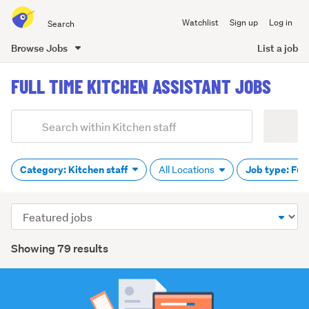
Search
Watchlist
Sign up
Log in
all
of
Browse Jobs
List a job
Trade
main
Me
FULL TIME KITCHEN ASSISTANT JOBS
content
Add
Search
keywords
(optional)
Category: Kitchen staff
Job type: Ful
All Locations
Sort
order
Showing 79 results