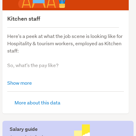
Kitchen staff
Here's a peek at what the job scene is looking like for
Hospitality & tourism workers, employed as Kitchen
staff:
So, what's the pay like?
The average salary for Kitchen staff is $58,000.
Show more
So, what's job demand like?
More about this data
We have 128 Kitchen staff jobs available.
So, where are the most vacancies?
Salary guide