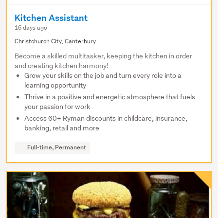
Kitchen Assistant
16 days ago
Christchurch City, Canterbury
Become a skilled multitasker, keeping the kitchen in order
and creating kitchen harmony!
Grow your skills on the job and turn every role into a
learning opportunity
Thrive in a positive and energetic atmosphere that fuels
your passion for work
Access 60+ Ryman discounts in childcare, insurance,
banking, retail and more
Full-time, Permanent