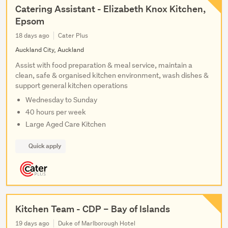
Catering Assistant - Elizabeth Knox Kitchen,
Epsom
18 days ago
Cater Plus
Auckland City, Auckland
Assist with food preparation & meal service, maintain a
clean, safe & organised kitchen environment, wash dishes &
support general kitchen operations
Wednesday to Sunday
40 hours per week
Large Aged Care Kitchen
Quick apply
Kitchen Team - CDP – Bay of Islands
19 days ago
Duke of Marlborough Hotel