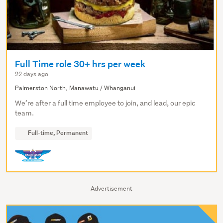
Full Time role 30+ hrs per week
22 days ago
Palmerston North, Manawatu / Whanganui
We’re after a full time employee to join, and lead, our epic
team.
Full-time, Permanent
Advertisement