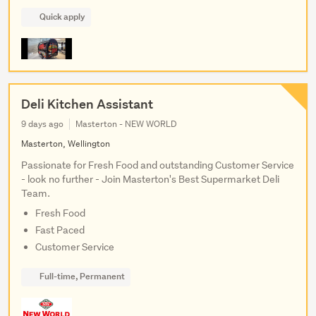
Quick apply
Deli Kitchen Assistant
9 days ago
Masterton - NEW WORLD
Masterton, Wellington
Passionate for Fresh Food and outstanding Customer Service
- look no further - Join Masterton's Best Supermarket Deli
Team.
Fresh Food
Fast Paced
Customer Service
Full-time, Permanent