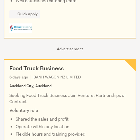
Well established catering team
Quick apply
Advertisement
Food Truck Business
6 days ago
BANH WAGON NZ LIMITED
Auckland City, Auckland
Seeking Food Truck Business Join Venture, Partnerships or
Contract
Voluntary role
Shared the sales and profit
Operate within any location
Flexible hours and training provided