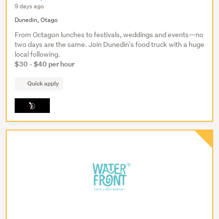
9 days ago
Dunedin, Otago
From Octagon lunches to festivals, weddings and events—no
two days are the same. Join Dunedin's food truck with a huge
local following.
$30 - $40 per hour
Quick apply