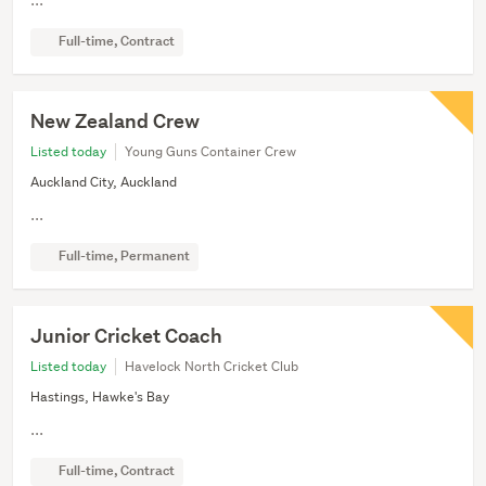
Full-time, Contract
New Zealand Crew
Listed today
Young Guns Container Crew
Auckland City, Auckland
...
Full-time, Permanent
Junior Cricket Coach
Listed today
Havelock North Cricket Club
Hastings, Hawke's Bay
...
Full-time, Contract