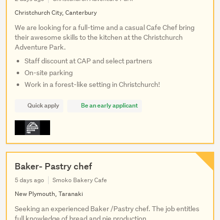
Christchurch City, Canterbury
We are looking for a full-time and a casual Cafe Chef bring
their awesome skills to the kitchen at the Christchurch
Adventure Park.
Staff discount at CAP and select partners
On-site parking
Work in a forest-like setting in Christchurch!
Quick apply
Be an early applicant
Baker- Pastry chef
5 days ago
Smoko Bakery Cafe
New Plymouth, Taranaki
Seeking an experienced Baker /Pastry chef. The job entitles
full knowledge of bread and pie production.