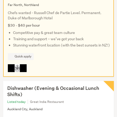
Far North, Northland
Chefs wanted - Russell Chef de Partie Level. Permanent.
Duke of Marlborough Hotel
$30 - $40 per hour
Competitive pay & great team culture
Training and support – we’ve got your back
Stunning waterfront location (with the best sunsets in NZ!)
Quick apply
Dishwasher (Evening & Occasional Lunch
Shifts)
Listed today
Great India Restaurant
Auckland City, Auckland
...