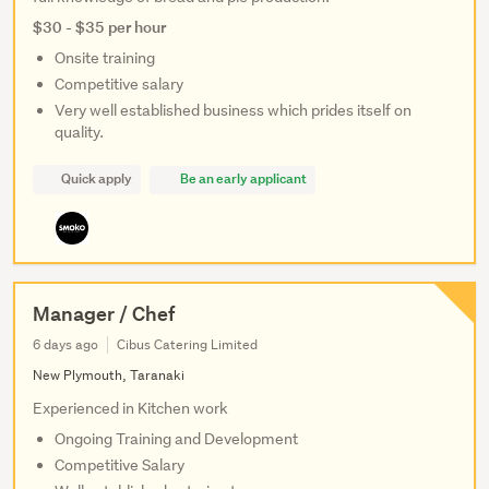
$30 - $35 per hour
Onsite training
Competitive salary
Very well established business which prides itself on
quality.
Quick apply
Be an early applicant
Manager / Chef
6 days ago
Cibus Catering Limited
New Plymouth, Taranaki
Experienced in Kitchen work
Ongoing Training and Development
Competitive Salary