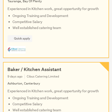
Tauranga, Bay Of Plenty
Experienced in Kitchen work, great oppertunity for growth
Ongoing Training and Development
Competitive Salary
Well established catering team
Quick apply
Baker / Kitchen Assistant
9 days ago
Cibus Catering Limited
Ashburton, Canterbury
Experienced in Kitchen work, great oppertunity for growth
Ongoing Training and Development
Competitive Salary
Well established catering team