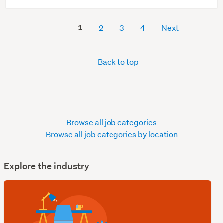
1
2
3
4
Next
Back to top
Browse all job categories
Browse all job categories by location
Explore the industry