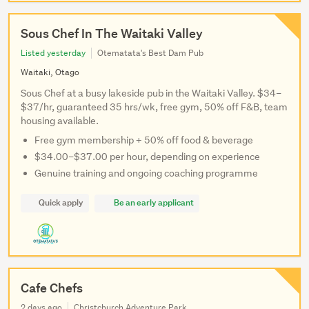
Sous Chef In The Waitaki Valley
Listed yesterday
Otematata's Best Dam Pub
Waitaki, Otago
Sous Chef at a busy lakeside pub in the Waitaki Valley. $34–
$37/hr, guaranteed 35 hrs/wk, free gym, 50% off F&B, team
housing available.
Free gym membership + 50% off food & beverage
$34.00–$37.00 per hour, depending on experience
Genuine training and ongoing coaching programme
Quick apply
Be an early applicant
Cafe Chefs
2 days ago
Christchurch Adventure Park