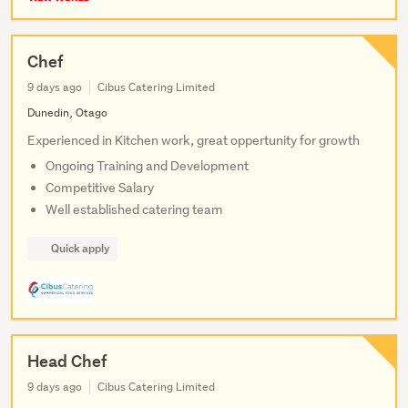
Chef
9 days ago
Cibus Catering Limited
Dunedin, Otago
Experienced in Kitchen work, great oppertunity for growth
Ongoing Training and Development
Competitive Salary
Well established catering team
Quick apply
Head Chef
9 days ago
Cibus Catering Limited