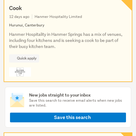
Cook
12 days ago
Hanmer Hospitality Limited
Hurunui, Canterbury
Hanmer Hospitality in Hanmer Springs has a mix of venues,
including four kitchens and is seeking a cook to be part of
their busy kitchen team.
Quick apply
New jobs straight to your inbox
Save this search to receive email alerts when new jobs
are listed.
Save this search