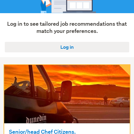
Log in to see tailored job recommendations that
match your preferences.
Log in
Senior/head Chef Citizens.