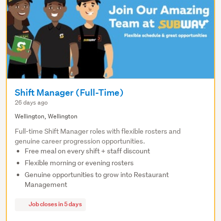
Shift Manager (Full-Time)
26 days ago
Wellington, Wellington
Full-time Shift Manager roles with flexible rosters and
genuine career progression opportunities.
Free meal on every shift + staff discount
Flexible morning or evening rosters
Genuine opportunities to grow into Restaurant
Management
Job closes in 5 days