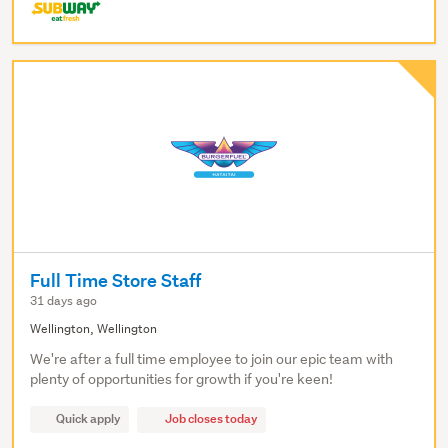
Full Time Store Staff
31 days ago
Wellington, Wellington
We're after a full time employee to join our epic team with
plenty of opportunities for growth if you're keen!
Quick apply
Job closes today