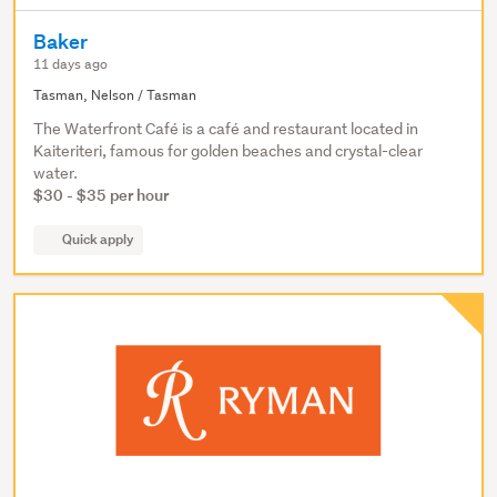
Baker
11 days ago
Tasman, Nelson / Tasman
The Waterfront Café is a café and restaurant located in
Kaiteriteri, famous for golden beaches and crystal-clear
water.
$30 - $35 per hour
Quick apply