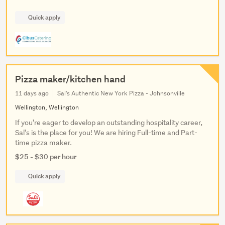
Quick apply
Pizza maker/kitchen hand
11 days ago
Sal's Authentic New York Pizza - Johnsonville
Wellington, Wellington
If you're eager to develop an outstanding hospitality career,
Sal's is the place for you! We are hiring Full-time and Part-
time pizza maker.
$25 - $30 per hour
Quick apply