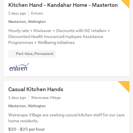
Kitchen Hand - Kandahar Home - Masterton
2 days ago
Enliven
Masterton, Wellington
Hourly rate + Kiwisaver + Discounts with NZ retailers +
Discounted Health InsuranceEmployee Assistance
Programmes + Wellbeing initiatives
Part-time, Permanent
Casual Kitchen Hands
2 days ago
Wairarapa Village
Masterton, Wellington
Wairarapa Village are seeking casual kitchen staff for our care
home residents.
$20 - $25 per hour