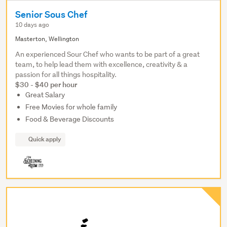
Senior Sous Chef
10 days ago
Masterton, Wellington
An experienced Sour Chef who wants to be part of a great
team, to help lead them with excellence, creativity & a
passion for all things hospitality.
$30 - $40 per hour
Great Salary
Free Movies for whole family
Food & Beverage Discounts
Quick apply