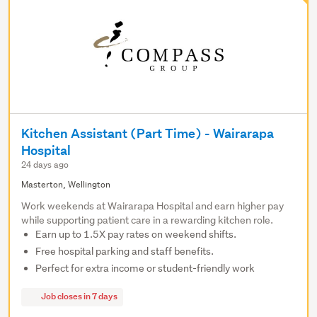
Kitchen Assistant (Part Time) - Wairarapa
Hospital
24 days ago
Masterton, Wellington
Work weekends at Wairarapa Hospital and earn higher pay
while supporting patient care in a rewarding kitchen role.
Earn up to 1.5X pay rates on weekend shifts.
Free hospital parking and staff benefits.
Perfect for extra income or student-friendly work
Job closes in 7 days