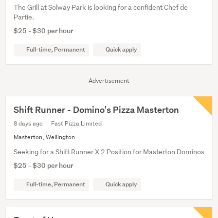
The Grill at Solway Park is looking for a confident Chef de
Partie.
$25 - $30 per hour
Full-time, Permanent
Quick apply
Advertisement
Shift Runner - Domino's Pizza Masterton
8 days ago
Fast Pizza Limited
Masterton, Wellington
Seeking for a Shift Runner X 2 Position for Masterton Dominos
$25 - $30 per hour
Full-time, Permanent
Quick apply