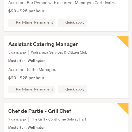
Assistant Bar Person with a current Managers Certificate.
$20 - $25 per hour
Part-time, Permanent
Quick apply
Assistant Catering Manager
5 days ago
Wairarapa Services & Citizen Club
Masterton, Wellington
Assistant to the Manager.
$20 - $25 per hour
Part-time, Permanent
Quick apply
Chef de Partie - Grill Chef
7 days ago
The Grill - Copthorne Solway Park
Masterton, Wellington