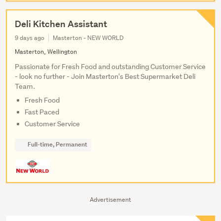
Deli Kitchen Assistant
9 days ago
Masterton - NEW WORLD
Masterton, Wellington
Passionate for Fresh Food and outstanding Customer Service
- look no further - Join Masterton's Best Supermarket Deli
Team.
Fresh Food
Fast Paced
Customer Service
Full-time, Permanent
Advertisement