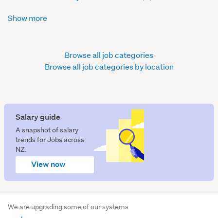
Show more
Browse all job categories
Browse all job categories by location
Salary guide
A snapshot of salary
trends for Jobs across
NZ.
View now
We are upgrading some of our systems