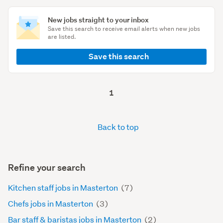
New jobs straight to your inbox
Save this search to receive email alerts when new jobs
are listed.
Save this search
1
Back to top
Refine your search
Kitchen staff jobs in Masterton
(7)
Chefs jobs in Masterton
(3)
Bar staff & baristas jobs in Masterton
(2)