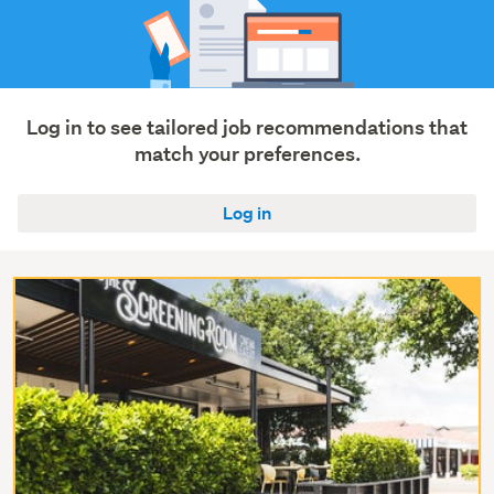
Log in to see tailored job recommendations that
match your preferences.
Log in