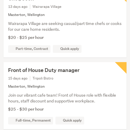
13 days ago
Wairarapa Village
Masterton, Wellington
Wairarapa Village are seeking casual/part time chefs or cooks
for our care home residents.
$20 - $25 per hour
Part-time, Contract
Quick apply
Front of House Duty manager
15 days ago
Tripoli Bistro
Masterton, Wellington
Join our vibrant cafe team! Front of House role with flexible
hours, staff discount and supportive workplace.
$25 - $30 per hour
Full-time, Permanent
Quick apply