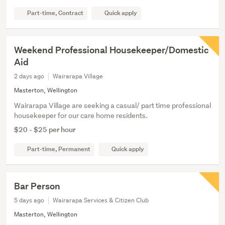
Part-time, Contract
Quick apply
Weekend Professional Housekeeper/Domestic
Aid
2 days ago
Wairarapa Village
Masterton, Wellington
Wairarapa Village are seeking a casual/ part time professional
housekeeper for our care home residents.
$20 - $25 per hour
Part-time, Permanent
Quick apply
Bar Person
5 days ago
Wairarapa Services & Citizen Club
Masterton, Wellington