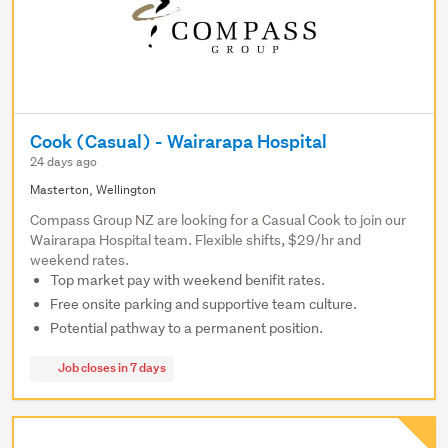
Cook (Casual) - Wairarapa Hospital
24 days ago
Masterton, Wellington
Compass Group NZ are looking for a Casual Cook to join our
Wairarapa Hospital team. Flexible shifts, $29/hr and
weekend rates.
Top market pay with weekend benifit rates.
Free onsite parking and supportive team culture.
Potential pathway to a permanent position.
Job closes in 7 days