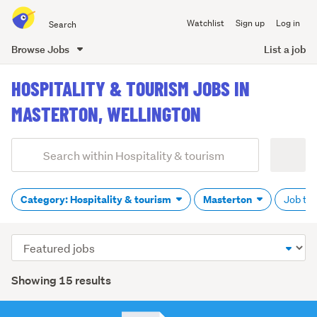
Search
Watchlist
Sign up
Log in
all
of
Browse Jobs
List a job
Trade
main
Me
HOSPITALITY & TOURISM JOBS IN
content
MASTERTON, WELLINGTON
Add
Search
keywords
(optional)
Category: Hospitality & tourism
Masterton
Job typ
Sort
order
Showing 15 results