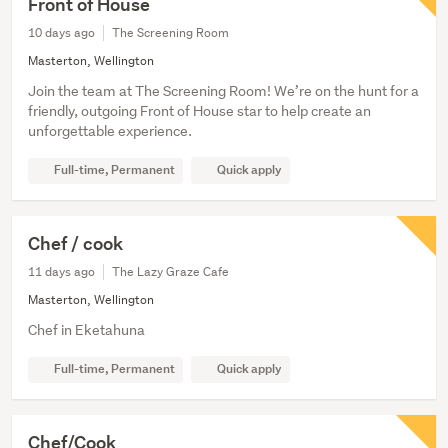
Front of House
10 days ago
The Screening Room
Masterton, Wellington
Join the team at The Screening Room! We’re on the hunt for a
friendly, outgoing Front of House star to help create an
unforgettable experience.
Full-time, Permanent
Quick apply
Chef / cook
11 days ago
The Lazy Graze Cafe
Masterton, Wellington
Chef in Eketahuna
Full-time, Permanent
Quick apply
Chef/Cook