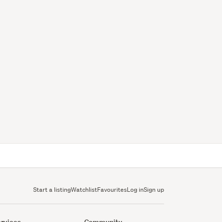
Start a listing
Watchlist
Favourites
Log in
Sign up
rvices
Community