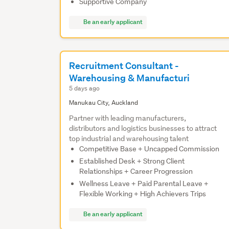
Supportive Company
Be an early applicant
Recruitment Consultant -
Warehousing & Manufacturi
5 days ago
Manukau City, Auckland
Partner with leading manufacturers,
distributors and logistics businesses to attract
top industrial and warehousing talent
Competitive Base + Uncapped Commission
Established Desk + Strong Client
Relationships + Career Progression
Wellness Leave + Paid Parental Leave +
Flexible Working + High Achievers Trips
Be an early applicant