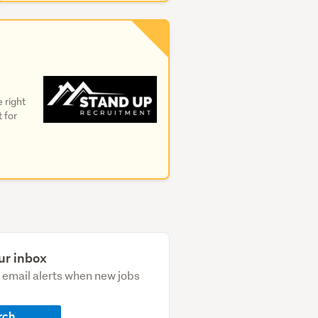
 right
t for
ur inbox
e email alerts when new jobs
rch