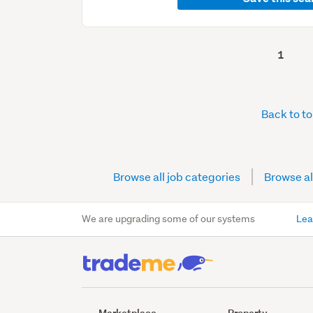
1
Back to t
Browse all job categories
Browse al
We are upgrading some of our systems
Lea
Marketplace
Property