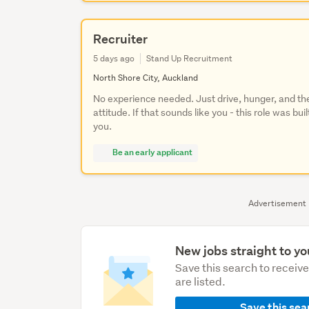
Recruiter
5 days ago
Stand Up Recruitment
North Shore City, Auckland
No experience needed. Just drive, hunger, and the
attitude. If that sounds like you - this role was buil
you.
Be an early applicant
Advertisement
New jobs straight to yo
Save this search to receiv
are listed.
Save this sea