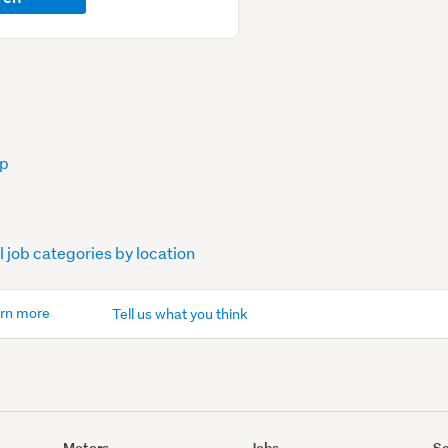
op
l job categories by location
rn more
Tell us what you think
Motors
Jobs
Se