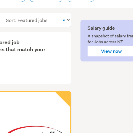
Sort
order
Salary guide
A snapshot of salary tr
lored job
for Jobs across NZ.
s that match your
View now