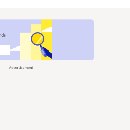
ends
Advertisement