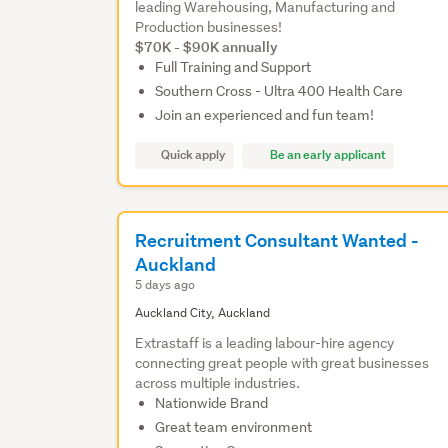
leading Warehousing, Manufacturing and
Production businesses!
$70K - $90K annually
Full Training and Support
Southern Cross - Ultra 400 Health Care
Join an experienced and fun team!
Quick apply
Be an early applicant
Recruitment Consultant Wanted -
Auckland
5 days ago
Auckland City, Auckland
Extrastaff is a leading labour-hire agency
connecting great people with great businesses
across multiple industries.
Nationwide Brand
Great team environment