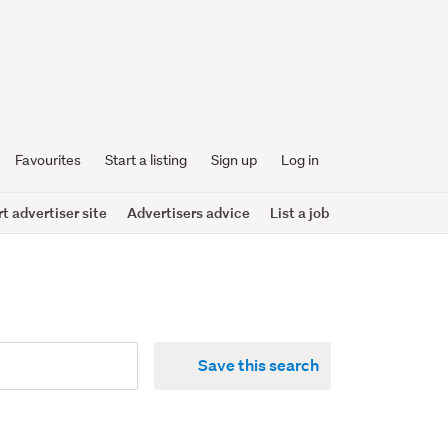
Favourites
Start a listing
Sign up
Log in
 advertiser site
Advertisers advice
List a job
Save this search