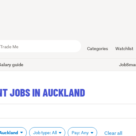
Categories
Watchlist
Salary guide
JobSmart
T JOBS IN AUCKLAND
Clear all
Auckland
Job type: All
Pay: Any