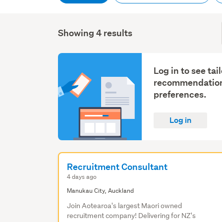
Showing 4 results
Log in to see tai
recommendation
preferences.
Log in
Recruitment Consultant
4 days ago
Manukau City, Auckland
Join Aotearoa's largest Maori owned
recruitment company! Delivering for NZ's