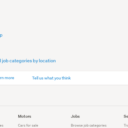
op
l job categories by location
rn more
Tell us what you think
Motors
Jobs
Se
es
Cars for sale
Browse job categories
Tr