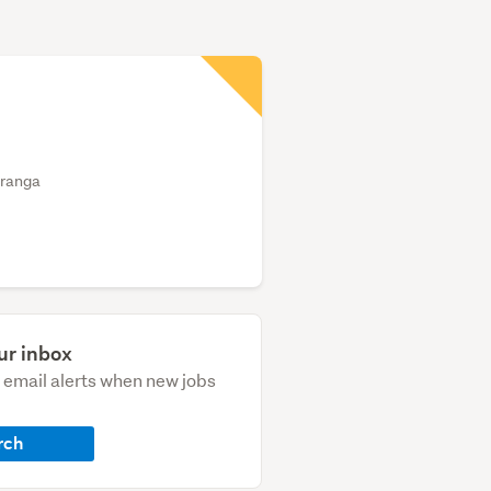
uranga
ur inbox
e email alerts when new jobs
rch