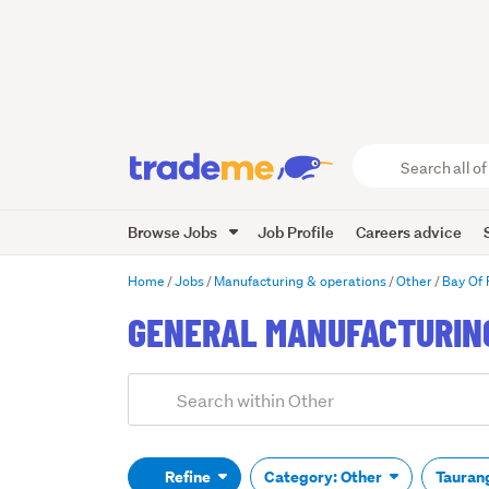
Search
all
of
Browse Jobs
Job Profile
Careers advice
Trade
Me
main
Home
Jobs
Manufacturing & operations
Other
Bay Of 
content
GENERAL MANUFACTURING
Add
Search
keywords
(optional)
Refine
Category: Other
Tauran