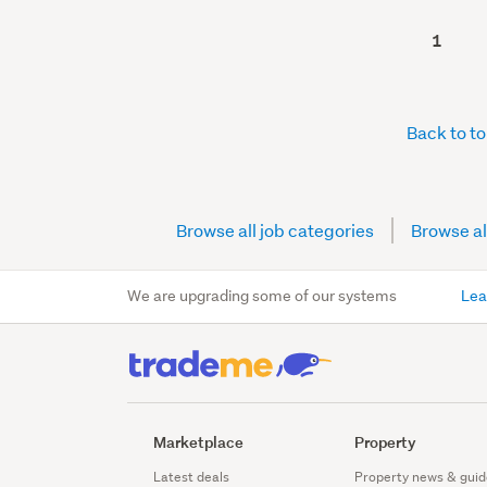
1
Back to t
Browse all job categories
Browse al
We are upgrading some of our systems
Lea
Marketplace
Property
Latest deals
Property news & guid