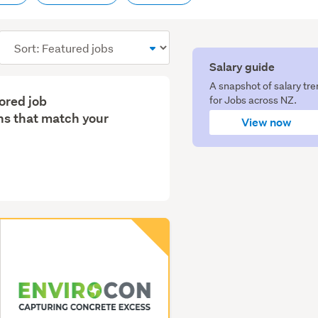
Sort
order
Salary guide
A snapshot of salary tr
lored job
for Jobs across NZ.
s that match your
View now