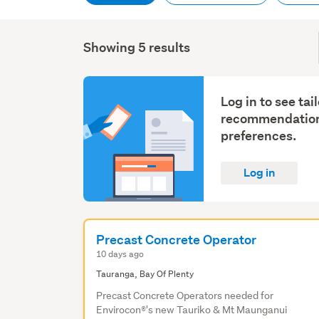
Showing 5 results
Log in to see tai
recommendation
preferences.
Log in
Precast Concrete Operator
10 days ago
Tauranga, Bay Of Plenty
Precast Concrete Operators needed for
Envirocon®'s new Tauriko & Mt Maunganui