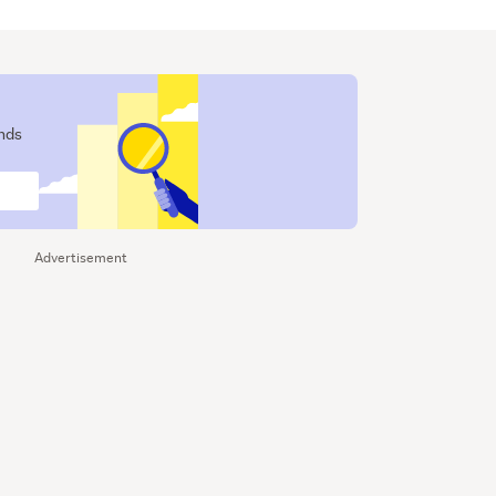
ends
Advertisement