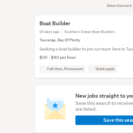
Advertisement
Boat Builder
24 days ago
Southern Ocean Boat Builders
Tauranga, Bay Of Plenty
Seeking a boat builder to join our team here in Ta
$30 - $40 per hour
Full-time, Permanent
Quick apply
New jobs straight to yo
Save this search to receiv
are listed.
Save this sea