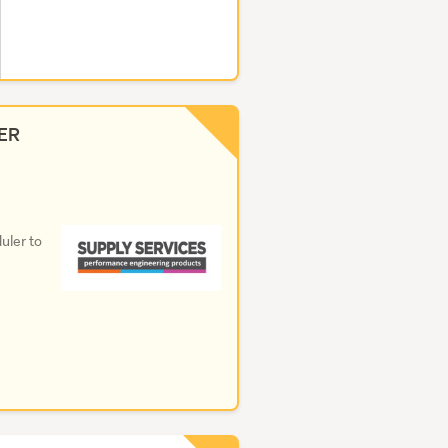
ER
uler to