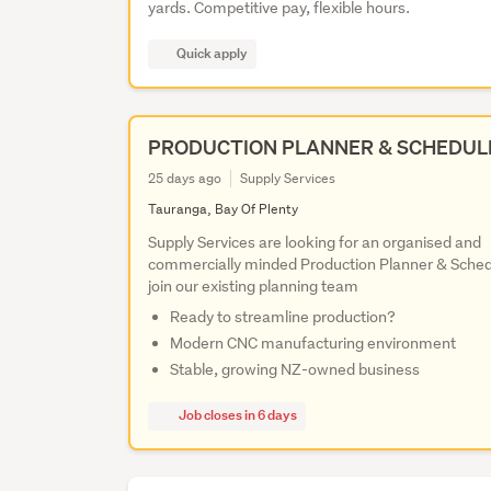
yards. Competitive pay, flexible hours.
Quick apply
PRODUCTION PLANNER & SCHEDUL
25 days ago
Supply Services
Tauranga, Bay Of Plenty
Supply Services are looking for an organised and
commercially minded Production Planner & Sched
join our existing planning team
Ready to streamline production?
Modern CNC manufacturing environment
Stable, growing NZ-owned business
Job closes in 6 days