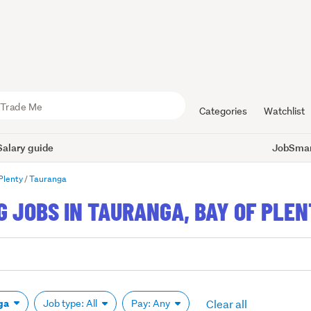
Categories
Watchlist
Salary guide
JobSmart
Plenty
Tauranga
 JOBS IN TAURANGA, BAY OF PLE
Clear all
ga
Job type: All
Pay: Any