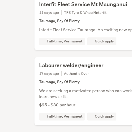
Interfit Fleet Service Mt Maunganui
11 days ago
TRS Tyre & Wheel/Interfit
Tauranga, Bay Of Plenty
Interfit Fleet Service Tauranga: An exciting new o
Full-time, Permanent
Quick apply
Labourer welder/engineer
17 days ago
Authentic Oven
Tauranga, Bay Of Plenty
We are seeking a motivated person who can work 
learn new skills
$25 - $30 per hour
Full-time, Permanent
Quick apply