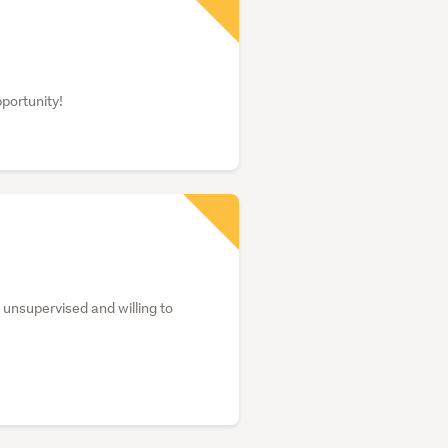
pportunity!
unsupervised and willing to