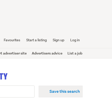
Favourites
Start a listing
Sign up
Log in
 advertiser site
Advertisers advice
List a job
NTY
Save this search