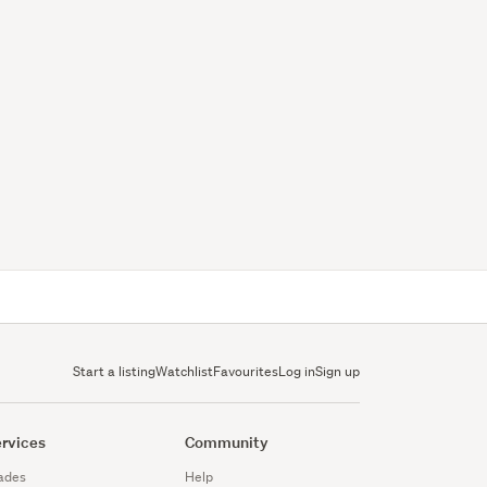
Start a listing
Watchlist
Favourites
Log in
Sign up
rvices
Community
ades
Help