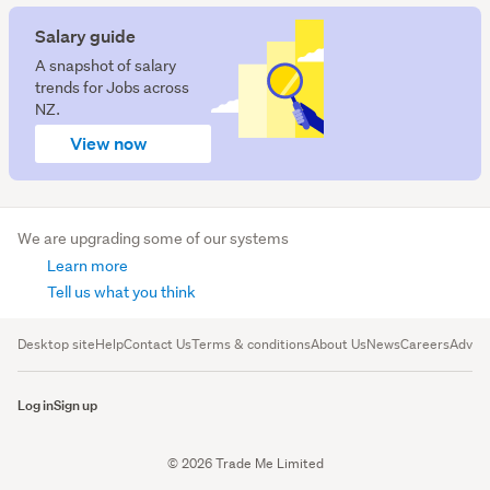
Salary guide
A snapshot of salary
trends for Jobs across
NZ.
View now
We are upgrading some of our systems
Learn more
Tell us what you think
Desktop site
Help
Contact Us
Terms & conditions
About Us
News
Careers
Advert
Log in
Sign up
© 2026 Trade Me Limited