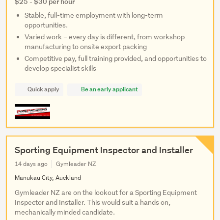
$25 - $30 per hour
Stable, full-time employment with long-term
opportunities.
Varied work – every day is different, from workshop
manufacturing to onsite export packing
Competitive pay, full training provided, and opportunities to
develop specialist skills
Quick apply
Be an early applicant
Sporting Equipment Inspector and Installer
14 days ago
Gymleader NZ
Manukau City, Auckland
Gymleader NZ are on the lookout for a Sporting Equipment
Inspector and Installer. This would suit a hands on,
mechanically minded candidate.