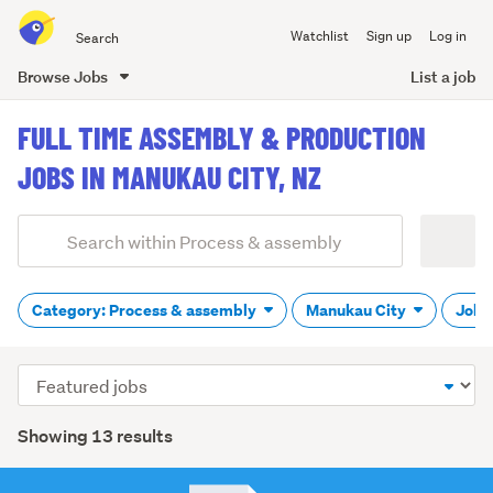
Search
Watchlist
Sign up
Log in
all
of
Browse Jobs
List a job
Trade
main
Me
FULL TIME ASSEMBLY & PRODUCTION
content
JOBS IN MANUKAU CITY, NZ
Add
Search
keywords
(optional)
Category: Process & assembly
Manukau City
Job t
Sort
order
Showing 13 results