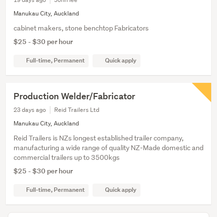
Manukau City, Auckland
cabinet makers, stone benchtop Fabricators
$25 - $30 per hour
Full-time, Permanent
Quick apply
Production Welder/Fabricator
23 days ago
Reid Trailers Ltd
Manukau City, Auckland
Reid Trailers is NZs longest established trailer company,
manufacturing a wide range of quality NZ-Made domestic and
commercial trailers up to 3500kgs
$25 - $30 per hour
Full-time, Permanent
Quick apply