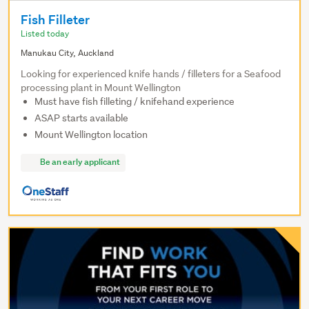
Fish Filleter
Listed today
Manukau City, Auckland
Looking for experienced knife hands / filleters for a Seafood
processing plant in Mount Wellington
Must have fish filleting / knifehand experience
ASAP starts available
Mount Wellington location
Be an early applicant