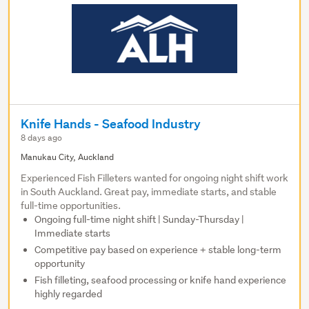
Knife Hands - Seafood Industry
8 days ago
Manukau City, Auckland
Experienced Fish Filleters wanted for ongoing night shift work
in South Auckland. Great pay, immediate starts, and stable
full-time opportunities.
Ongoing full-time night shift | Sunday-Thursday |
Immediate starts
Competitive pay based on experience + stable long-term
opportunity
Fish filleting, seafood processing or knife hand experience
highly regarded