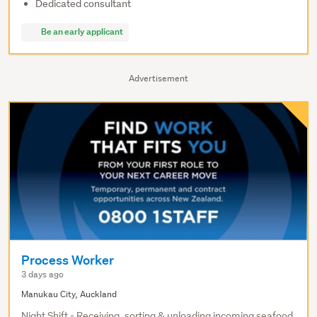
Dedicated consultant
Be an early applicant
Advertisement
Process Worker
3 days ago
Manukau City, Auckland
Night Shift - Receiving, sorting & unloading incoming seafood