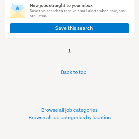
New jobs straight to your inbox
Save this search to receive email alerts when new jobs
are listed.
Save this search
1
Back to top
Browse all job categories
Browse all job categories by location