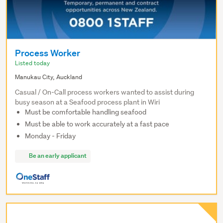
Process Worker
Listed today
Manukau City, Auckland
Casual / On-Call process workers wanted to assist during
busy season at a Seafood process plant in Wiri
Must be comfortable handling seafood
Must be able to work accurately at a fast pace
Monday - Friday
Be an early applicant