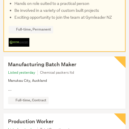
Hands on role suited to a practical person
Be involved in a variety of custom built projects
Exciting opportunity to join the team at Gymleader NZ
Full-time, Permanent
Manufacturing Batch Maker
Listed yesterday
Chemical packers ltd
Manukau City, Auckland
...
Full-time, Contract
Production Worker