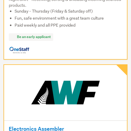
products.
Sunday - Thursday (Friday & Saturday off)
Fun, safe environment with a great team culture
Paid weekly and all PPE provided
Be an early applicant
Electronics Assembler