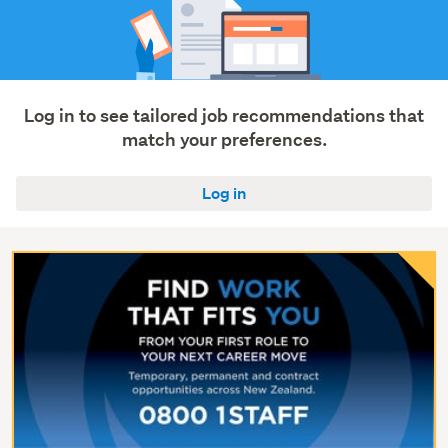
Log in to see tailored job recommendations that
match your preferences.
Log in