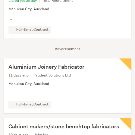
Listed yesterday
Total Recruitment
Manukau City, Auckland
...
Full-time, Contract
Advertisement
Aluminium Joinery Fabricator
11 days ago
Prudent Solutions Ltd
Manukau City, Auckland
...
Full-time, Contract
Cabinet makers/stone benchtop fabricators
19 days ago
John lee