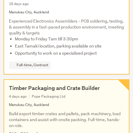
18 days ago
Manukau City, Auckland
Experienced Electronics Assemblers - PCB soldering, testing,
& assembly in a fast-paced production environment, meeting
quality & targets
Monday to Friday 7am till 3:30pm
East Tamaki location, parking available on site
Opportunity to work on a specialised project
Full-time, Contract
Timber Packaging and Crate Builder
4 days ago
Pope Packaging Ltd
Manukau City, Auckland
Build export timber crates and pallets, pack machinery, load
containers and assist with onsite packing. Full-time, hands-
on role.