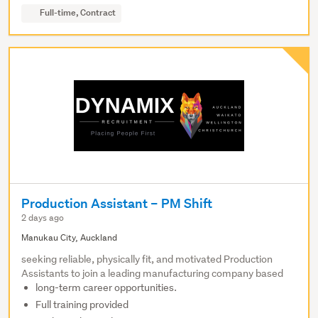
Full-time, Contract
Production Assistant – PM Shift
2 days ago
Manukau City, Auckland
seeking reliable, physically fit, and motivated Production
Assistants to join a leading manufacturing company based
long-term career opportunities.
Full training provided