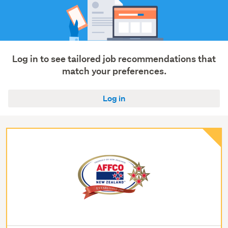
Log in to see tailored job recommendations that
match your preferences.
Log in