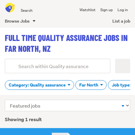
Search
Watchlist
Sign up
Log in
all
of
Browse Jobs
List a job
Trade
main
Me
FULL TIME QUALITY ASSURANCE JOBS IN
content
FAR NORTH, NZ
Add
Search
keywords
(optional)
Category: Quality assurance
Far North
Job type: F
Sort
order
Showing 1 result