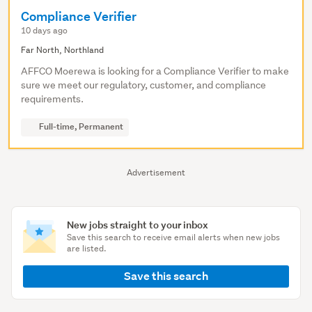
Compliance Verifier
10 days ago
Far North, Northland
AFFCO Moerewa is looking for a Compliance Verifier to make
sure we meet our regulatory, customer, and compliance
requirements.
Full-time, Permanent
Advertisement
New jobs straight to your inbox
Save this search to receive email alerts when new jobs
are listed.
Save this search