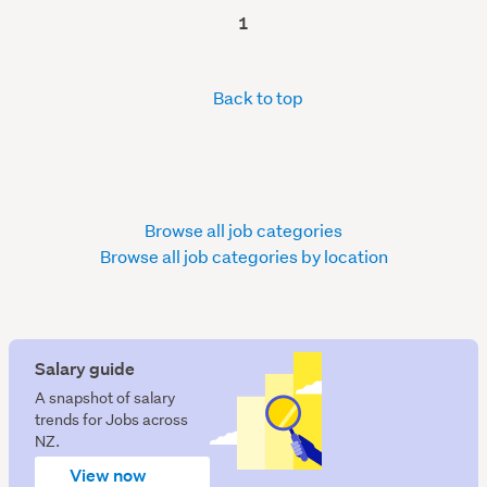
1
Back to top
Browse all job categories
Browse all job categories by location
Salary guide
A snapshot of salary
trends for Jobs across
NZ.
View now