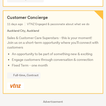
Customer Concierge
11 days ago
VTNZ Engaged & passionate about what we do
Auckland City, Auckland
Sales & Customer Care Superstars - this is your moment!
Join us on a short-term opportunity where you'll connect with
customers
An opportunity to be part of something new & exciting
Engage customers through conversation & connection
Fixed Term - one month
Full-time, Contract
Advertisement