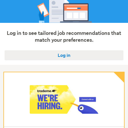
Log in to see tailored job recommendations that
match your preferences.
Log in