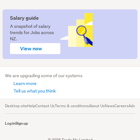
Salary guide
A snapshot of salary
trends for Jobs across
NZ.
View now
We are upgrading some of our systems
Learn more
Tell us what you think
Desktop site
Help
Contact Us
Terms & conditions
About Us
News
Careers
Advert
Log in
Sign up
© 2026 Trade Me Limited