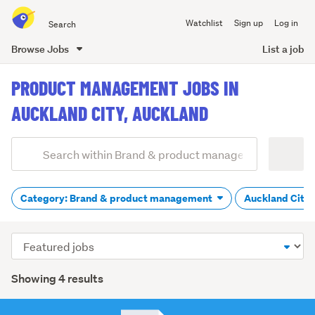
Search
Watchlist
Sign up
Log in
all
of
Browse Jobs
List a job
Trade
main
Me
PRODUCT MANAGEMENT JOBS IN
content
AUCKLAND CITY, AUCKLAND
Add
Search
keywords
(optional)
Category: Brand & product management
Auckland City
Sort
order
Showing 4 results