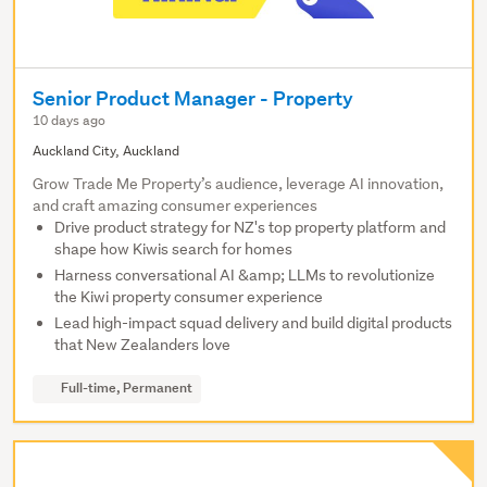
Senior Product Manager - Property
10 days ago
Auckland City, Auckland
Grow Trade Me Property’s audience, leverage AI innovation,
and craft amazing consumer experiences
Drive product strategy for NZ's top property platform and
shape how Kiwis search for homes
Harness conversational AI &amp; LLMs to revolutionize
the Kiwi property consumer experience
Lead high-impact squad delivery and build digital products
that New Zealanders love
Full-time, Permanent