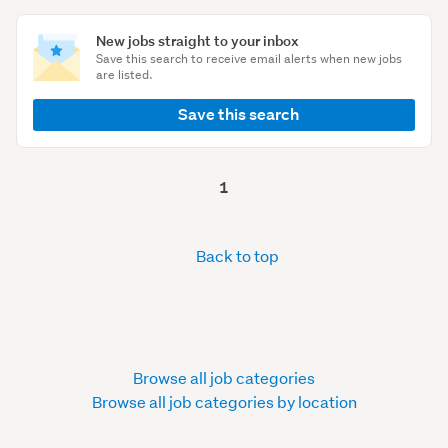
New jobs straight to your inbox
Save this search to receive email alerts when new jobs
are listed.
Save this search
1
Back to top
Browse all job categories
Browse all job categories by location