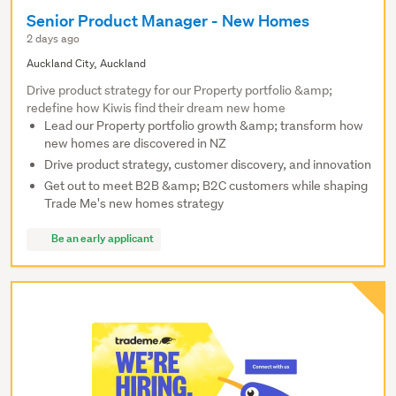
Senior Product Manager - New Homes
2 days ago
Auckland City, Auckland
Drive product strategy for our Property portfolio &amp;
redefine how Kiwis find their dream new home
Lead our Property portfolio growth &amp; transform how
new homes are discovered in NZ
Drive product strategy, customer discovery, and innovation
Get out to meet B2B &amp; B2C customers while shaping
Trade Me's new homes strategy
Be an early applicant