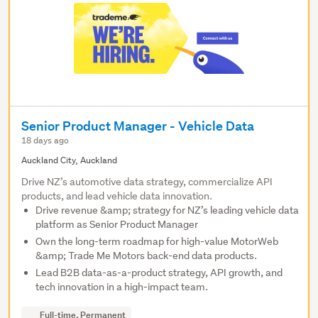
Senior Product Manager - Vehicle Data
18 days ago
Auckland City, Auckland
Drive NZ’s automotive data strategy, commercialize API
products, and lead vehicle data innovation.
Drive revenue &amp; strategy for NZ’s leading vehicle data
platform as Senior Product Manager
Own the long-term roadmap for high-value MotorWeb
&amp; Trade Me Motors back-end data products.
Lead B2B data-as-a-product strategy, API growth, and
tech innovation in a high-impact team.
Full-time, Permanent