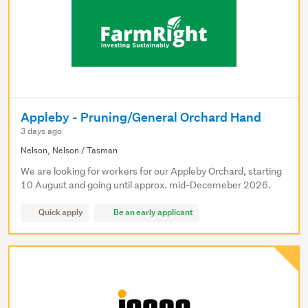
Appleby - Pruning/General Orchard Hand
3 days ago
Nelson, Nelson / Tasman
We are looking for workers for our Appleby Orchard, starting
10 August and going until approx. mid-Decemeber 2026.
Quick apply
Be an early applicant