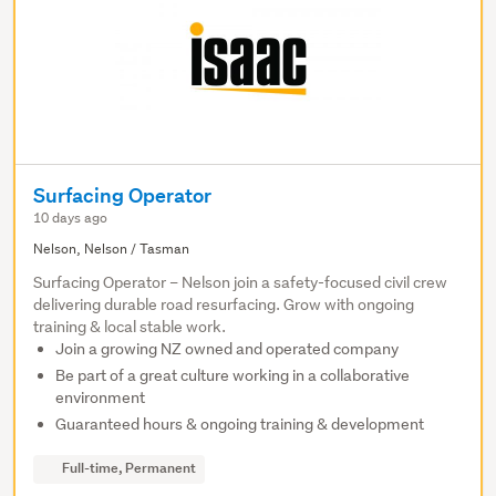
Surfacing Operator
10 days ago
Nelson, Nelson / Tasman
Surfacing Operator – Nelson join a safety-focused civil crew
delivering durable road resurfacing. Grow with ongoing
training & local stable work.
Join a growing NZ owned and operated company
Be part of a great culture working in a collaborative
environment
Guaranteed hours & ongoing training & development
Full-time, Permanent