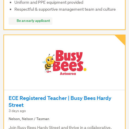
Uniform and PPE equipment provided
Respectful & supportive management team and culture
Be an early applicant
ECE Registered Teacher | Busy Bees Hardy
Street
3 days ago
Nelson, Nelson / Tasman
Join Busy Bees Hardy Street and thrive in a collaborative,