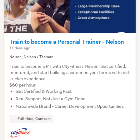
Train to become a Personal Trainer - Nelson
11 days ago
Nelson, Nelson / Tasman
Train to become a PT with CityFitness Nelson. Get certified,
mentored, and start building a career on your terms with real
in-club experience.
$60 per hour
Get Certified & Working Fast
Real Support, Not Just a Gym Floor
Nationwide Brand - Career Development Opportunities
Full-time, Contract