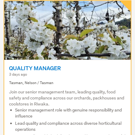
QUALITY MANAGER
3 days ago
Tasman, Nelson / Tasman
Join our senior management team, leading quality, food
safety and compliance across our orchards, packhouses and
coolstores in Riwaka.
Senior management role with genuine responsibility and
influence
Lead quality and compliance across diverse horticultural
operations