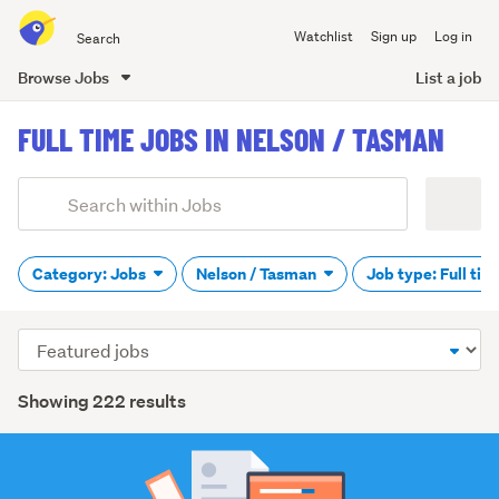
Search
Watchlist
Sign up
Log in
all
of
Browse Jobs
List a job
Trade
main
Me
FULL TIME JOBS IN NELSON / TASMAN
content
Add
Search
keywords
(optional)
Category: Jobs
Nelson / Tasman
Job type: Full ti
Sort
order
Showing 222 results