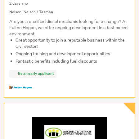
2 days ago
Nelson, Nelson / Tasman
Are you a qualified diesel mechanic looking for a change? At
Fulton Hogan, we offer ongoing development in a fast paced
environment.
Great opportunity to join a reputable business within the
Civil sector!
Ongoing training and development opportunities
Fantastic benefits including fuel discounts
Be an early applicant