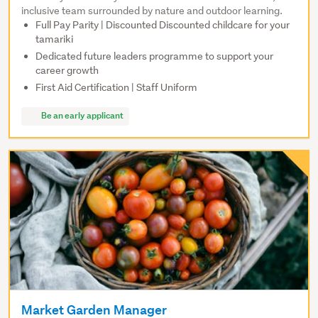
inclusive team surrounded by nature and outdoor learning.
Full Pay Parity | Discounted Discounted childcare for your
tamariki
Dedicated future leaders programme to support your
career growth
First Aid Certification | Staff Uniform
Be an early applicant
Market Garden Manager