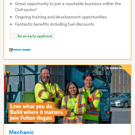
Great opportunity to join a reputable business within the
Civil sector!
Ongoing training and development opportunities
Fantastic benefits including fuel discounts
Be an early applicant
Mechanic