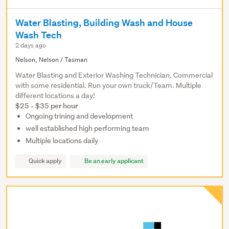
Water Blasting, Building Wash and House
Wash Tech
2 days ago
Nelson, Nelson / Tasman
Water Blasting and Exterior Washing Technician. Commercial
with some residential. Run your own truck/Team. Multiple
different locations a day!
$25 - $35 per hour
Ongoing trining and development
well established high performing team
Multiple locations daily
Quick apply
Be an early applicant