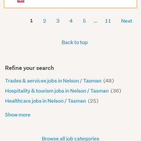
1
2
3
4
5
11
Next
Back to top
Refine your search
Trades & services jobs in Nelson / Tasman
(48)
Hospitality & tourism jobs in Nelson / Tasman
(36)
Healthcare jobs in Nelson / Tasman
(25)
Show more
Browse all job categories