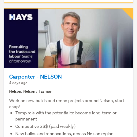
Carpenter - NELSON
4 days ago
Nelson, Nelson / Tasman
Work on new builds and renno projects around Nelson, start
asap!
Temp role with the potential to become long-term or
permanent
Competitive $$$ (paid weekly)
New builds and rennovations, across Nelson region