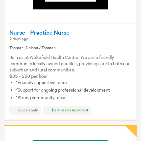
Nurse - Practice Nurse
2 days ago
Tasman, Nelson / Tasman
Join us at Wakefield Health Centre. We are a friendly
community locally owned practice, providing care to both our
suburban and rural communities.
$35 - $50 per hour
*Friendly supportive team
*Support for ongoing professional development
*Strong community focus
Quick apply
Be an early applicant