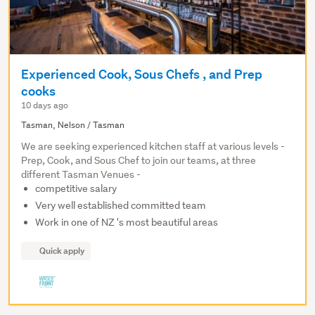
Experienced Cook, Sous Chefs , and Prep
cooks
10 days ago
Tasman, Nelson / Tasman
We are seeking experienced kitchen staff at various levels -
Prep, Cook, and Sous Chef to join our teams, at three
different Tasman Venues -
competitive salary
Very well established committed team
Work in one of NZ 's most beautiful areas
Quick apply