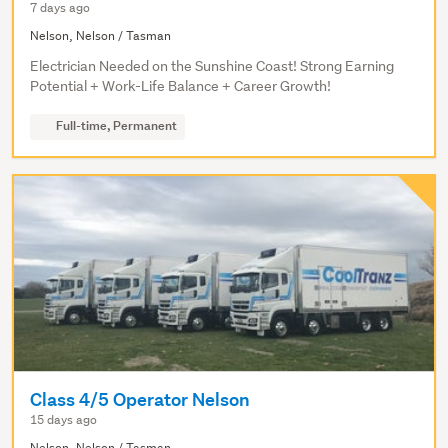
7 days ago
Nelson, Nelson / Tasman
Electrician Needed on the Sunshine Coast! Strong Earning
Potential + Work-Life Balance + Career Growth!
Full-time, Permanent
Class 4/5 Operator Nelson
15 days ago
Nelson, Nelson / Tasman