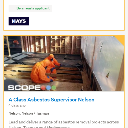
Be an early applicant
A Class Asbestos Supervisor Nelson
4 days ago
Nelson, Nelson / Tasman
Lead and deliver a range of asbestos removal projects across
Nelson, Tasman and Marlborough.