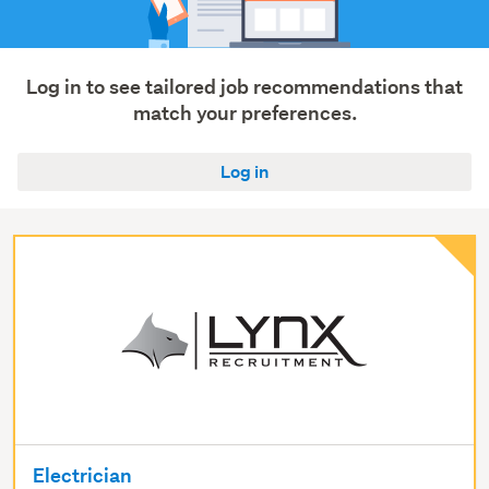
Log in to see tailored job recommendations that
match your preferences.
Log in
Electrician