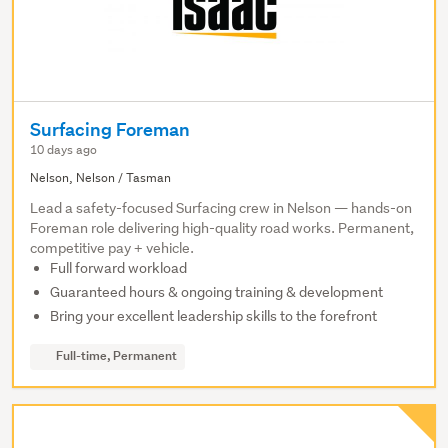
Surfacing Foreman
10 days ago
Nelson, Nelson / Tasman
Lead a safety-focused Surfacing crew in Nelson — hands-on
Foreman role delivering high-quality road works. Permanent,
competitive pay + vehicle.
Full forward workload
Guaranteed hours & ongoing training & development
Bring your excellent leadership skills to the forefront
Full-time, Permanent