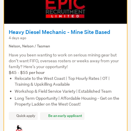
Heavy Diesel Mechanic - Mine Site Based
4 days ago
Nelson, Nelson / Tasman
Have you been wanting to work on serious mining gear but
don’t want FIFO, overseas rosters or weeks away from your
family? Here’s your opportunity!
$45 - $55 per hour
Relocate to the West Coast | Top Hourly Rates | OT |
Training & Upskilling Available
Workshop & Field Service Variety | Established Team
Long Term Opportunity | Affordable Housing - Get on the
Property Ladder on the West Coast!
Quick apply
Be an early applicant