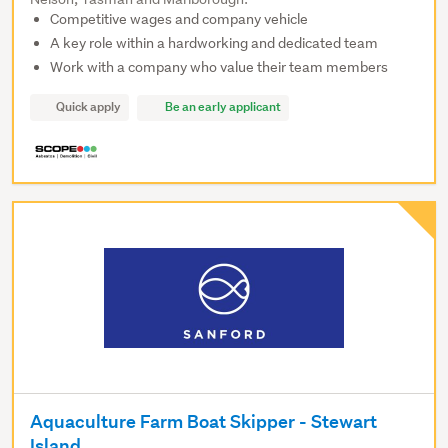
Competitive wages and company vehicle
A key role within a hardworking and dedicated team
Work with a company who value their team members
Quick apply
Be an early applicant
Aquaculture Farm Boat Skipper - Stewart
Island