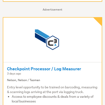
Advertisement
Checkpoint Processor / Log Measurer
3 days ago
Nelson, Nelson / Tasman
Entry level opportunity to be trained on barcoding, measuring
& scanning logs arriving at the port via logging truck.
Access to employee discounts & deals from a variety of
local businesses