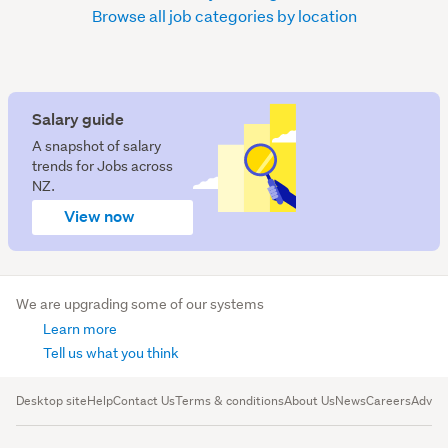
Browse all job categories by location
Salary guide
A snapshot of salary
trends for Jobs across
NZ.
View now
We are upgrading some of our systems
Learn more
Tell us what you think
Desktop site
Help
Contact Us
Terms & conditions
About Us
News
Careers
Advert