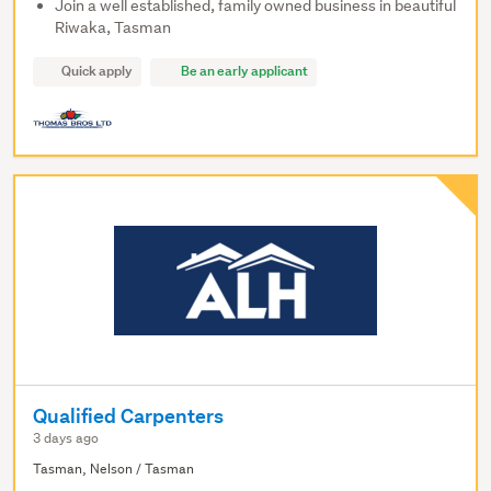
Join a well established, family owned business in beautiful
Riwaka, Tasman
Quick apply
Be an early applicant
Qualified Carpenters
3 days ago
Tasman, Nelson / Tasman