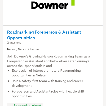
Roadmarking Foreperson & Assistant
Opportunities
2 days ago
Nelson, Nelson / Tasman
Join Downer's Growing Nelson Roadmarking Team as a
Foreperson or Assistant and help deliver safer journeys
across the Upper South Island
Expression of Interest for future Roadmarking
opportunities in Nelson
Join a safety-first team with training and career
development
Foreperson and Assistant roles with flexible shift
opportunities
Be an early applicant