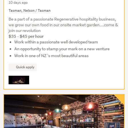
10 days ago
Tasman, Nelson / Tasman
Be a part of a passionate Regenerative hospitality business,
we grow our own food in our onsite market garden....come &
join our revolution
$35 - $45 per hour
Work within a passionate well developed team
An opportunity to stamp your mark on a new venture
Work in one of NZ 's most beautiful areas
Quick apply