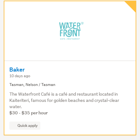
Baker
10 days ago
Tasman, Nelson / Tasman
The Waterfront Café is a café and restaurant located in
Kaiteriteri, famous for golden beaches and crystal-clear
water.
$30 - $35 per hour
Quick apply