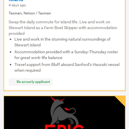
4 days ago
Tasman, Nelson / Tasman
Swap the daily commute for island life. Live and work on
Stewart Island as a Farm Boat Skipper with accommodation
provided
Live and work in the stunning natural surroundings of
Stewart Island
Accommodation provided with a Sunday-Thursday roster
for great work-life balance
Travel support from Bluff aboard Sanford's Hauraki vessel
when required
Be an early applicant