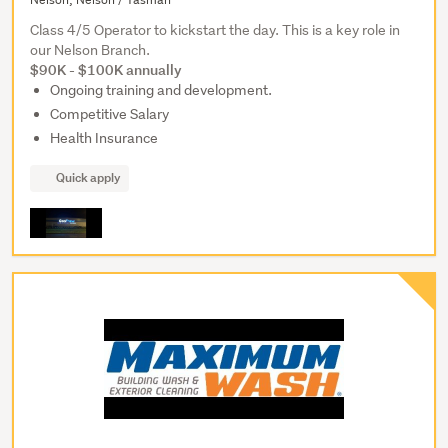
Class 4/5 Operator to kickstart the day. This is a key role in
our Nelson Branch.
$90K - $100K annually
Ongoing training and development.
Competitive Salary
Health Insurance
Quick apply