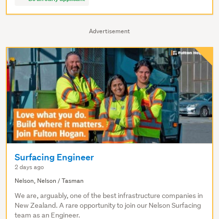
Advertisement
Surfacing Engineer
2 days ago
Nelson, Nelson / Tasman
We are, arguably, one of the best infrastructure companies in
New Zealand. A rare opportunity to join our Nelson Surfacing
team as an Engineer.