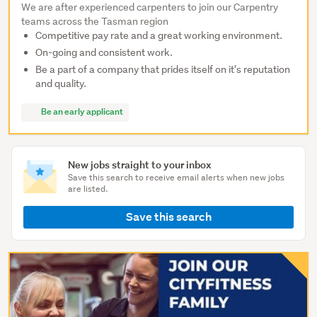
We are after experienced carpenters to join our Carpentry
teams across the Tasman region
Competitive pay rate and a great working environment.
On-going and consistent work.
Be a part of a company that prides itself on it's reputation
and quality.
Be an early applicant
New jobs straight to your inbox
Save this search to receive email alerts when new jobs
are listed.
Save this search