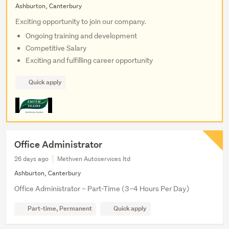
Ashburton, Canterbury
Exciting opportunity to join our company.
Ongoing training and development
Competitive Salary
Exciting and fulfilling career opportunity
Quick apply
Office Administrator
26 days ago
Methven Autoservices ltd
Ashburton, Canterbury
Office Administrator – Part-Time (3–4 Hours Per Day)
Part-time, Permanent
Quick apply