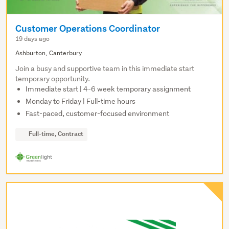
Customer Operations Coordinator
19 days ago
Ashburton, Canterbury
Join a busy and supportive team in this immediate start
temporary opportunity.
Immediate start | 4-6 week temporary assignment
Monday to Friday | Full-time hours
Fast-paced, customer-focused environment
Full-time, Contract