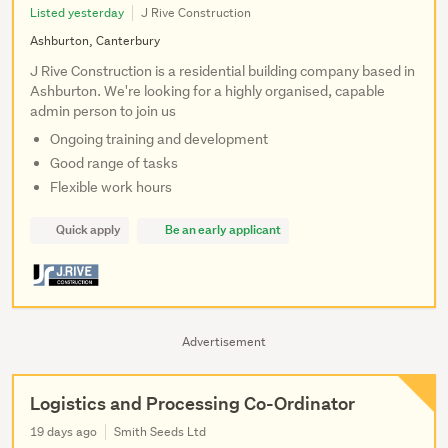
Listed yesterday
J Rive Construction
Ashburton, Canterbury
J Rive Construction is a residential building company based in
Ashburton. We're looking for a highly organised, capable
admin person to join us
Ongoing training and development
Good range of tasks
Flexible work hours
Quick apply
Be an early applicant
Advertisement
Logistics and Processing Co-Ordinator
19 days ago
Smith Seeds Ltd