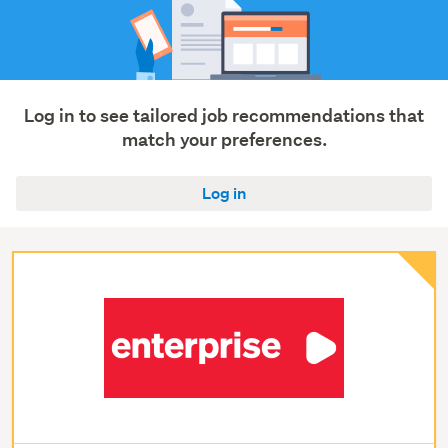
Log in to see tailored job recommendations that
match your preferences.
Log in