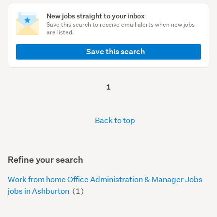
New jobs straight to your inbox
Save this search to receive email alerts when new jobs
are listed.
Save this search
1
Back to top
Refine your search
Work from home Office Administration & Manager Jobs
jobs in Ashburton
(1)