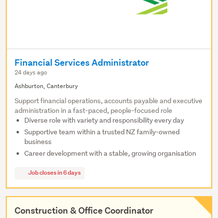
Financial Services Administrator
24 days ago
Ashburton, Canterbury
Support financial operations, accounts payable and executive
administration in a fast-paced, people-focused role
Diverse role with variety and responsibility every day
Supportive team within a trusted NZ family-owned
business
Career development with a stable, growing organisation
Job closes in 6 days
Construction & Office Coordinator