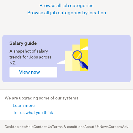
Browse all job categories
Browse all job categories by location
Salary guide
A snapshot of salary
trends for Jobs across
NZ.
View now
We are upgrading some of our systems
Learn more
Tell us what you think
Desktop site
Help
Contact Us
Terms & conditions
About Us
News
Careers
Advert