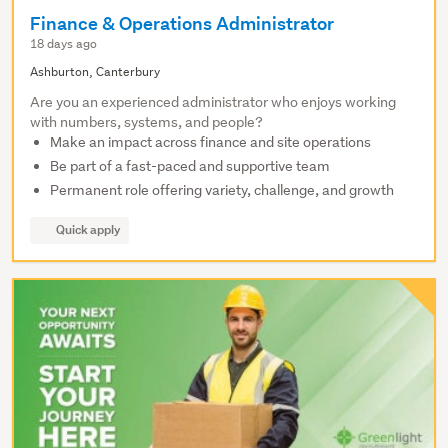
Finance & Operations Administrator
18 days ago
Ashburton, Canterbury
Are you an experienced administrator who enjoys working
with numbers, systems, and people?
Make an impact across finance and site operations
Be part of a fast-paced and supportive team
Permanent role offering variety, challenge, and growth
Quick apply