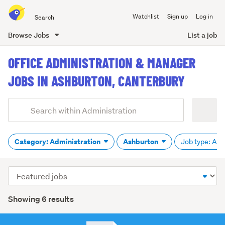
Search
Watchlist
Sign up
Log in
all
of
Browse Jobs
List a job
Trade
main
Me
OFFICE ADMINISTRATION & MANAGER
content
JOBS IN ASHBURTON, CANTERBURY
Add
Search
keywords
(optional)
Category: Administration
Ashburton
Job type: All
Sort
order
Showing 6 results