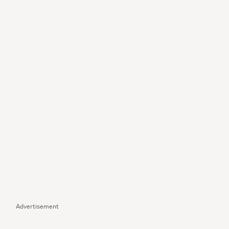
Advertisement