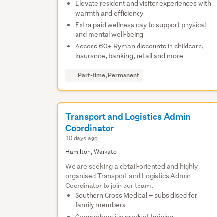
Elevate resident and visitor experiences with
warmth and efficiency
Extra paid wellness day to support physical
and mental well-being
Access 60+ Ryman discounts in childcare,
insurance, banking, retail and more
Part-time, Permanent
Transport and Logistics Admin
Coordinator
10 days ago
Hamilton, Waikato
We are seeking a detail-oriented and highly
organised Transport and Logistics Admin
Coordinator to join our team.
Southern Cross Medical + subsidised for
family members
Comprehensive product training