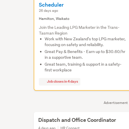
Scheduler
26 days ago
Hamilton, Waikato
Join the Leading LPG Marketer in the Trans-
Tasman Region
Work with New Zealand's top LPG marketer,
focusing on safety and reliability.
Great Pay & Benefits - Earn up to $30.60/hr
in a supportive team.
Great team, training & support in a safety-
first workplace
Job closes in 4 days
Advertisement
Dispatch and Office Coordinator
4 days ago
HR Connect