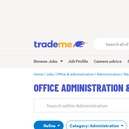
Search
all
of
Browse Jobs
Job Profile
Careers advice
Trade
Me
main
Home
Jobs
Office & administration
Administration
Wa
content
OFFICE ADMINISTRATION 
Add
Search
keywords
(optional)
Refine
Category: Administration