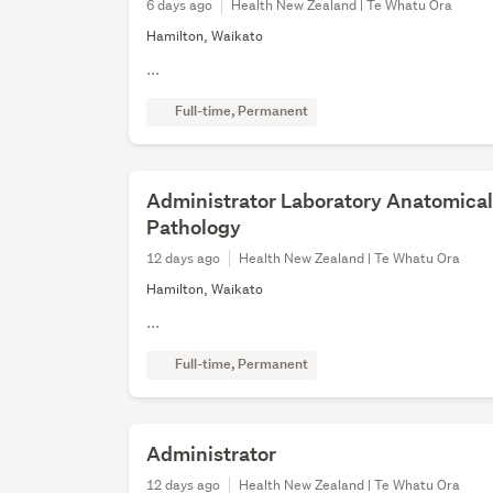
6 days ago
Health New Zealand | Te Whatu Ora
Hamilton, Waikato
...
Full-time, Permanent
Administrator Laboratory Anatomica
Pathology
12 days ago
Health New Zealand | Te Whatu Ora
Hamilton, Waikato
...
Full-time, Permanent
Administrator
12 days ago
Health New Zealand | Te Whatu Ora