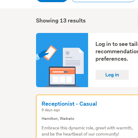
Showing 13 results
Log in to see tai
recommendation
preferences.
Log in
Receptionist - Casual
6 days ago
Hamilton, Waikato
Embrace this dynamic role, greet with warmth,
and be the heartbeat of our community!