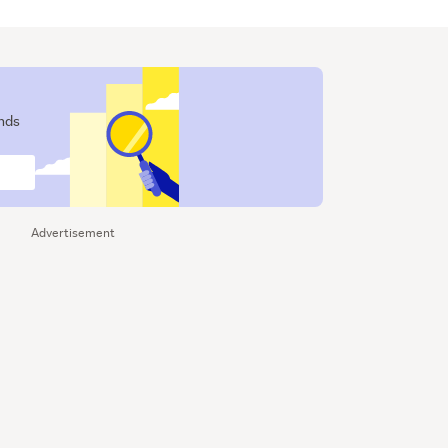
ends
Advertisement