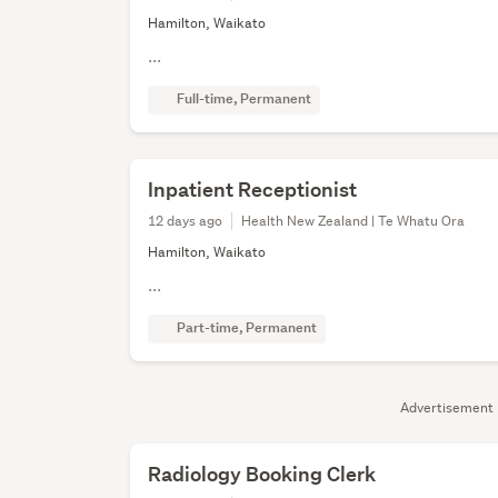
Hamilton, Waikato
...
Full-time, Permanent
Inpatient Receptionist
12 days ago
Health New Zealand | Te Whatu Ora
Hamilton, Waikato
...
Part-time, Permanent
Advertisement
Radiology Booking Clerk