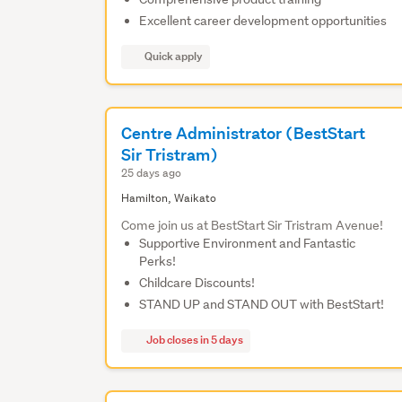
Excellent career development opportunities
Quick apply
Centre Administrator (BestStart
Sir Tristram)
25 days ago
Hamilton, Waikato
Come join us at BestStart Sir Tristram Avenue!
Supportive Environment and Fantastic
Perks!
Childcare Discounts!
STAND UP and STAND OUT with BestStart!
Job closes in 5 days