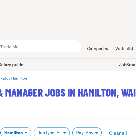
Categories
Watchlist
Salary guide
JobSmart
ikato
Hamilton
& MANAGER JOBS IN HAMILTON, WA
Clear all
Hamilton
Job type: All
Pay: Any