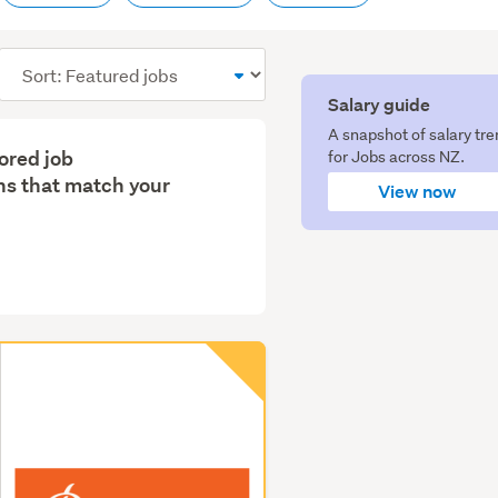
Sort
order
Salary guide
A snapshot of salary tr
lored job
for Jobs across NZ.
s that match your
View now