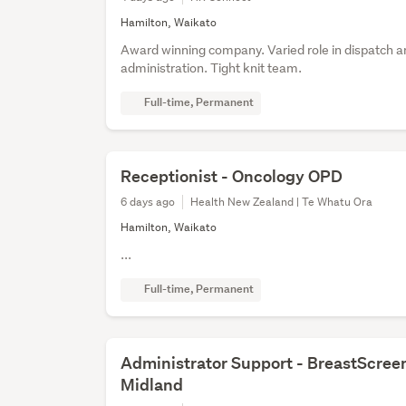
Hamilton, Waikato
Award winning company. Varied role in dispatch a
administration. Tight knit team.
Full-time, Permanent
Receptionist - Oncology OPD
6 days ago
Health New Zealand | Te Whatu Ora
Hamilton, Waikato
...
Full-time, Permanent
Administrator Support - BreastScree
Midland