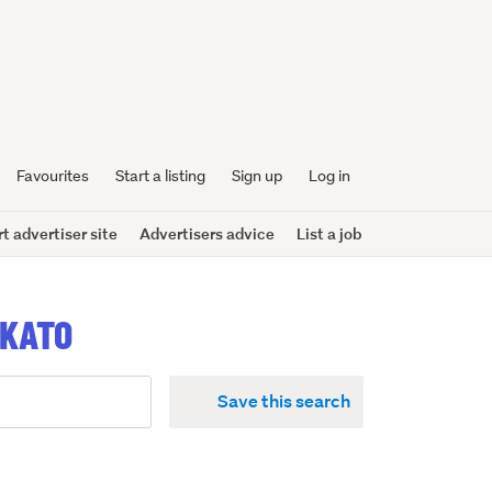
Favourites
Start a listing
Sign up
Log in
 advertiser site
Advertisers advice
List a job
IKATO
Save this search