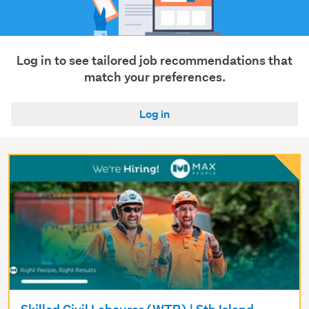
(10)
Construction
&
roading
Log in to see tailored job recommendations that
(7)
match your preferences.
Show
Log in
more