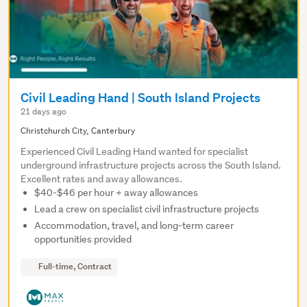
Civil Leading Hand | South Island Projects
21 days ago
Christchurch City, Canterbury
Experienced Civil Leading Hand wanted for specialist
underground infrastructure projects across the South Island.
Excellent rates and away allowances.
$40-$46 per hour + away allowances
Lead a crew on specialist civil infrastructure projects
Accommodation, travel, and long-term career
opportunities provided
Full-time, Contract