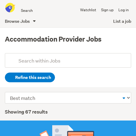
Search
Watchlist
Sign up
Log in
all
of
Browse Jobs
List a job
Trade
main
Me
content
Accommodation Provider Jobs
Add
Search
keywords
Refine this search
(optional)
Hospitality
Sort
&
order
tourism
Search
Showing 67 results
(31)
Results
Customer
service