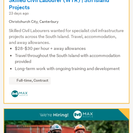
Skilled Civil Labourer (WTR) | Sth Island
Projects
23 days ago
Christchurch City, Canterbury
Skilled Civil Labourers wanted for specialist civil infrastructure
projects across the South Island. Travel, accommodation,
and away allowances.
$28-$30 per hour + away allowances
Travel throughout the South Island with accommodation
provided
Long-term work with ongoing training and development
Full-time, Contract