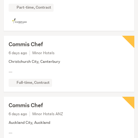
Part-time, Contract
Commis Chef
6 days ago
Minor Hotels
Christchurch City, Canterbury
...
Full-time, Contract
Commis Chef
6 days ago
Minor Hotels ANZ
Auckland City, Auckland
...