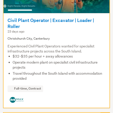
Civil Plant Operator | Excavator | Loader |
Roller
23 days ago
Christchurch City, Canterbury
Experienced Civil Plant Operators wanted for specialist
infrastructure projects across the South Island.
$32-$35 per hour + away allowances
Operate modern plant on specialist civil infrastructure
projects
Travel throughout the South Island with accommodation
provided
Full-time, Contract