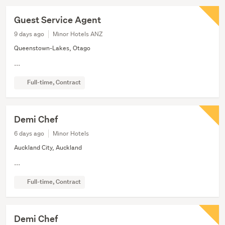
Guest Service Agent
9 days ago
Minor Hotels ANZ
Queenstown-Lakes, Otago
...
Full-time, Contract
Demi Chef
6 days ago
Minor Hotels
Auckland City, Auckland
...
Full-time, Contract
Demi Chef