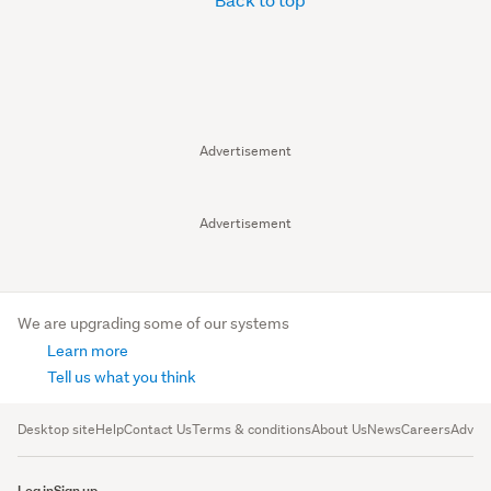
Advertisement
Advertisement
We are upgrading some of our systems
Learn more
Tell us what you think
Desktop site
Help
Contact Us
Terms & conditions
About Us
News
Careers
Advert
Log in
Sign up