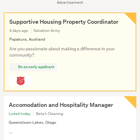
Advertisement
Supportive Housing Property Coordinator
4 days ago
Salvation Army
Papakura, Auckland
Are you passionate about making a difference in your
community?
Be an early applicant
Accomodation and Hospitality Manager
Listed today
Beta's Cleaning
Queenstown-Lakes, Otago
...