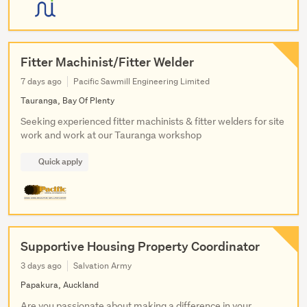
Fitter Machinist/Fitter Welder
7 days ago
Pacific Sawmill Engineering Limited
Tauranga, Bay Of Plenty
Seeking experienced fitter machinists & fitter welders for site
work and work at our Tauranga workshop
Quick apply
Supportive Housing Property Coordinator
3 days ago
Salvation Army
Papakura, Auckland
Are you passionate about making a difference in your