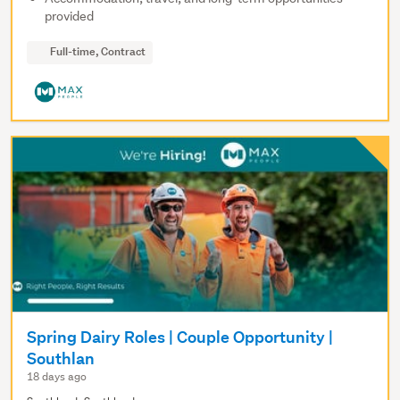
provided
Full-time, Contract
Spring Dairy Roles | Couple Opportunity |
Southlan
18 days ago