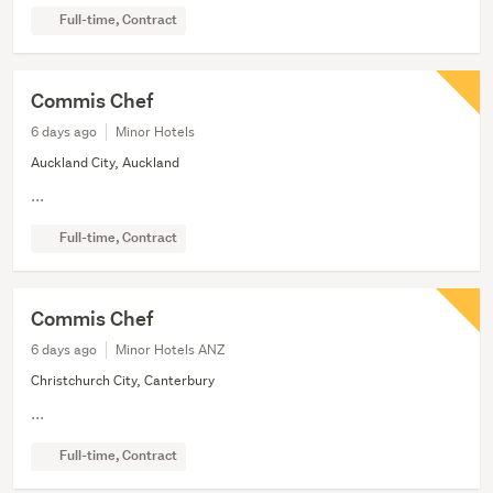
Full-time, Contract
Commis Chef
6 days ago
Minor Hotels
Auckland City, Auckland
...
Full-time, Contract
Commis Chef
6 days ago
Minor Hotels ANZ
Christchurch City, Canterbury
...
Full-time, Contract