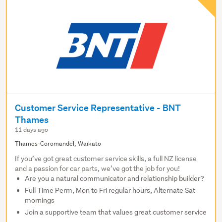
Customer Service Representative - BNT
Thames
11 days ago
Thames-Coromandel, Waikato
If you’ve got great customer service skills, a full NZ license
and a passion for car parts, we’ve got the job for you!
Are you a natural communicator and relationship builder?
Full Time Perm, Mon to Fri regular hours, Alternate Sat
mornings
Join a supportive team that values great customer service