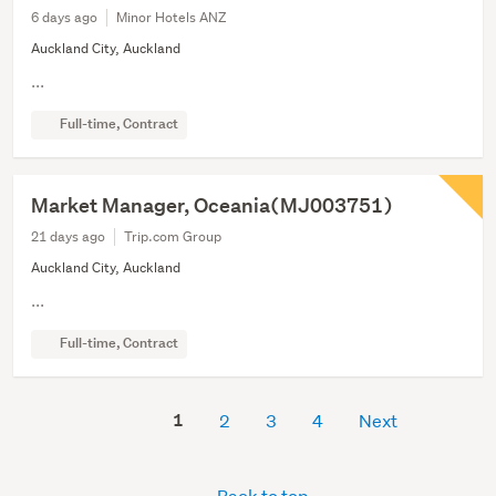
6 days ago
Minor Hotels ANZ
Auckland City, Auckland
...
Full-time, Contract
Market Manager, Oceania(MJ003751)
21 days ago
Trip.com Group
Auckland City, Auckland
...
Full-time, Contract
1
2
3
4
Next
Back to top