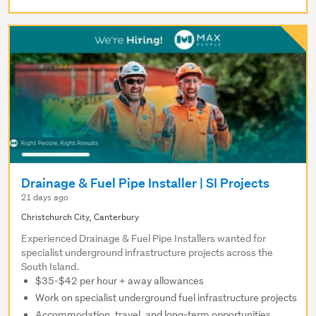
Drainage & Fuel Pipe Installer | SI Projects
21 days ago
Christchurch City, Canterbury
Experienced Drainage & Fuel Pipe Installers wanted for
specialist underground infrastructure projects across the
South Island.
$35-$42 per hour + away allowances
Work on specialist underground fuel infrastructure projects
Accommodation, travel, and long-term opportunities