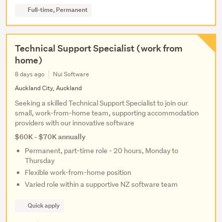
Full-time, Permanent
Technical Support Specialist (work from
home)
8 days ago
Nui Software
Auckland City, Auckland
Seeking a skilled Technical Support Specialist to join our
small, work-from-home team, supporting accommodation
providers with our innovative software
$60K - $70K annually
Permanent, part-time role - 20 hours, Monday to
Thursday
Flexible work-from-home position
Varied role within a supportive NZ software team
Quick apply