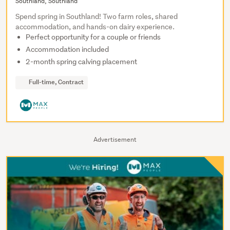
Southland, Southland
Spend spring in Southland! Two farm roles, shared
accommodation, and hands-on dairy experience.
Perfect opportunity for a couple or friends
Accommodation included
2-month spring calving placement
Full-time, Contract
Advertisement