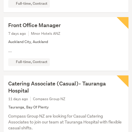
Full-time, Contract
Front Office Manager
7 days ago
Minor Hotels ANZ
Auckland City, Auckland
...
Full-time, Contract
Catering Associate (Casual)- Tauranga
Hospital
11 days ago
Compass Group NZ
Tauranga, Bay Of Plenty
Compass Group NZ are looking for Casual Catering
Associates to join our team at Tauranga Hospital with flexible
casual shifts.