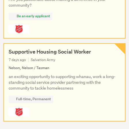
community?
Be an early applicant
Supportive Housing Social Worker
7 days ago
Salvation Army
Nelson, Nelson / Tasman
an exciting opportunity to supporting whanau, work a long-
standing social service provider partnering with the
community to tackle homelessness
Full-time, Permanent