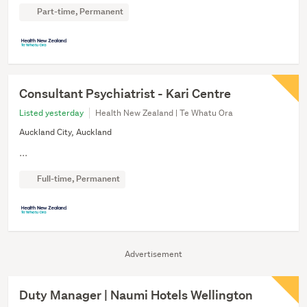
Part-time, Permanent
Consultant Psychiatrist - Kari Centre
Listed yesterday
Health New Zealand | Te Whatu Ora
Auckland City, Auckland
...
Full-time, Permanent
Advertisement
Duty Manager | Naumi Hotels Wellington