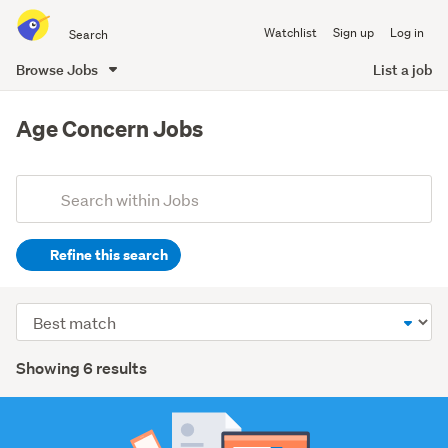
Search
Watchlist
Sign up
Log in
all
of
Browse Jobs
List a job
Trade
main
Me
content
Age Concern Jobs
Add
Search
keywords
Refine this search
(optional)
Healthcare
Sort
(3)
order
Search
Other
Showing 6 results
(2)
Results
Hospitality
&