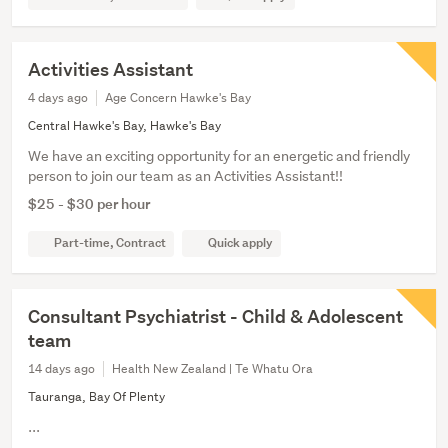
Activities Assistant
4 days ago
Age Concern Hawke's Bay
Central Hawke's Bay, Hawke's Bay
We have an exciting opportunity for an energetic and friendly
person to join our team as an Activities Assistant!!
$25 - $30 per hour
Part-time, Contract
Quick apply
Consultant Psychiatrist - Child & Adolescent
team
14 days ago
Health New Zealand | Te Whatu Ora
Tauranga, Bay Of Plenty
...