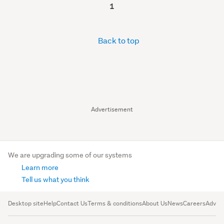
1
Back to top
Advertisement
We are upgrading some of our systems
Learn more
Tell us what you think
Desktop site
Help
Contact Us
Terms & conditions
About Us
News
Careers
Advert