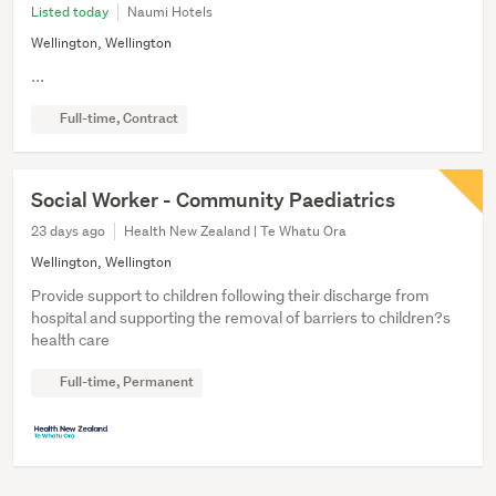
Listed today
Naumi Hotels
Wellington, Wellington
...
Full-time, Contract
Social Worker - Community Paediatrics
23 days ago
Health New Zealand | Te Whatu Ora
Wellington, Wellington
Provide support to children following their discharge from
hospital and supporting the removal of barriers to children?s
health care
Full-time, Permanent