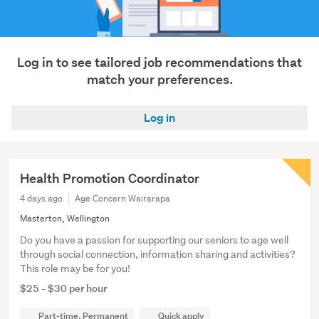
tourism
(1)
Show
Log in to see tailored job recommendations that
more
match your preferences.
Log in
Health Promotion Coordinator
4 days ago
Age Concern Wairarapa
Masterton, Wellington
Do you have a passion for supporting our seniors to age well
through social connection, information sharing and activities?
This role may be for you!
$25 - $30 per hour
Part-time, Permanent
Quick apply