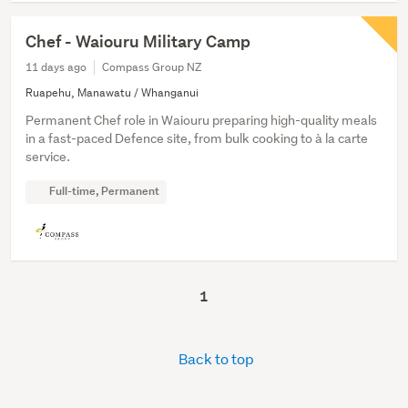
Chef - Waiouru Military Camp
11 days ago
Compass Group NZ
Ruapehu, Manawatu / Whanganui
Permanent Chef role in Waiouru preparing high-quality meals
in a fast-paced Defence site, from bulk cooking to à la carte
service.
Full-time, Permanent
1
Back to top