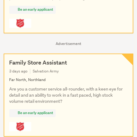
Be an early applicant
Advertisement
Family Store Assistant
3 days ago
Salvation Army
Far North, Northland
Are you a customer service all-rounder, with a keen eye for
detail and an ability to work in a fast paced, high stock
volume retail environment?
Be an early applicant