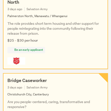
North
3 days ago
Salvation Army
Palmerston North, Manawatu / Whanganui
The role provides short term housing and other support for
people reintegrating into the community following their
release from prison.
$25 - $30 per hour
Be an early applicant
Bridge Caseworker
3 days ago
Salvation Army
Christchurch City, Canterbury
Are you people-centered, caring, transformative and
responsive?