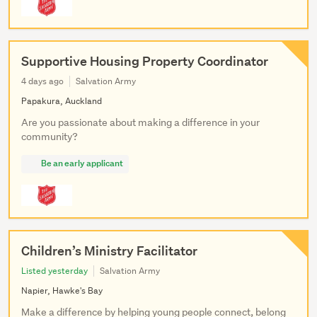
Supportive Housing Property Coordinator
4 days ago
Salvation Army
Papakura, Auckland
Are you passionate about making a difference in your
community?
Be an early applicant
Children’s Ministry Facilitator
Listed yesterday
Salvation Army
Napier, Hawke's Bay
Make a difference by helping young people connect, belong