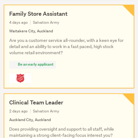
Family Store Assistant
4 days ago
Salvation Army
Waitakere City, Auckland
Are you a customer service all-rounder, with a keen eye for
detail and an ability to work in a fast paced, high stock
volume retail environment?
Be an early applicant
Clinical Team Leader
2 days ago
Salvation Army
Auckland City, Auckland
Does providing oversight and support to all staff, while
maintaining a strong client-facing focus interest you?