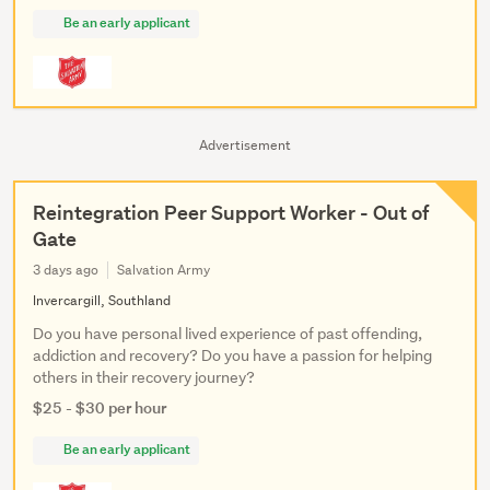
Be an early applicant
Advertisement
Reintegration Peer Support Worker - Out of
Gate
3 days ago
Salvation Army
Invercargill, Southland
Do you have personal lived experience of past offending,
addiction and recovery? Do you have a passion for helping
others in their recovery journey?
$25 - $30 per hour
Be an early applicant