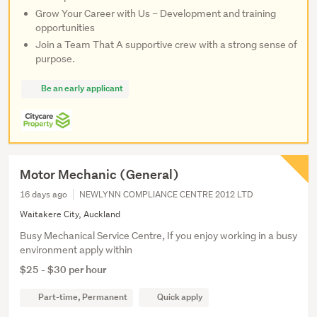
Grow Your Career with Us – Development and training
opportunities
Join a Team That A supportive crew with a strong sense of
purpose.
Be an early applicant
Motor Mechanic (General)
16 days ago
NEWLYNN COMPLIANCE CENTRE 2012 LTD
Waitakere City, Auckland
Busy Mechanical Service Centre, If you enjoy working in a busy
environment apply within
$25 - $30 per hour
Part-time, Permanent
Quick apply