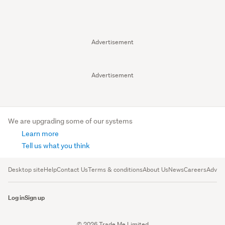
Advertisement
Advertisement
We are upgrading some of our systems
Learn more
Tell us what you think
Desktop site
Help
Contact Us
Terms & conditions
About Us
News
Careers
Advert
Log in
Sign up
© 2026 Trade Me Limited