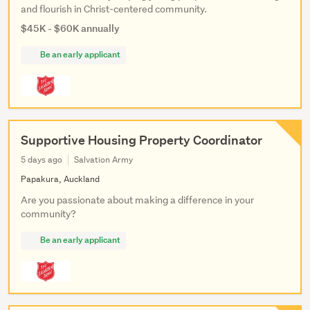
and flourish in Christ-centered community.
$45K - $60K annually
Be an early applicant
Supportive Housing Property Coordinator
5 days ago
Salvation Army
Papakura, Auckland
Are you passionate about making a difference in your
community?
Be an early applicant