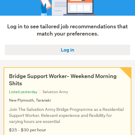
Show
more
Log in to see tailored job recommendations that
match your preferences.
Log in
Bridge Support Worker- Weekend Morning
Shits
Listed yesterday
Salvation Army
New Plymouth, Taranaki
Join The Salvation Army Bridge Programme as a Residential
Support Worker. Relevant experience and flexibility for
varying hours are essential
$25 - $30 per hour