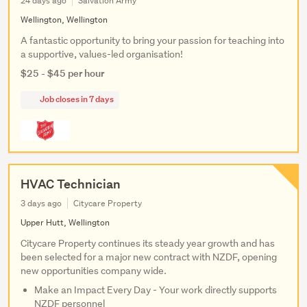
24 days ago
Salvation Army
Wellington, Wellington
A fantastic opportunity to bring your passion for teaching into
a supportive, values-led organisation!
$25 - $45 per hour
Job closes in 7 days
HVAC Technician
3 days ago
Citycare Property
Upper Hutt, Wellington
Citycare Property continues its steady year growth and has
been selected for a major new contract with NZDF, opening
new opportunities company wide.
Make an Impact Every Day - Your work directly supports
NZDF personnel