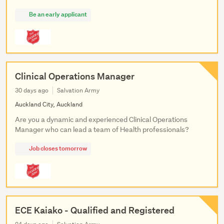
Be an early applicant
Clinical Operations Manager
30 days ago
Salvation Army
Auckland City, Auckland
Are you a dynamic and experienced Clinical Operations
Manager who can lead a team of Health professionals?
Job closes tomorrow
ECE Kaiako - Qualified and Registered