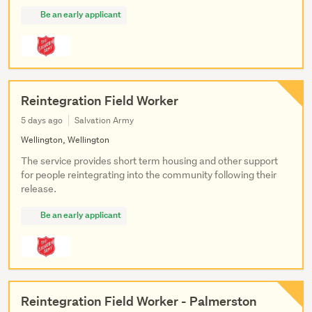
Be an early applicant
Reintegration Field Worker
5 days ago
Salvation Army
Wellington, Wellington
The service provides short term housing and other support
for people reintegrating into the community following their
release.
Be an early applicant
Reintegration Field Worker - Palmerston