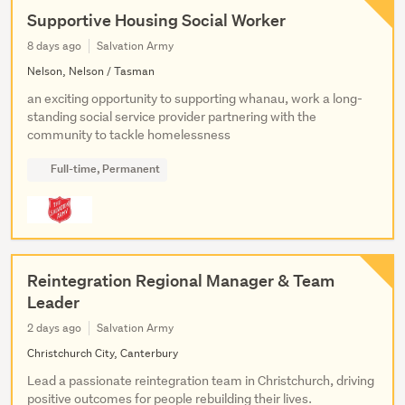
Supportive Housing Social Worker
8 days ago
Salvation Army
Nelson, Nelson / Tasman
an exciting opportunity to supporting whanau, work a long-
standing social service provider partnering with the
community to tackle homelessness
Full-time, Permanent
Reintegration Regional Manager & Team
Leader
2 days ago
Salvation Army
Christchurch City, Canterbury
Lead a passionate reintegration team in Christchurch, driving
positive outcomes for people rebuilding their lives.