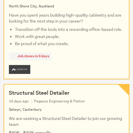
North Shore City, Auckland
Have you spent years building high-quality cabinetry and are
looking for the next step in your career?
Transition off the tools into a rewarding office-based role.
Work with great people.
Be proud of what you create.
Job closes in 6 days
Structural Steel Detailer
14 days ago
Pegasus Engineering & Patton
Selwyn, Canterbury
We are seeking a Structural Steel Detailer to join our growing
team
$80K - $90K annually