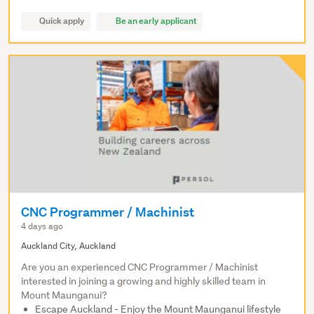
Quick apply
Be an early applicant
CNC Programmer / Machinist
4 days ago
Auckland City, Auckland
Are you an experienced CNC Programmer / Machinist
interested in joining a growing and highly skilled team in
Mount Maunganui?
Escape Auckland - Enjoy the Mount Maunganui lifestyle