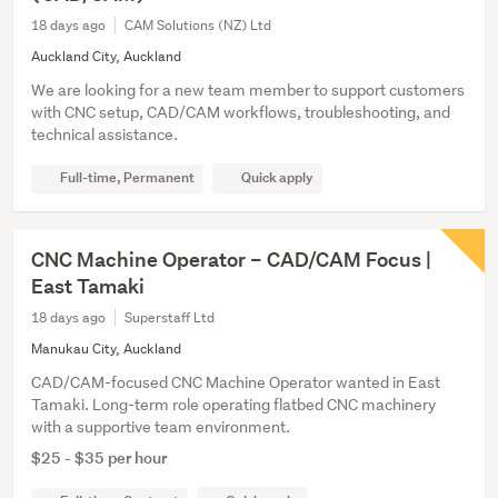
18 days ago
CAM Solutions (NZ) Ltd
Auckland City, Auckland
We are looking for a new team member to support customers
with CNC setup, CAD/CAM workflows, troubleshooting, and
technical assistance.
Full-time, Permanent
Quick apply
CNC Machine Operator – CAD/CAM Focus |
East Tamaki
18 days ago
Superstaff Ltd
Manukau City, Auckland
CAD/CAM-focused CNC Machine Operator wanted in East
Tamaki. Long-term role operating flatbed CNC machinery
with a supportive team environment.
$25 - $35 per hour