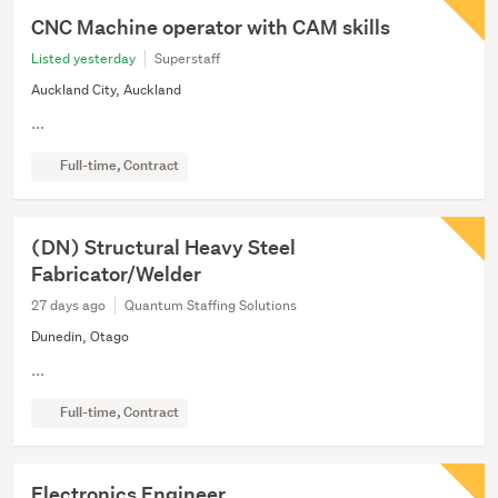
CNC Machine operator with CAM skills
Listed yesterday
Superstaff
Auckland City, Auckland
...
Full-time, Contract
(DN) Structural Heavy Steel
Fabricator/Welder
27 days ago
Quantum Staffing Solutions
Dunedin, Otago
...
Full-time, Contract
Electronics Engineer