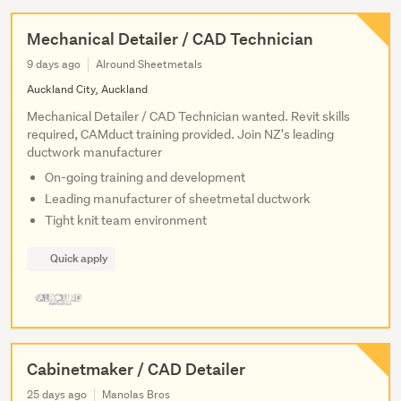
Mechanical Detailer / CAD Technician
9 days ago
Alround Sheetmetals
Auckland City, Auckland
Mechanical Detailer / CAD Technician wanted. Revit skills
required, CAMduct training provided. Join NZ's leading
ductwork manufacturer
On-going training and development
Leading manufacturer of sheetmetal ductwork
Tight knit team environment
Quick apply
Cabinetmaker / CAD Detailer
25 days ago
Manolas Bros