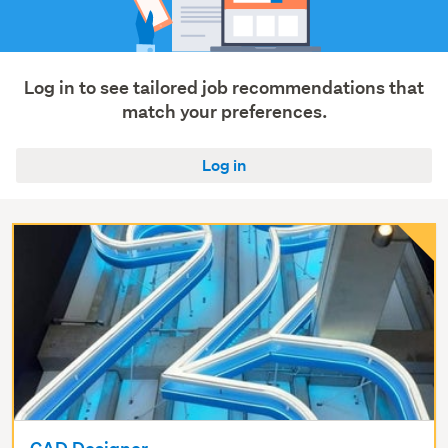
Trades
&
services
(7)
Log in to see tailored job recommendations that
match your preferences.
Show
more
Log in