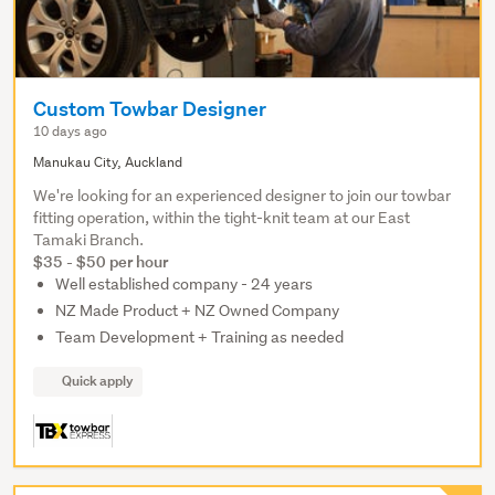
Custom Towbar Designer
10 days ago
Manukau City, Auckland
We're looking for an experienced designer to join our towbar
fitting operation, within the tight-knit team at our East
Tamaki Branch.
$35 - $50 per hour
Well established company - 24 years
NZ Made Product + NZ Owned Company
Team Development + Training as needed
Quick apply