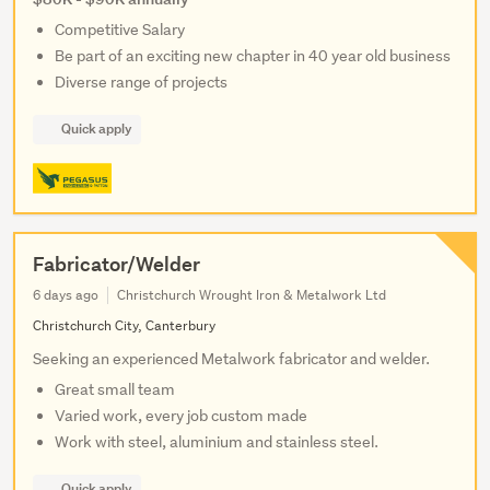
Competitive Salary
Be part of an exciting new chapter in 40 year old business
Diverse range of projects
Quick apply
Fabricator/Welder
6 days ago
Christchurch Wrought Iron & Metalwork Ltd
Christchurch City, Canterbury
Seeking an experienced Metalwork fabricator and welder.
Great small team
Varied work, every job custom made
Work with steel, aluminium and stainless steel.
Quick apply