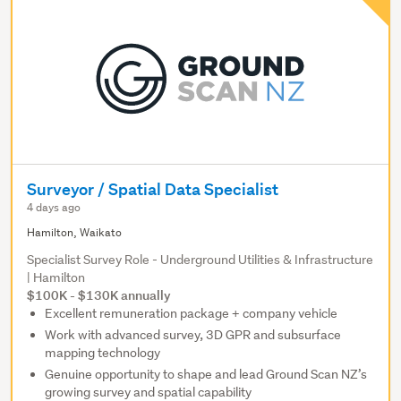
Surveyor / Spatial Data Specialist
4 days ago
Hamilton, Waikato
Specialist Survey Role - Underground Utilities & Infrastructure
| Hamilton
$100K - $130K annually
Excellent remuneration package + company vehicle
Work with advanced survey, 3D GPR and subsurface
mapping technology
Genuine opportunity to shape and lead Ground Scan NZ’s
growing survey and spatial capability