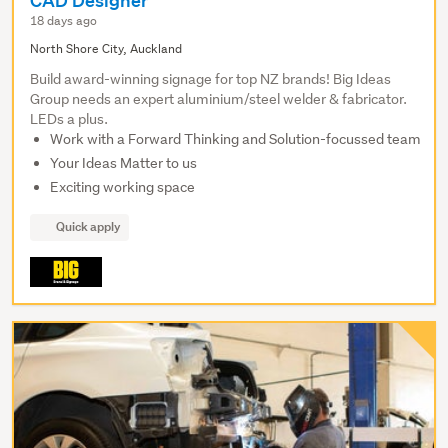
CAD Designer
18 days ago
North Shore City, Auckland
Build award-winning signage for top NZ brands! Big Ideas
Group needs an expert aluminium/steel welder & fabricator.
LEDs a plus.
Work with a Forward Thinking and Solution-focussed team
Your Ideas Matter to us
Exciting working space
Quick apply