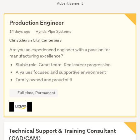
Advertisement
Production Engineer
14 days ago
Hynds Pipe Systems
Christchurch City, Canterbury
Are you an experienced engineer with a passion for
manufacturing excellence?
Stable role. Great team. Real career progression
A values focused and supportive environment
Family owned and proud of it
Full-time, Permanent
Technical Support & Training Consultant
(CAD/CAM)