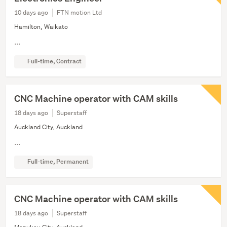
10 days ago
FTN motion Ltd
Hamilton, Waikato
...
Full-time, Contract
CNC Machine operator with CAM skills
18 days ago
Superstaff
Auckland City, Auckland
...
Full-time, Permanent
CNC Machine operator with CAM skills
18 days ago
Superstaff