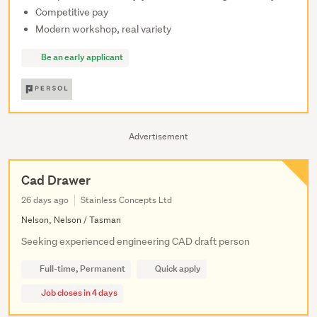
Competitive pay
Modern workshop, real variety
Be an early applicant
Advertisement
Cad Drawer
26 days ago
Stainless Concepts Ltd
Nelson, Nelson / Tasman
Seeking experienced engineering CAD draft person
Full-time, Permanent
Quick apply
Job closes in 4 days