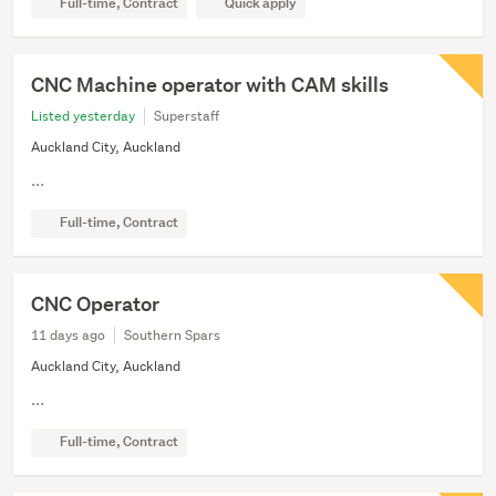
Full-time, Contract
Quick apply
CNC Machine operator with CAM skills
Listed yesterday
Superstaff
Auckland City, Auckland
...
Full-time, Contract
CNC Operator
11 days ago
Southern Spars
Auckland City, Auckland
...
Full-time, Contract