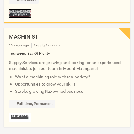
MACHINIST
12 days ago
Supply Services
Tauranga, Bay Of Plenty
Supply Services are growing and looking for an experienced
machinist to join our team in Mount Maunganui
Want a machining role with real variety?
Opportunities to grow your skills
Stable, growing NZ-owned business
Full-time, Permanent