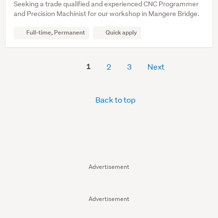
Seeking a trade qualified and experienced CNC Programmer
and Precision Machinist for our workshop in Mangere Bridge.
Full-time, Permanent
Quick apply
1
2
3
Next
Back to top
Advertisement
Advertisement