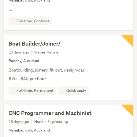
Manukau City, Auckland
...
Full-time, Contract
Boat Builder/Joiner/
20 days ago
Weber Marine
Rodney, Auckland
Boatbuilding, joinery, fit-out, design/cad.
$25 - $45 per hour
Full-time, Permanent
Quick apply
CNC Programmer and Machinist
18 days ago
Hunkin Engineering
Manukau City, Auckland