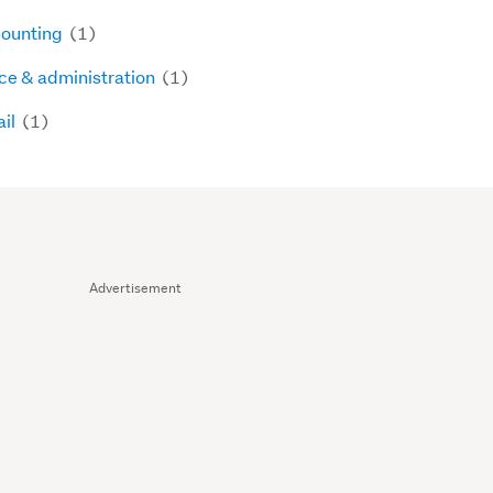
ounting
(1)
ice & administration
(1)
ail
(1)
Advertisement