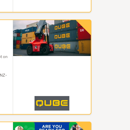
t on
 NZ-