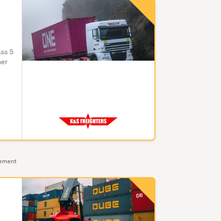
ass 5
ner
sement