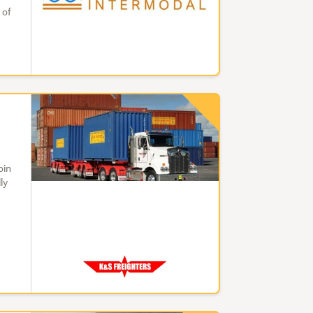
 of
oin
ly