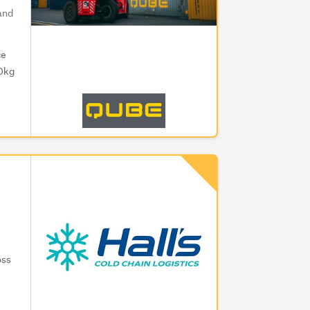
 and
ce
00kg
oss