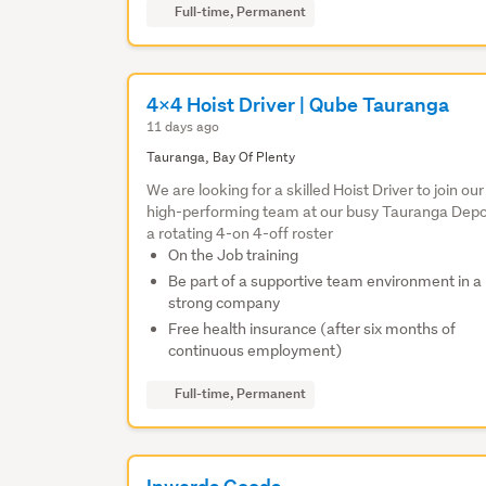
Full-time, Permanent
4x4 Hoist Driver | Qube Tauranga
11 days ago
Tauranga, Bay Of Plenty
We are looking for a skilled Hoist Driver to join our
high-performing team at our busy Tauranga Depo
a rotating 4-on 4-off roster
On the Job training
Be part of a supportive team environment in a
strong company
Free health insurance (after six months of
continuous employment)
Full-time, Permanent