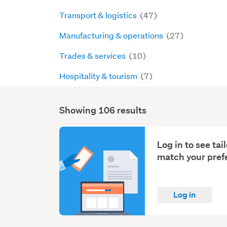
Transport & logistics
(47)
Manufacturing & operations
(27)
Trades & services
(10)
Hospitality & tourism
(7)
Showing 106 results
Search
Results
Log in to see ta
match your pref
Log in