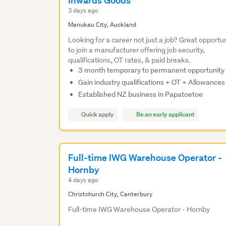
Inwards Goods
3 days ago
Manukau City, Auckland
Looking for a career not just a job? Great opportu
to join a manufacturer offering job security,
qualifications, OT rates, & paid breaks.
3 month temporary to permanent opportunity
Gain industry qualifications + OT + Allowances
Established NZ business in Papatoetoe
Quick apply
Be an early applicant
Full-time IWG Warehouse Operator -
Hornby
4 days ago
Christchurch City, Canterbury
Full-time IWG Warehouse Operator - Hornby