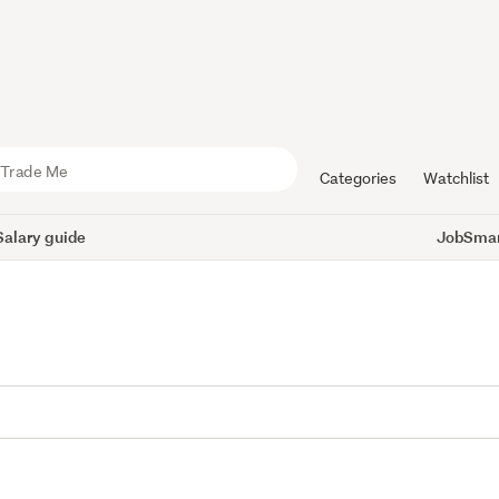
Categories
Watchlist
Salary guide
JobSmart