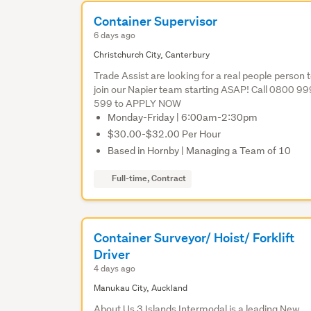
Container Supervisor
6 days ago
Christchurch City, Canterbury
Trade Assist are looking for a real people person 
join our Napier team starting ASAP! Call 0800 99
599 to APPLY NOW
Monday-Friday | 6:00am-2:30pm
$30.00-$32.00 Per Hour
Based in Hornby | Managing a Team of 10
Full-time, Contract
Container Surveyor/ Hoist/ Forklift
Driver
4 days ago
Manukau City, Auckland
About Us 3 Islands Intermodal is a leading New