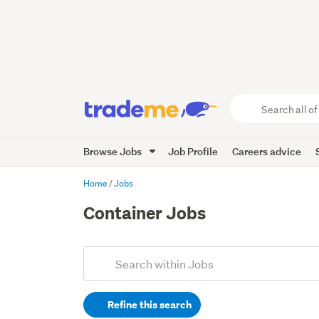
Search
all
of
Browse Jobs
Job Profile
Careers advice
Trade
Me
main
Home
Jobs
content
Container Jobs
Add
Search
keywords
Refine this search
(optional)