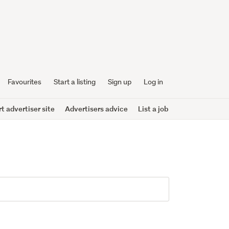
Favourites
Start a listing
Sign up
Log in
 advertiser site
Advertisers advice
List a job