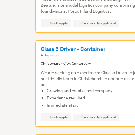
Zealand intermodal logistics company comprising
four divisions: Ports, Inland Logistics,
Quick apply
Be an early applicant
Class 5 Driver - Container
4 days ago
Christchurch City, Canterbury
We are seeking an experienced Class 5 Driver to j
our friendly team in Christchurch to operate a skel
unit.
Growing and established company
Experience required
Immediate start
Quick apply
Be an early applicant