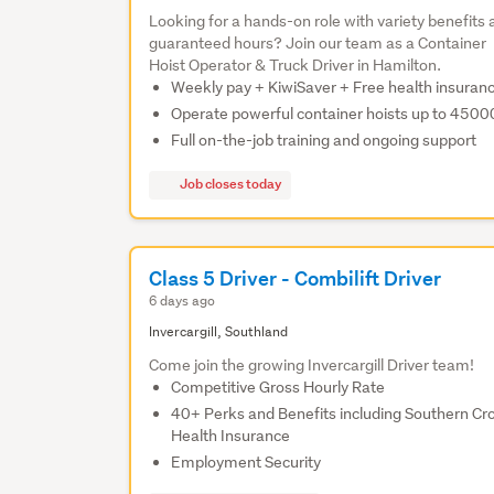
Looking for a hands-on role with variety benefits
guaranteed hours? Join our team as a Container
Hoist Operator & Truck Driver in Hamilton.
Weekly pay + KiwiSaver + Free health insuran
Operate powerful container hoists up to 450
Full on-the-job training and ongoing support
Job closes today
Class 5 Driver - Combilift Driver
6 days ago
Invercargill, Southland
Come join the growing Invercargill Driver team!
Competitive Gross Hourly Rate
40+ Perks and Benefits including Southern Cr
Health Insurance
Employment Security