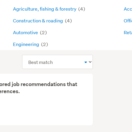
Agriculture, fishing & forestry
(4)
Acc
Construction & roading
(4)
Off
Automotive
(2)
Ret
Engineering
(2)
Sort
order
ilored job recommendations that
erences.