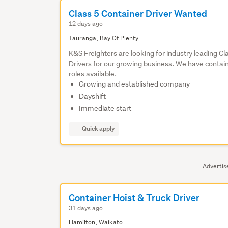
Class 5 Container Driver Wanted
12 days ago
Tauranga, Bay Of Plenty
K&S Freighters are looking for industry leading Cl
Drivers for our growing business. We have contai
roles available.
Growing and established company
Dayshift
Immediate start
Quick apply
Adverti
Container Hoist & Truck Driver
31 days ago
Hamilton, Waikato