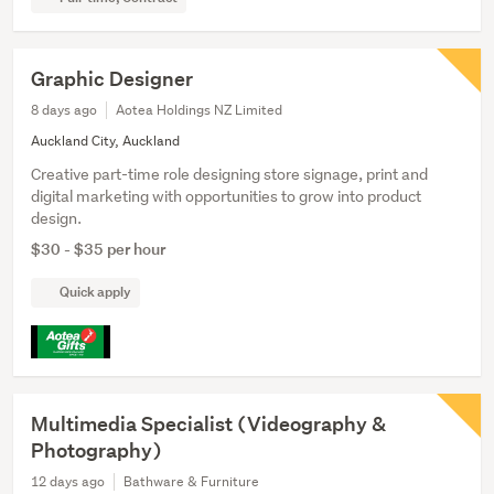
Graphic Designer
8 days ago
Aotea Holdings NZ Limited
Auckland City, Auckland
Creative part-time role designing store signage, print and
digital marketing with opportunities to grow into product
design.
$30 - $35 per hour
Quick apply
Multimedia Specialist (Videography &
Photography)
12 days ago
Bathware & Furniture