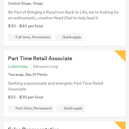
Central Otago, Otago
Be Part of Bringing a Rural Icon Back to Life, we're looking for
an enthusiastic, creative Head Chef to help lead it.
$30 - $40 per hour
Full-time, Permanent
Quick apply
Part Time Retail Associate
Listed today
Silkwood Living
Tauranga, Bay Of Plenty
Seeking a passionate and energetic Part Time Retail
Associate
$25 - $30 per hour
Part-time, Permanent
Quick apply