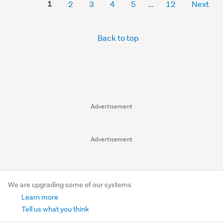
1
2
3
4
5
12
Next
Back to top
Advertisement
Advertisement
We are upgrading some of our systems
Learn more
Tell us what you think