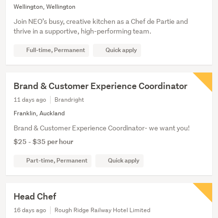
Wellington, Wellington
Join NEO’s busy, creative kitchen as a Chef de Partie and
thrive in a supportive, high-performing team.
Full-time, Permanent
Quick apply
Brand & Customer Experience Coordinator
11 days ago
Brandright
Franklin, Auckland
Brand & Customer Experience Coordinator- we want you!
$25 - $35 per hour
Part-time, Permanent
Quick apply
Head Chef
16 days ago
Rough Ridge Railway Hotel Limited