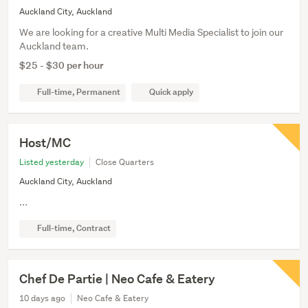
Auckland City, Auckland
We are looking for a creative Multi Media Specialist to join our
Auckland team.
$25 - $30 per hour
Full-time, Permanent
Quick apply
Host/MC
Listed yesterday
Close Quarters
Auckland City, Auckland
...
Full-time, Contract
Chef De Partie | Neo Cafe & Eatery
10 days ago
Neo Cafe & Eatery