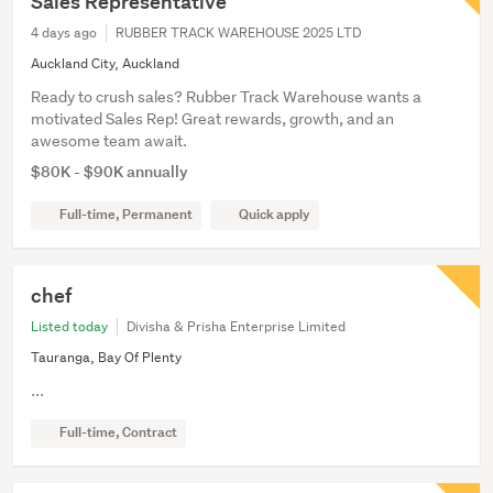
Sales Representative
4 days ago
RUBBER TRACK WAREHOUSE 2025 LTD
Auckland City, Auckland
Ready to crush sales? Rubber Track Warehouse wants a
motivated Sales Rep! Great rewards, growth, and an
awesome team await.
$80K - $90K annually
Full-time, Permanent
Quick apply
chef
Listed today
Divisha & Prisha Enterprise Limited
Tauranga, Bay Of Plenty
...
Full-time, Contract