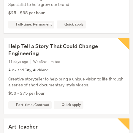
Specialist to help grow our brand
$25 - $35 per hour
Full-time, Permanent
Quick apply
Help Tell a Story That Could Change
Engineering
11 days ago
Web3nz Limited
Auckland City, Auckland
Creative storyteller to help bring a unique vision to life through
a series of short documentary-style videos.
$50 - $75 per hour
Part-time, Contract
Quick apply
Art Teacher