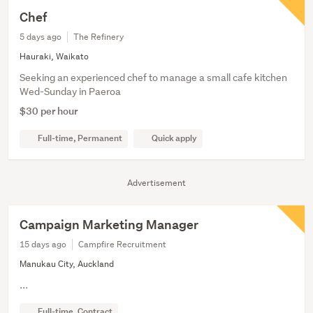
Chef
5 days ago
The Refinery
Hauraki, Waikato
Seeking an experienced chef to manage a small cafe kitchen
Wed-Sunday in Paeroa
$30 per hour
Full-time, Permanent
Quick apply
Advertisement
Campaign Marketing Manager
15 days ago
Campfire Recruitment
Manukau City, Auckland
...
Full-time, Contract