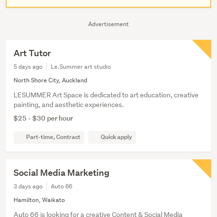
Advertisement
Art Tutor
5 days ago
Le.Summer art studio
North Shore City, Auckland
LESUMMER Art Space is dedicated to art education, creative
painting, and aesthetic experiences.
$25 - $30 per hour
Part-time, Contract
Quick apply
Social Media Marketing
3 days ago
Auto 66
Hamilton, Waikato
Auto 66 is looking for a creative Content & Social Media