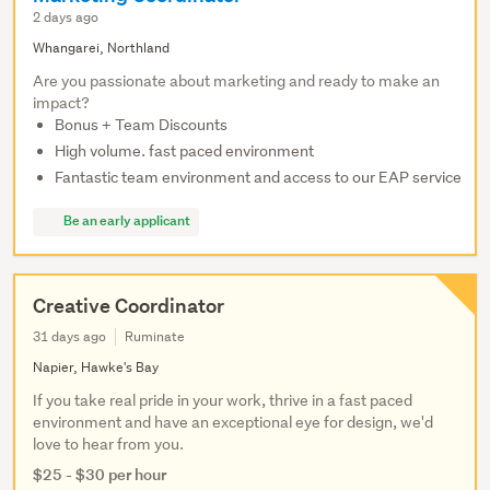
2 days ago
Whangarei, Northland
Are you passionate about marketing and ready to make an
impact?
Bonus + Team Discounts
High volume. fast paced environment
Fantastic team environment and access to our EAP service
Be an early applicant
Creative Coordinator
31 days ago
Ruminate
Napier, Hawke's Bay
If you take real pride in your work, thrive in a fast paced
environment and have an exceptional eye for design, we'd
love to hear from you.
$25 - $30 per hour