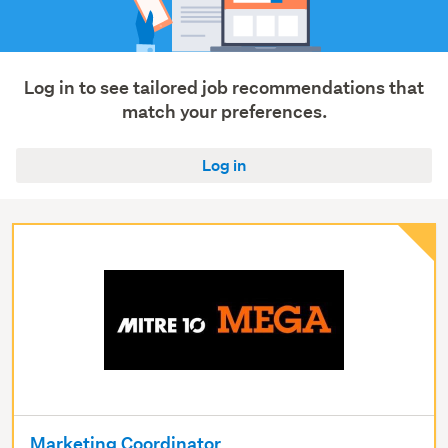
Trades
&
services
(27)
Log in to see tailored job recommendations that
match your preferences.
Show
more
Log in
Marketing Coordinator