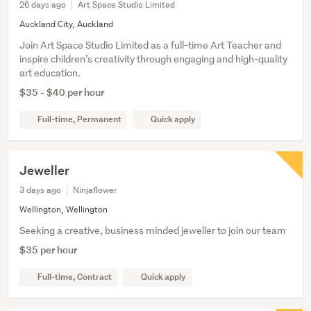
26 days ago
Art Space Studio Limited
Auckland City, Auckland
Join Art Space Studio Limited as a full-time Art Teacher and
inspire children’s creativity through engaging and high-quality
art education.
$35 - $40 per hour
Full-time, Permanent
Quick apply
Jeweller
3 days ago
Ninjaflower
Wellington, Wellington
Seeking a creative, business minded jeweller to join our team
$35 per hour
Full-time, Contract
Quick apply