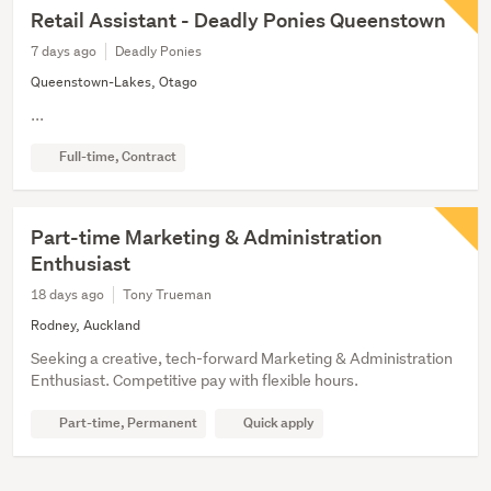
Retail Assistant - Deadly Ponies Queenstown
7 days ago
Deadly Ponies
Queenstown-Lakes, Otago
...
Full-time, Contract
Part-time Marketing & Administration
Enthusiast
18 days ago
Tony Trueman
Rodney, Auckland
Seeking a creative, tech-forward Marketing & Administration
Enthusiast. Competitive pay with flexible hours.
Part-time, Permanent
Quick apply