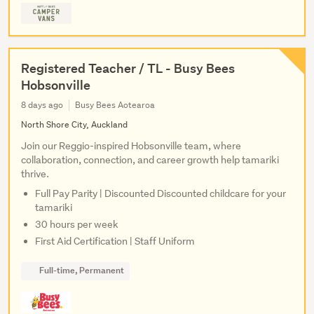
Registered Teacher / TL - Busy Bees
Hobsonville
8 days ago
Busy Bees Aotearoa
North Shore City, Auckland
Join our Reggio-inspired Hobsonville team, where
collaboration, connection, and career growth help tamariki
thrive.
Full Pay Parity | Discounted Discounted childcare for your
tamariki
30 hours per week
First Aid Certification | Staff Uniform
Full-time, Permanent