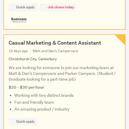
Quick apply
Job closes today
Casual Marketing & Content Assistant
12 days ago
Matt and Dan's Campervans
Christchurch City, Canterbury
We are looking for someone to join our marketing team at
Matt & Dan’s Campervans and Parker Campers. (Student /
Graduate looking for a part-time job)
$20 - $30 per hour
Working with two distinct brands
Fun and friendly team
An amazing product / industry
Quick apply