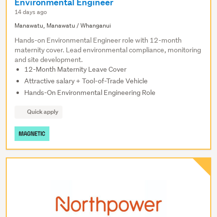
Environmental Engineer
14 days ago
Manawatu, Manawatu / Whanganui
Hands-on Environmental Engineer role with 12-month
maternity cover. Lead environmental compliance, monitoring
and site development.
12-Month Maternity Leave Cover
Attractive salary + Tool-of-Trade Vehicle
Hands-On Environmental Engineering Role
Quick apply