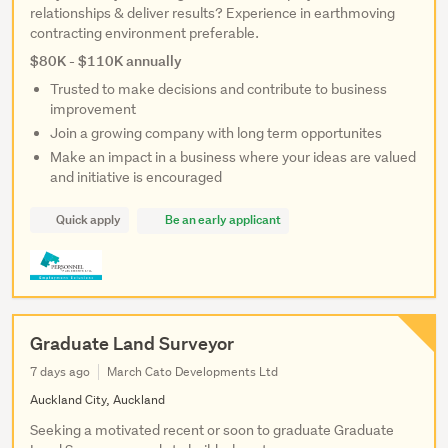
relationships & deliver results? Experience in earthmoving
contracting environment preferable.
$80K - $110K annually
Trusted to make decisions and contribute to business
improvement
Join a growing company with long term opportunites
Make an impact in a business where your ideas are valued
and initiative is encouraged
Quick apply
Be an early applicant
Graduate Land Surveyor
7 days ago
March Cato Developments Ltd
Auckland City, Auckland
Seeking a motivated recent or soon to graduate Graduate