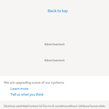
Back to top
Advertisement
Advertisement
We are upgrading some of our systems
Learn more
Tell us what you think
Desktop site
Help
Contact Us
Terms & conditions
About Us
News
Careers
Advert