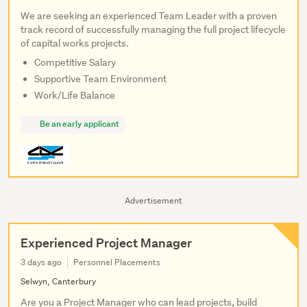
We are seeking an experienced Team Leader with a proven
track record of successfully managing the full project lifecycle
of capital works projects.
Competitive Salary
Supportive Team Environment
Work/Life Balance
Be an early applicant
Advertisement
Experienced Project Manager
3 days ago
Personnel Placements
Selwyn, Canterbury
Are you a Project Manager who can lead projects, build