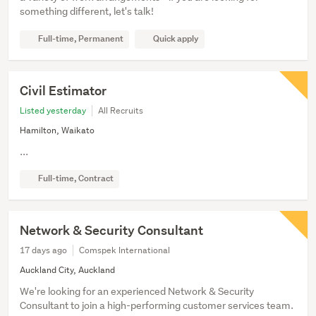
something different, let's talk!
Full-time, Permanent
Quick apply
Civil Estimator
Listed yesterday
All Recruits
Hamilton, Waikato
...
Full-time, Contract
Network & Security Consultant
17 days ago
Comspek International
Auckland City, Auckland
We're looking for an experienced Network & Security
Consultant to join a high-performing customer services team.