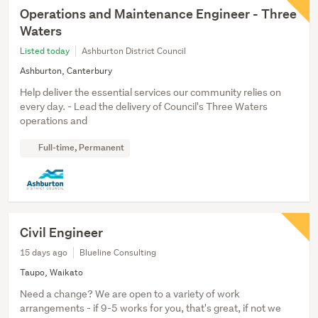
Operations and Maintenance Engineer - Three
Waters
Listed today
Ashburton District Council
Ashburton, Canterbury
Help deliver the essential services our community relies on
every day. - Lead the delivery of Council's Three Waters
operations and
Full-time, Permanent
Civil Engineer
15 days ago
Blueline Consulting
Taupo, Waikato
Need a change? We are open to a variety of work
arrangements - if 9-5 works for you, that's great, if not we