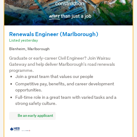
Renewals Engineer (Marlborough)
Listed yesterday
Blenheim, Marlborough
Graduate or early-career Civil Engineer? Join Wairau
Gateway and help deliver Marlborough's road renewals
programme.
Join a great team that values our people
Competitive pay, benefits, and career development
opportunities.
Full-time role in a great team with varied tasks and a
strong safety culture.
Be an early applicant