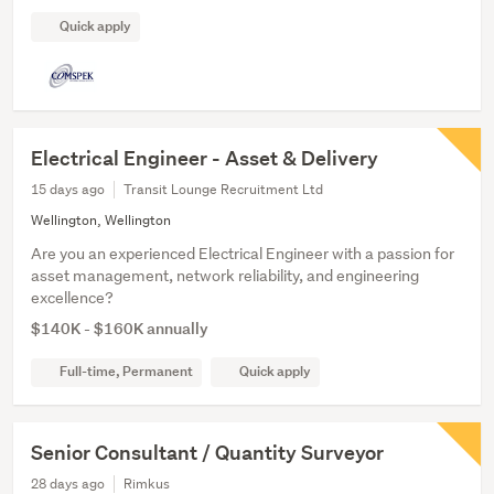
Quick apply
Electrical Engineer - Asset & Delivery
15 days ago
Transit Lounge Recruitment Ltd
Wellington, Wellington
Are you an experienced Electrical Engineer with a passion for
asset management, network reliability, and engineering
excellence?
$140K - $160K annually
Full-time, Permanent
Quick apply
Senior Consultant / Quantity Surveyor
28 days ago
Rimkus