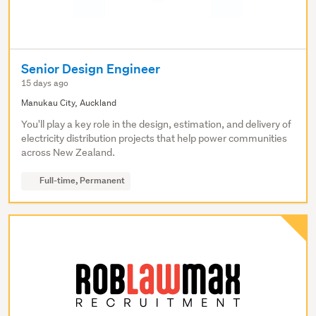
Senior Design Engineer
15 days ago
Manukau City, Auckland
You'll play a key role in the design, estimation, and delivery of
electricity distribution projects that help power communities
across New Zealand.
Full-time, Permanent