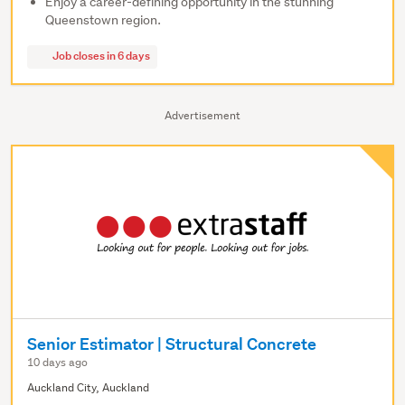
Enjoy a career-defining opportunity in the stunning
Queenstown region.
Job closes in 6 days
Advertisement
Senior Estimator | Structural Concrete
10 days ago
Auckland City, Auckland