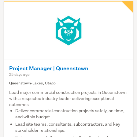
Project Manager | Queenstown
25 days ago
Queenstown-Lakes, Otago
Lead major commercial construction projects in Queenstown
with a respected industry leader delivering exceptional
outcomes
Deliver commercial construction projects safely, on time,
and within budget.
Lead site teams, consultants, subcontractors, and key
stakeholder relationships.