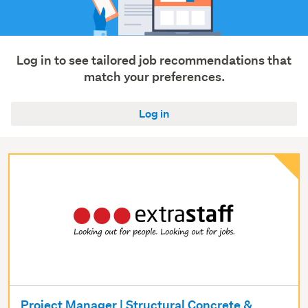
Trades
&
services
(6)
Log in to see tailored job recommendations that
match your preferences.
Show
more
Log in
Project Manager | Structural Concrete &