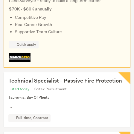
Land Surveyor - ready to build a long term career
$70K - $80K annually
Competitive Pay
Real Career Growth
Supportive Team Culture
Quick apply
Technical Specialist - Passive Fire Protection
Listed today
Scitex Recruitment
Tauranga, Bay Of Plenty
...
Full-time, Contract