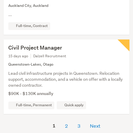
Auckland City, Auckland
...
Full-time, Contract
Civil Project Manager
15 days ago
Dalzell Recruitment
Queenstown-Lakes, Otago
Lead civil infrastructure projects in Queenstown. Relocation
support, accommodation, and a vehicle on offer with a locally
owned contractor.
$90K - $130K annually
Full-time, Permanent
Quick apply
1
2
3
Next