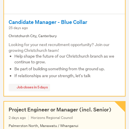
Candidate Manager - Blue Collar
25 days ago
Christchurch City, Canterbury
Looking for your next recruitment opportunity? Join our
growing Christchurch team!
Help shape the future of our Christchurch branch as we
continue to grow.
Be part of building something from the ground up.
If relationships are your strength, let's talk
Job closes in 5 days
Project Engineer or Manager (incl. Senior)
2 days ago
Horizons Regional Council
Palmerston North, Manawatu / Whanganui