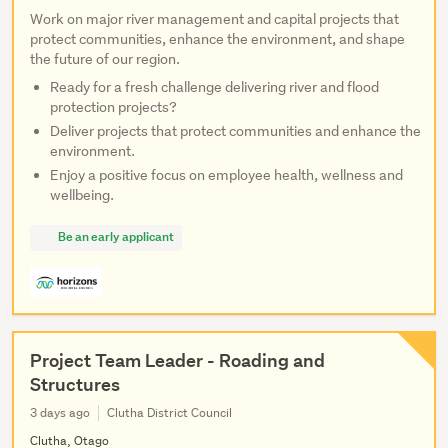
Work on major river management and capital projects that
protect communities, enhance the environment, and shape
the future of our region.
Ready for a fresh challenge delivering river and flood
protection projects?
Deliver projects that protect communities and enhance the
environment.
Enjoy a positive focus on employee health, wellness and
wellbeing.
Be an early applicant
Project Team Leader - Roading and
Structures
3 days ago
Clutha District Council
Clutha, Otago