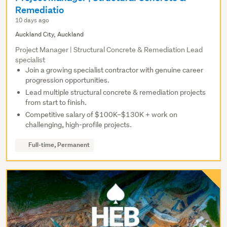
Remediatio
10 days ago
Auckland City, Auckland
Project Manager | Structural Concrete & Remediation Lead
specialist
Join a growing specialist contractor with genuine career
progression opportunities.
Lead multiple structural concrete & remediation projects
from start to finish.
Competitive salary of $100K–$130K + work on
challenging, high-profile projects.
Full-time, Permanent