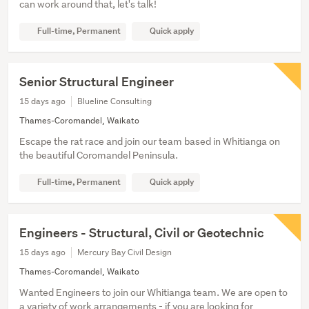
can work around that, let's talk!
Full-time, Permanent
Quick apply
Senior Structural Engineer
15 days ago
Blueline Consulting
Thames-Coromandel, Waikato
Escape the rat race and join our team based in Whitianga on
the beautiful Coromandel Peninsula.
Full-time, Permanent
Quick apply
Engineers - Structural, Civil or Geotechnic
15 days ago
Mercury Bay Civil Design
Thames-Coromandel, Waikato
Wanted Engineers to join our Whitianga team. We are open to
a variety of work arrangements - if you are looking for