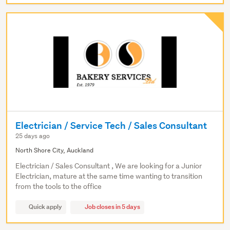
Electrician / Service Tech / Sales Consultant
25 days ago
North Shore City, Auckland
Electrician / Sales Consultant , We are looking for a Junior
Electrician, mature at the same time wanting to transition
from the tools to the office
Quick apply
Job closes in 5 days