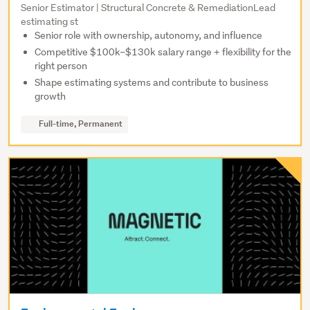
Senior Estimator | Structural Concrete & RemediationLead
estimating st
Senior role with ownership, autonomy, and influence
Competitive $100k–$130k salary range + flexibility for the
right person
Shape estimating systems and contribute to business
growth
Full-time, Permanent