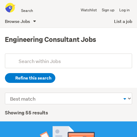
Search
Watchlist
Sign up
Log in
all
of
Browse Jobs
List a job
Trade
main
Me
content
Engineering Consultant Jobs
Add
Search
keywords
Refine this search
(optional)
Construction
Sort
&
order
roading
Search
Showing 55 results
(25)
Results
Engineering
(12)