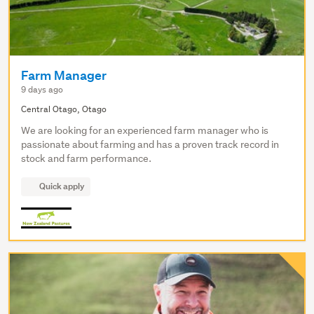
Farm Manager
9 days ago
Central Otago, Otago
We are looking for an experienced farm manager who is
passionate about farming and has a proven track record in
stock and farm performance.
Quick apply