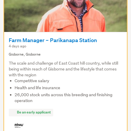
Farm Manager – Parikanapa Station
4 days ago
Gisborne, Gisborne
The scale and challenge of East Coast hill country, while still
being within reach of Gisborne and the lifestyle that comes
with the region
Competitive salary
Health and life insurance
26,000 stock units across this breeding and finishing
operation
Be an early applicant