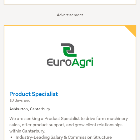
Advertisement
Product Specialist
10 days ago
Ashburton, Canterbury
We are seeking a Product Specialist to drive farm machinery
sales, offer product support, and grow client relationships
within Canterbury.
Industry-Leading Salary & Commission Structure