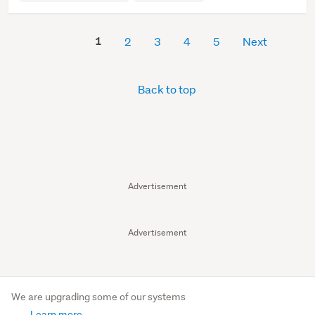
1
2
3
4
5
Next
Back to top
Advertisement
Advertisement
We are upgrading some of our systems
Learn more