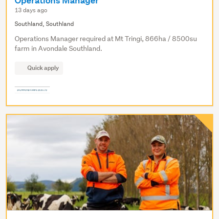
Operations Manager
13 days ago
Southland, Southland
Operations Manager required at Mt Tringi, 866ha / 8500su
farm in Avondale Southland.
Quick apply