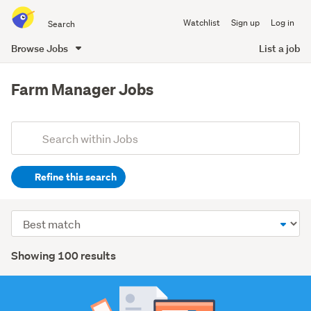
Search
Watchlist
Sign up
Log in
all
of
Browse Jobs
List a job
Trade
main
Me
content
Farm Manager Jobs
Add
Search
keywords
Refine this search
(optional)
Agriculture,
Sort
fishing
order
&
Search
Showing 100 results
forestry
Results
(74)
Manufacturing