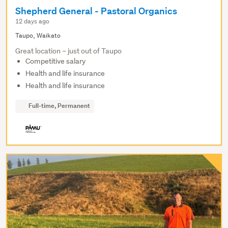
Shepherd General - Pastoral Organics
12 days ago
Taupo, Waikato
Great location – just out of Taupo
Competitive salary
Health and life insurance
Health and life insurance
Full-time, Permanent