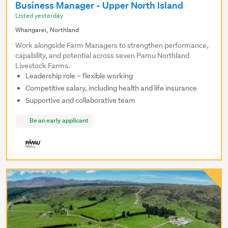
Business Manager - Upper North Island
Listed yesterday
Whangarei, Northland
Work alongside Farm Managers to strengthen performance,
capability, and potential across seven Pamu Northland
Livestock Farms.
Leadership role – flexible working
Competitive salary, including health and life insurance
Supportive and collaborative team
Be an early applicant