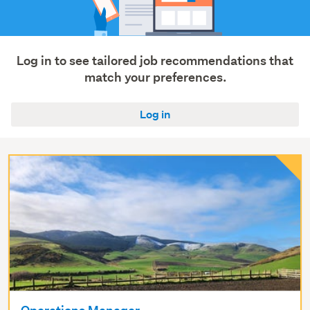
&
operations
(5)
Construction
Log in to see tailored job recommendations that
&
match your preferences.
roading
(4)
Log in
Show
more