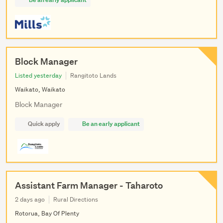
Block Manager
Listed yesterday
Rangitoto Lands
Waikato, Waikato
Block Manager
Quick apply
Be an early applicant
Assistant Farm Manager - Taharoto
2 days ago
Rural Directions
Rotorua, Bay Of Plenty