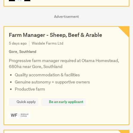
Advertisement
Farm Manager - Sheep, Beef & Arable
5 days ago
Waidale Farms Ltd
Gore, Southland
Progressive farm manager required at Otama Homestead,
680ha near Gore, Southland
Quality accommodation & facilities
Genuine autonomy + supportive owners
Productive farm
Quick apply
Be an early applicant