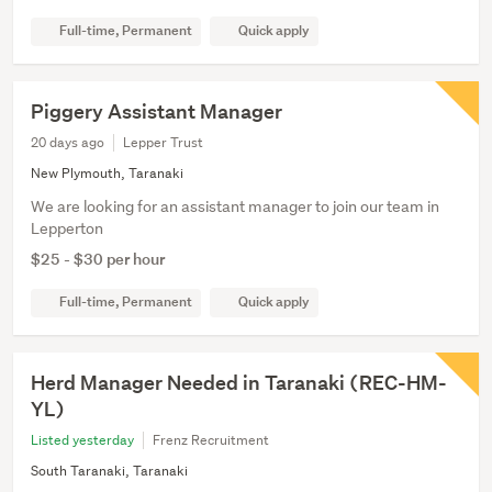
Full-time, Permanent
Quick apply
Piggery Assistant Manager
20 days ago
Lepper Trust
New Plymouth, Taranaki
We are looking for an assistant manager to join our team in
Lepperton
$25 - $30 per hour
Full-time, Permanent
Quick apply
Herd Manager Needed in Taranaki (REC-HM-
YL)
Listed yesterday
Frenz Recruitment
South Taranaki, Taranaki