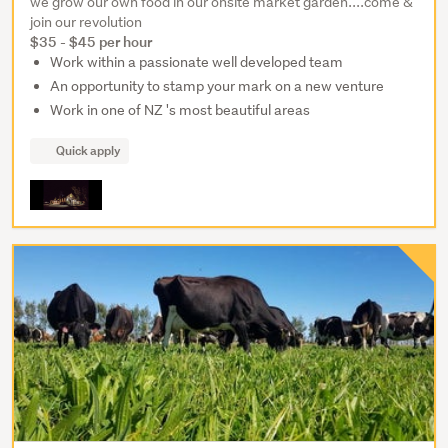
we grow our own food in our onsite market garden....come &
join our revolution
$35 - $45 per hour
Work within a passionate well developed team
An opportunity to stamp your mark on a new venture
Work in one of NZ 's most beautiful areas
Quick apply