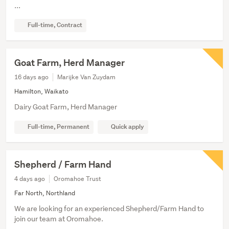
...
Full-time, Contract
Goat Farm, Herd Manager
16 days ago
Marijke Van Zuydam
Hamilton, Waikato
Dairy Goat Farm, Herd Manager
Full-time, Permanent
Quick apply
Shepherd / Farm Hand
4 days ago
Oromahoe Trust
Far North, Northland
We are looking for an experienced Shepherd/Farm Hand to
join our team at Oromahoe.