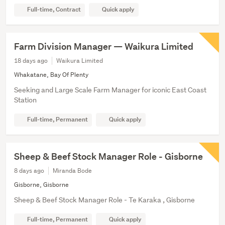
Full-time, Contract
Quick apply
Farm Division Manager — Waikura Limited
18 days ago
Waikura Limited
Whakatane, Bay Of Plenty
Seeking and Large Scale Farm Manager for iconic East Coast
Station
Full-time, Permanent
Quick apply
Sheep & Beef Stock Manager Role - Gisborne
8 days ago
Miranda Bode
Gisborne, Gisborne
Sheep & Beef Stock Manager Role - Te Karaka , Gisborne
Full-time, Permanent
Quick apply