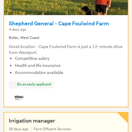
Shepherd General - Cape Foulwind Farm
4 days ago
Buller, West Coast
Great location - Cape Foulwind Farm is just a 12-minute drive
from Westport.
Competitive salary
Health and life insurance
Accommodation available
Be an early applicant
Irrigation manager
28 days ago
Farm Effluent Services