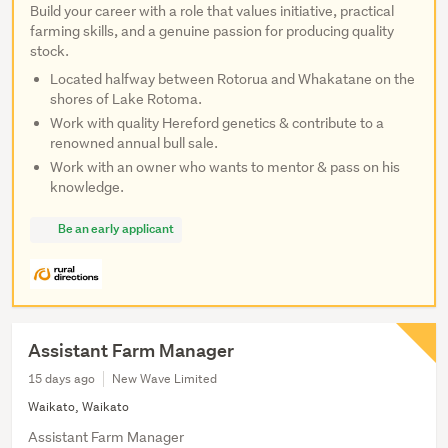
Build your career with a role that values initiative, practical
farming skills, and a genuine passion for producing quality
stock.
Located halfway between Rotorua and Whakatane on the
shores of Lake Rotoma.
Work with quality Hereford genetics & contribute to a
renowned annual bull sale.
Work with an owner who wants to mentor & pass on his
knowledge.
Be an early applicant
Assistant Farm Manager
15 days ago
New Wave Limited
Waikato, Waikato
Assistant Farm Manager