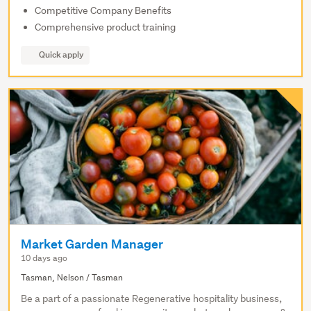
Competitive Company Benefits
Comprehensive product training
Quick apply
Market Garden Manager
10 days ago
Tasman, Nelson / Tasman
Be a part of a passionate Regenerative hospitality business,