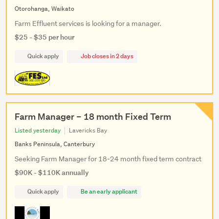
Otorohanga, Waikato
Farm Effluent services is looking for a manager.
$25 - $35 per hour
Quick apply
Job closes in 2 days
Farm Manager – 18 month Fixed Term
Listed yesterday
Lavericks Bay
Banks Peninsula, Canterbury
Seeking Farm Manager for 18-24 month fixed term contract
$90K - $110K annually
Quick apply
Be an early applicant