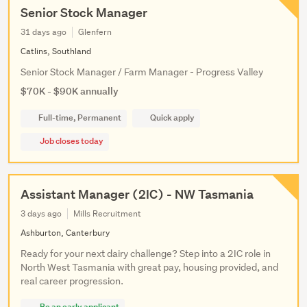
Senior Stock Manager
31 days ago
Glenfern
Catlins, Southland
Senior Stock Manager / Farm Manager - Progress Valley
$70K - $90K annually
Full-time, Permanent
Quick apply
Job closes today
Assistant Manager (2IC) - NW Tasmania
3 days ago
Mills Recruitment
Ashburton, Canterbury
Ready for your next dairy challenge? Step into a 2IC role in
North West Tasmania with great pay, housing provided, and
real career progression.
Be an early applicant