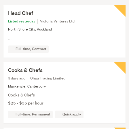
Head Chef
Listed yesterday
Victoria Ventures Ltd
North Shore City, Auckland
...
Full-time, Contract
Cooks & Chefs
3 days ago
Ohau Trading Limited
Mackenzie, Canterbury
Cooks & Chefs
$25 - $35 per hour
Full-time, Permanent
Quick apply