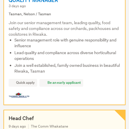
QUALITY MANAGER
3 days ago
Tasman, Nelson / Tasman
Join our senior management team, leading quality, food
safety and compliance across our orchards, packhouses and
coolstores in Riwaka.
Senior management role with genuine responsibility and
influence
Lead quality and compliance across diverse horticultural
operations
Join a well established, family owned business in beautiful
Riwaka, Tasman
Quick apply
Be an early applicant
Head Chef
9 days ago
The Comm Whakatane