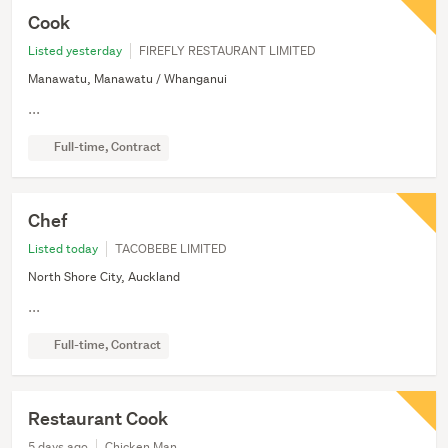
Cook
Listed yesterday
FIREFLY RESTAURANT LIMITED
Manawatu, Manawatu / Whanganui
...
Full-time, Contract
Chef
Listed today
TACOBEBE LIMITED
North Shore City, Auckland
...
Full-time, Contract
Restaurant Cook
5 days ago
Chicken Man