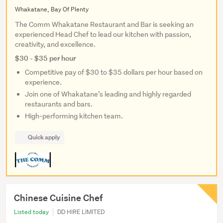
Whakatane, Bay Of Plenty
The Comm Whakatane Restaurant and Bar is seeking an
experienced Head Chef to lead our kitchen with passion,
creativity, and excellence.
$30 - $35 per hour
Competitive pay of $30 to $35 dollars per hour based on
experience.
Join one of Whakatane’s leading and highly regarded
restaurants and bars.
High-performing kitchen team.
Quick apply
Chinese Cuisine Chef
Listed today
DD HIRE LIMITED