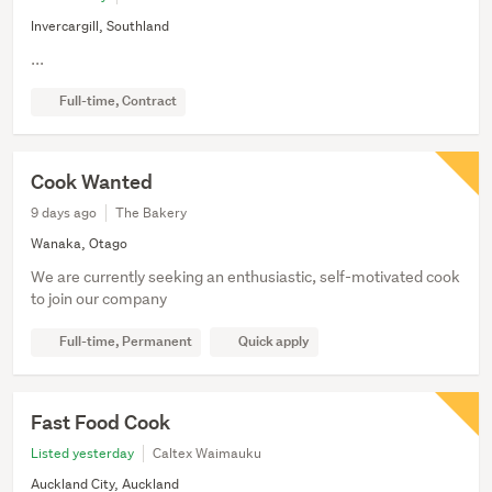
Invercargill, Southland
...
Full-time, Contract
Cook Wanted
9 days ago
The Bakery
Wanaka, Otago
We are currently seeking an enthusiastic, self-motivated cook
to join our company
Full-time, Permanent
Quick apply
Fast Food Cook
Listed yesterday
Caltex Waimauku
Auckland City, Auckland