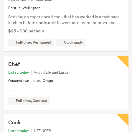
Porirua, Wellington
Seeking an experienced cook that has worked in a fast pace
kitchen before and is able to work as a team member and
$25 - $30 per hour
Full-time, Permanent
Quick apply
Chef
Listed today
Vudu Cafe and Larder
Queenstown-Lakes, Otago
...
Full-time, Contract
Cook
Listed today
NZFINDER