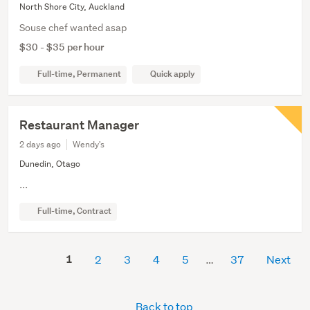
North Shore City, Auckland
Souse chef wanted asap
$30 - $35 per hour
Full-time, Permanent
Quick apply
Restaurant Manager
2 days ago
Wendy's
Dunedin, Otago
...
Full-time, Contract
1
2
3
4
5
37
Next
Back to top