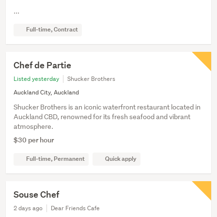
...
Full-time, Contract
Chef de Partie
Listed yesterday
Shucker Brothers
Auckland City, Auckland
Shucker Brothers is an iconic waterfront restaurant located in
Auckland CBD, renowned for its fresh seafood and vibrant
atmosphere.
$30 per hour
Full-time, Permanent
Quick apply
Souse Chef
2 days ago
Dear Friends Cafe