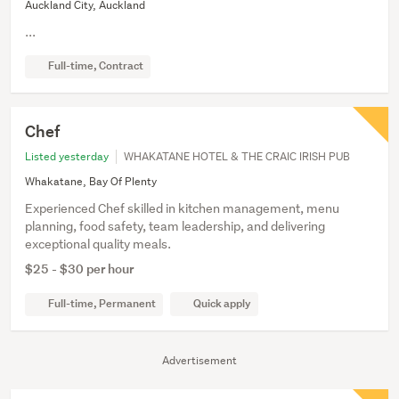
Auckland City, Auckland
...
Full-time, Contract
Chef
Listed yesterday
WHAKATANE HOTEL & THE CRAIC IRISH PUB
Whakatane, Bay Of Plenty
Experienced Chef skilled in kitchen management, menu
planning, food safety, team leadership, and delivering
exceptional quality meals.
$25 - $30 per hour
Full-time, Permanent
Quick apply
Advertisement