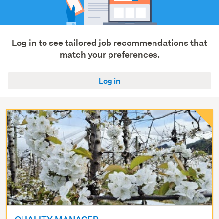
Manufacturing
&
operations
(85)
Log in to see tailored job recommendations that
match your preferences.
Show
more
Log in