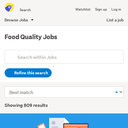
Search
Watchlist
Sign up
Log in
all
of
Browse Jobs
List a job
Trade
main
Me
content
Food Quality Jobs
Add
Search
keywords
Refine this search
(optional)
Hospitality
Sort
&
order
tourism
Search
Showing 809 results
(447)
Results
Retail
(106)