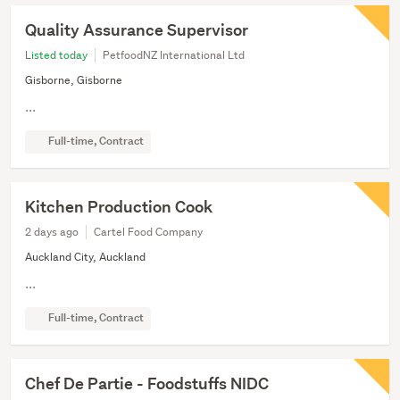
Quality Assurance Supervisor
Listed today
PetfoodNZ International Ltd
Gisborne, Gisborne
...
Full-time, Contract
Kitchen Production Cook
2 days ago
Cartel Food Company
Auckland City, Auckland
...
Full-time, Contract
Chef De Partie - Foodstuffs NIDC