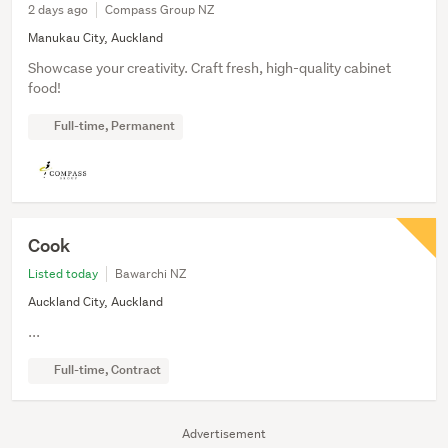
2 days ago
Compass Group NZ
Manukau City, Auckland
Showcase your creativity. Craft fresh, high-quality cabinet
food!
Full-time, Permanent
Cook
Listed today
Bawarchi NZ
Auckland City, Auckland
...
Full-time, Contract
Advertisement