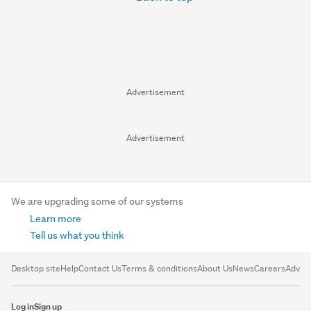
Advertisement
Advertisement
We are upgrading some of our systems
Learn more
Tell us what you think
Desktop site
Help
Contact Us
Terms & conditions
About Us
News
Careers
Advert
Log in
Sign up