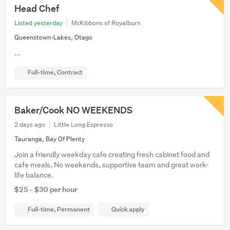
Head Chef
Listed yesterday
McKibbons of Royalburn
Queenstown-Lakes, Otago
...
Full-time, Contract
Baker/Cook NO WEEKENDS
2 days ago
Little Long Espresso
Tauranga, Bay Of Plenty
Join a friendly weekday cafe creating fresh cabinet food and
cafe meals. No weekends, supportive team and great work-
life balance.
$25 - $30 per hour
Full-time, Permanent
Quick apply