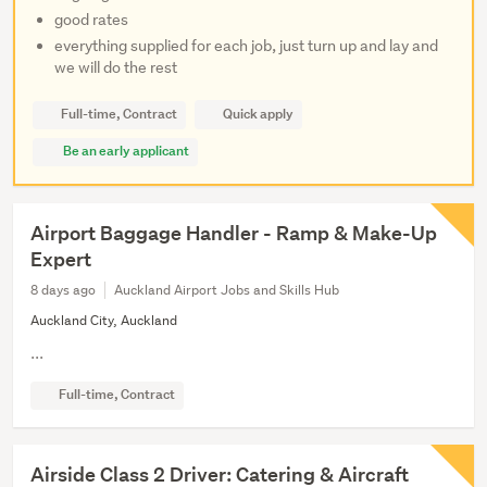
good rates
everything supplied for each job, just turn up and lay and
we will do the rest
Full-time, Contract
Quick apply
Be an early applicant
Airport Baggage Handler - Ramp & Make-Up
Expert
8 days ago
Auckland Airport Jobs and Skills Hub
Auckland City, Auckland
...
Full-time, Contract
Airside Class 2 Driver: Catering & Aircraft