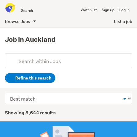
Search
Watchlist
Sign up
Log in
all
of
Browse Jobs
List a job
Trade
main
Me
content
Job In Auckland
Add
Search
keywords
Refine this search
(optional)
Healthcare
Sort
(1020)
order
Search
Trades
Showing 5,644 results
&
Results
services
(930)