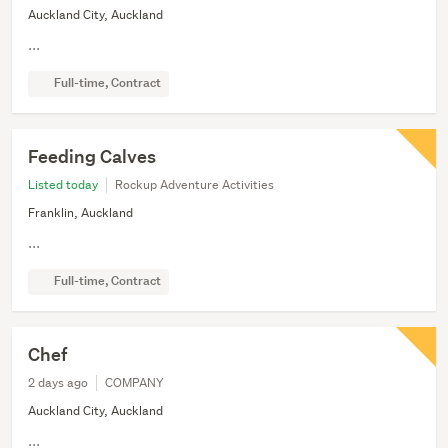
Auckland City, Auckland
...
Full-time, Contract
Feeding Calves
Listed today
Rockup Adventure Activities
Franklin, Auckland
...
Full-time, Contract
Chef
2 days ago
COMPANY
Auckland City, Auckland
...