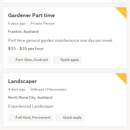
Gardener Part time
6 days ago
Private Person
Franklin, Auckland
Part time general garden maintenance one day per week
$25 - $35 per hour
Part-time, Contract
Quick apply
Landscaper
4 days ago
Gillespie Urbanscapes
North Shore City, Auckland
Experienced Landscaper
Full-time, Permanent
Quick apply