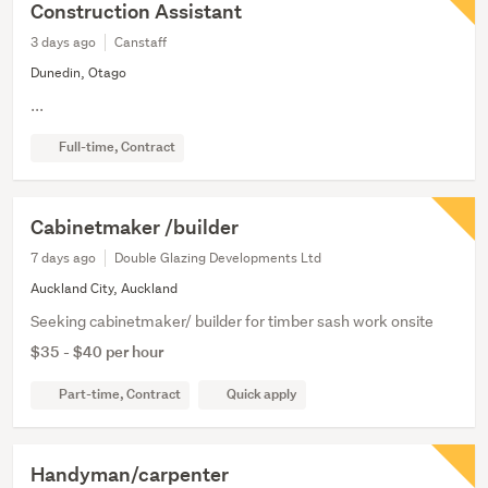
Construction Assistant
3 days ago
Canstaff
Dunedin, Otago
...
Full-time, Contract
Cabinetmaker /builder
7 days ago
Double Glazing Developments Ltd
Auckland City, Auckland
Seeking cabinetmaker/ builder for timber sash work onsite
$35 - $40 per hour
Part-time, Contract
Quick apply
Handyman/carpenter