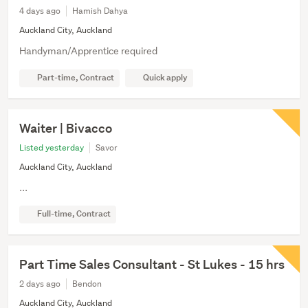
4 days ago
Hamish Dahya
Auckland City, Auckland
Handyman/Apprentice required
Part-time, Contract
Quick apply
Waiter | Bivacco
Listed yesterday
Savor
Auckland City, Auckland
...
Full-time, Contract
Part Time Sales Consultant - St Lukes - 15 hrs
2 days ago
Bendon
Auckland City, Auckland