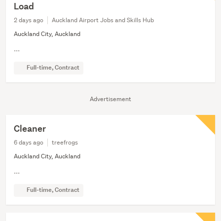
Load
2 days ago
Auckland Airport Jobs and Skills Hub
Auckland City, Auckland
...
Full-time, Contract
Advertisement
Cleaner
6 days ago
treefrogs
Auckland City, Auckland
...
Full-time, Contract