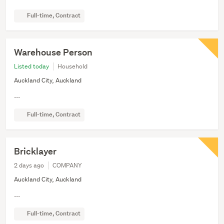
Full-time, Contract
Warehouse Person
Listed today
Household
Auckland City, Auckland
...
Full-time, Contract
Bricklayer
2 days ago
COMPANY
Auckland City, Auckland
...
Full-time, Contract