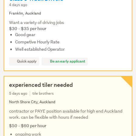
4 days ago
Franklin, Auckland
Want a variety of driving jobs
$30 - $35 per hour
Good gear
Competive Hourly Rate
Well established Operator
Quick apply
Be an early applicant
experienced tiler needed
5 days ago
tile brothers
North Shore City, Auckland
contractor or PAYE position available for high end Auckland
work. can be flexible with hours if needed
$50 - $60 per hour
ongoing work