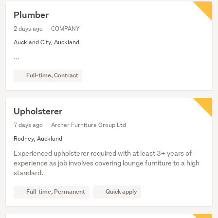
Plumber
2 days ago
COMPANY
Auckland City, Auckland
...
Full-time, Contract
Upholsterer
7 days ago
Archer Furniture Group Ltd
Rodney, Auckland
Experienced upholsterer required with at least 3+ years of
experience as job involves covering lounge furniture to a high
standard.
Full-time, Permanent
Quick apply