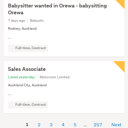
Babysitter wanted in Orewa - babysitting
Orewa
7 days ago
Babysits
Rodney, Auckland
...
Full-time, Contract
Sales Associate
Listed yesterday
Motorcom Limited
Auckland City, Auckland
...
Full-time, Contract
1
2
3
4
5
257
Next