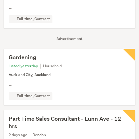
...
Full-time, Contract
Advertisement
Gardening
Listed yesterday
Household
Auckland City, Auckland
...
Full-time, Contract
Part Time Sales Consultant - Lunn Ave - 12
hrs
2 days ago
Bendon