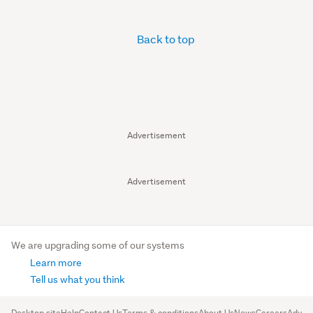
Back to top
Advertisement
Advertisement
We are upgrading some of our systems
Learn more
Tell us what you think
Desktop site
Help
Contact Us
Terms & conditions
About Us
News
Careers
Advert