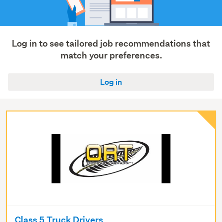
Retail
(623)
Show
Log in to see tailored job recommendations that
more
match your preferences.
Log in
Class 5 Truck Drivers