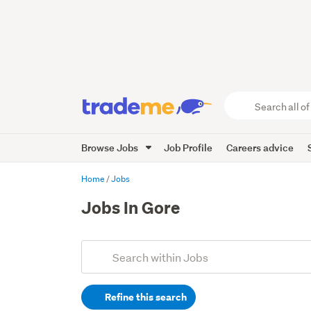
Search
all
of
Browse Jobs
Job Profile
Careers advice
Trade
Me
main
Home
Jobs
content
Jobs In Gore
Add
Search
keywords
Refine this search
(optional)