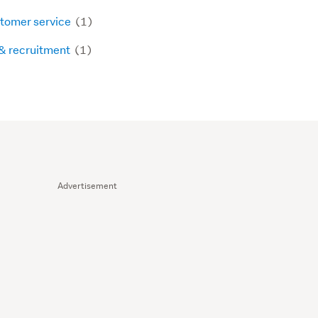
tomer service
(1)
& recruitment
(1)
Advertisement