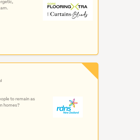
rgetic,
team.
nd
people to remain as
own homes?