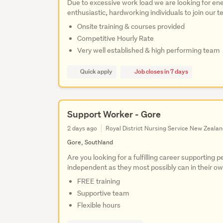
Due to excessive work load we are looking for ene
enthusiastic, hardworking individuals to join our 
Onsite training & courses provided
Competitive Hourly Rate
Very well established & high performing team
Quick apply
Job closes in 7 days
Support Worker - Gore
2 days ago
Royal District Nursing Service New Zeala
Gore, Southland
Are you looking for a fulfilling career supporting 
independent as they most possibly can in their 
FREE training
Supportive team
Flexible hours