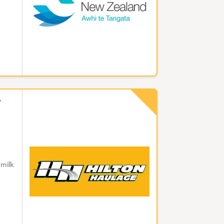
7
 milk