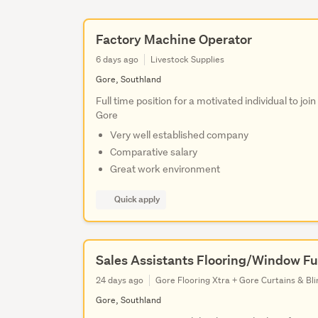
Factory Machine Operator
6 days ago
Livestock Supplies
Gore, Southland
Full time position for a motivated individual to jo
Gore
Very well established company
Comparative salary
Great work environment
Quick apply
Sales Assistants Flooring/Window Fu
24 days ago
Gore Flooring Xtra + Gore Curtains & Bli
Gore, Southland