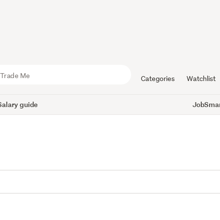
Categories
Watchlist
Salary guide
JobSmart