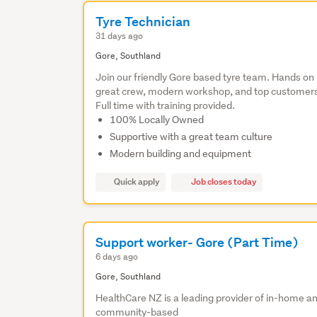
Tyre Technician
31 days ago
Gore, Southland
Join our friendly Gore based tyre team. Hands on 
great crew, modern workshop, and top customer
Full time with training provided.
100% Locally Owned
Supportive with a great team culture
Modern building and equipment
Quick apply
Job closes today
Support worker- Gore (Part Time)
6 days ago
Gore, Southland
HealthCare NZ is a leading provider of in-home a
community-based