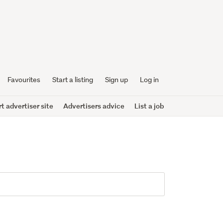
Favourites
Start a listing
Sign up
Log in
 advertiser site
Advertisers advice
List a job