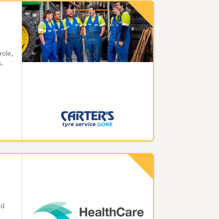
role,
s.
nd