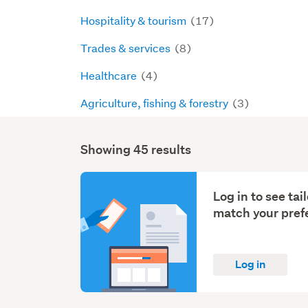
Hospitality & tourism
(17)
Trades & services
(8)
Healthcare
(4)
Agriculture, fishing & forestry
(3)
Showing 45 results
Search
Results
Log in to see ta
match your pref
Log in