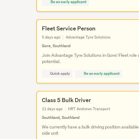
Be an early applicant
Fleet Service Person
5 days ago
Advantage Tyre Solutions
Gore, Southland
Join Advantage Tyre Solutions in Gore! Fleet role
potential.
Quick apply
Be an early applicant
Class 5 Bulk Driver
11 days ago
HRT Andrews Transport
Southland, Southland
We currently have a bulk driving position available
side unit