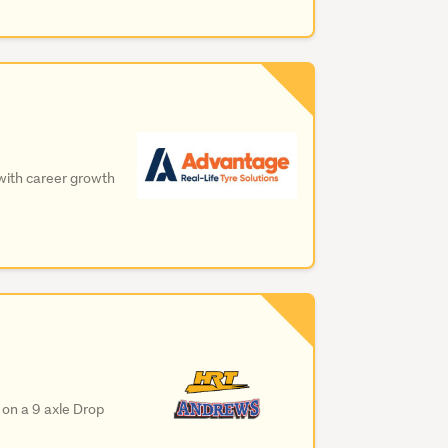
 with career growth
 on a 9 axle Drop