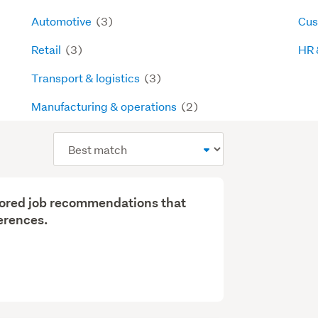
Automotive
(3)
Cus
Retail
(3)
HR 
Transport & logistics
(3)
Manufacturing & operations
(2)
Sort
order
ilored job recommendations that
erences.