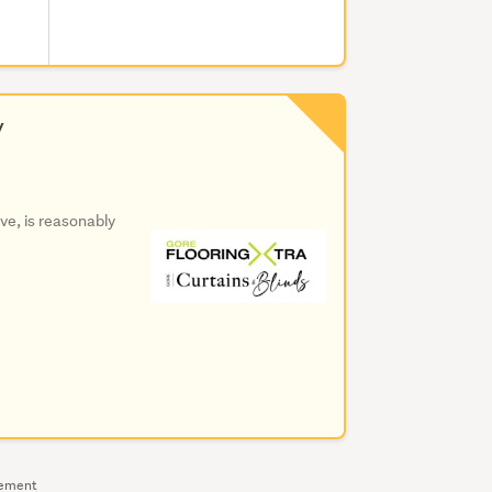
y
ive, is reasonably
sement