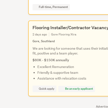
Full-time, Permanent
Flooring Installer/Contractor Vacanc
2 days ago
Gore Flooring Xtra
Gore, Southland
We are looking for someone that uses their initiat
fit, positive and a team player.
$80K - $150K annually
Excellent Remuneration
Friendly & supportive team
Assistance with relocation costs
Quick apply
Be an early applicant
Adverti