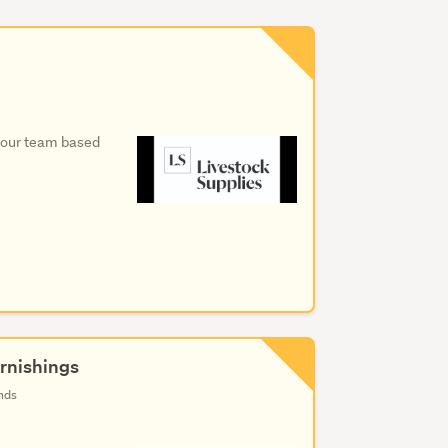
in our team based
rnishings
nds