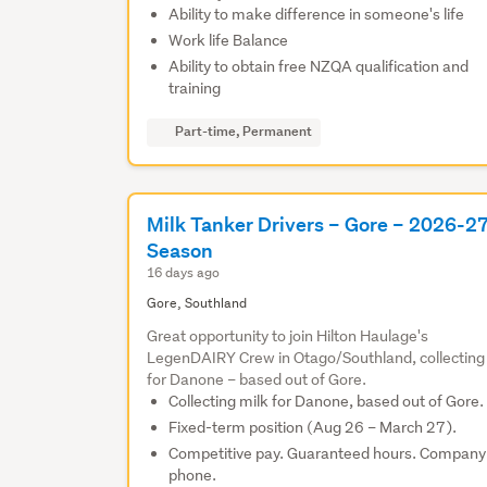
Ability to make difference in someone's life
Work life Balance
Ability to obtain free NZQA qualification and
training
Part-time, Permanent
Milk Tanker Drivers – Gore – 2026-2
Season
16 days ago
Gore, Southland
Great opportunity to join Hilton Haulage's
LegenDAIRY Crew in Otago/Southland, collecting
for Danone – based out of Gore.
Collecting milk for Danone, based out of Gore.
Fixed-term position (Aug 26 – March 27).
Competitive pay. Guaranteed hours. Company
phone.