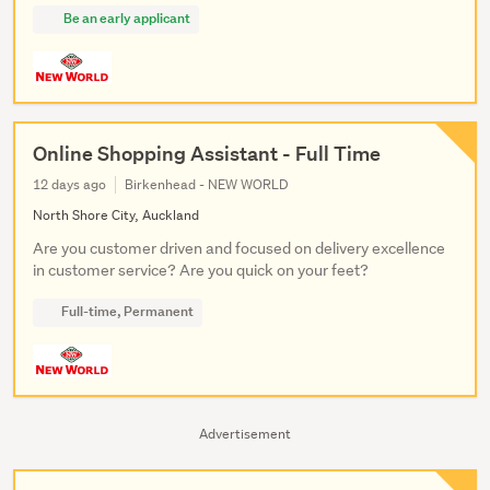
Be an early applicant
Online Shopping Assistant - Full Time
12 days ago
Birkenhead - NEW WORLD
North Shore City, Auckland
Are you customer driven and focused on delivery excellence
in customer service? Are you quick on your feet?
Full-time, Permanent
Advertisement