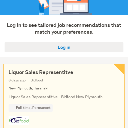
Sales
(3)
Show
Log in to see tailored job recommendations that
more
match your preferences.
Log in
Liquor Sales Representitve
8 days ago
Bidfood
New Plymouth, Taranaki
Liquor Sales Representitive - Bidfood New Plymouth
Full-time, Permanent