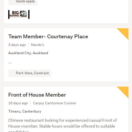
Quick apply
Team Member- Courtenay Place
3 days ago
Nando's
Auckland City, Auckland
...
Part-time, Contract
Front of House Member
16 days ago
Canjoy Cantonese Cuisine
Timaru, Canterbury
Chinese restaurant looking for experienced casual Front of
House member. Stable hours would be offered to suitable
candidates