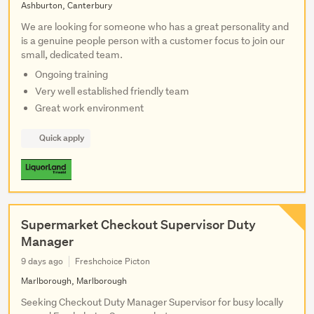
Ashburton, Canterbury
We are looking for someone who has a great personality and
is a genuine people person with a customer focus to join our
small, dedicated team.
Ongoing training
Very well established friendly team
Great work environment
Quick apply
Supermarket Checkout Supervisor Duty
Manager
9 days ago
Freshchoice Picton
Marlborough, Marlborough
Seeking Checkout Duty Manager Supervisor for busy locally