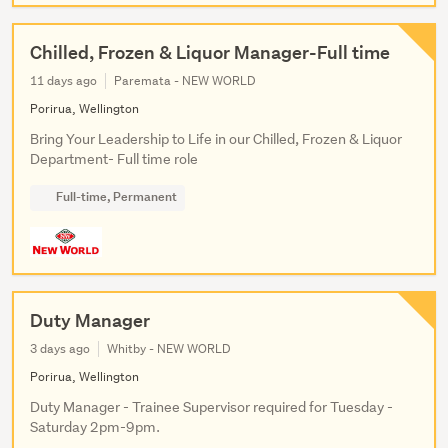
Chilled, Frozen & Liquor Manager-Full time
11 days ago
Paremata - NEW WORLD
Porirua, Wellington
Bring Your Leadership to Life in our Chilled, Frozen & Liquor
Department- Full time role
Full-time, Permanent
Duty Manager
3 days ago
Whitby - NEW WORLD
Porirua, Wellington
Duty Manager - Trainee Supervisor required for Tuesday -
Saturday 2pm-9pm.