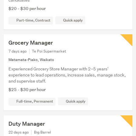
$20 - $30 per hour
Part-time, Contract
Quick apply
Grocery Manager
7 days ago
Te Poi Supermarket
Matamata-Piako, Waikato
Experienced Grocery Store Manager with 2–5 years'
experience to lead operations, increase sales, manage stock,
and supervise staff.
$25 - $30 per hour
Full-time, Permanent
Quick apply
Duty Manager
22 days ago
Big Barrel