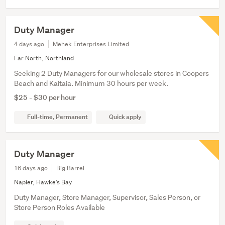
Duty Manager
4 days ago
Mehek Enterprises Limited
Far North, Northland
Seeking 2 Duty Managers for our wholesale stores in Coopers
Beach and Kaitaia. Minimum 30 hours per week.
$25 - $30 per hour
Full-time, Permanent
Quick apply
Duty Manager
16 days ago
Big Barrel
Napier, Hawke's Bay
Duty Manager, Store Manager, Supervisor, Sales Person, or
Store Person Roles Available