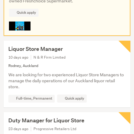
owned Freshchoice Supermarket.
Quick apply
Liquor Store Manager
10 days ago
N & R Firm Limited
Rodney, Auckland
We are looking for two experienced Liquor Store Managers to
manage the daily operations of our Auckland liquor retail
store.
Full-time, Permanent
Quick apply
Duty Manager for Liquor Store
23 days ago
Progressive Retailers Ltd