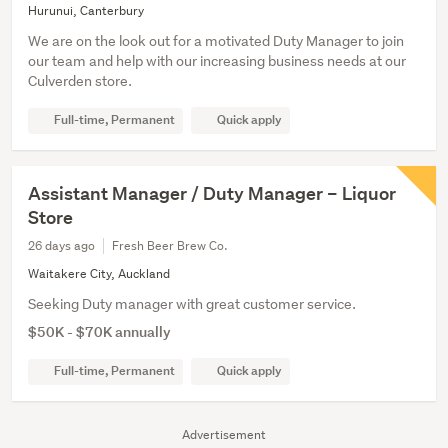
Hurunui, Canterbury
We are on the look out for a motivated Duty Manager to join
our team and help with our increasing business needs at our
Culverden store.
Full-time, Permanent
Quick apply
Assistant Manager / Duty Manager – Liquor
Store
26 days ago
Fresh Beer Brew Co.
Waitakere City, Auckland
Seeking Duty manager with great customer service.
$50K - $70K annually
Full-time, Permanent
Quick apply
Advertisement