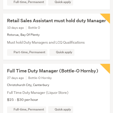
Full-time, Permanent
Quick apply
Retail Sales Assistant must hold duty Manager
10 days ago
Bottle O
Rotorua, Bay Of Plenty
Must hold Duty Managers and LCQ Qualifications
Part-time, Permanent
Quick apply
Full Time Duty Manager (Bottle-O Hornby)
27 days ago
Bottle-O Hornby
Christchurch City, Canterbury
Full Time Duty Manager (Liquor Store)
$25 - $30 per hour
Full-time, Permanent
Quick apply