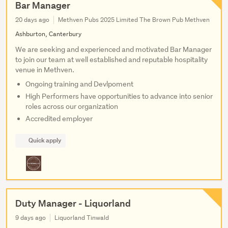
Bar Manager
20 days ago
Methven Pubs 2025 Limited The Brown Pub Methven
Ashburton, Canterbury
We are seeking and experienced and motivated Bar Manager
to join our team at well established and reputable hospitality
venue in Methven.
Ongoing training and Devlpoment
High Performers have opportunities to advance into senior
roles across our organization
Accredited employer
Quick apply
Duty Manager - Liquorland
9 days ago
Liquorland Tinwald