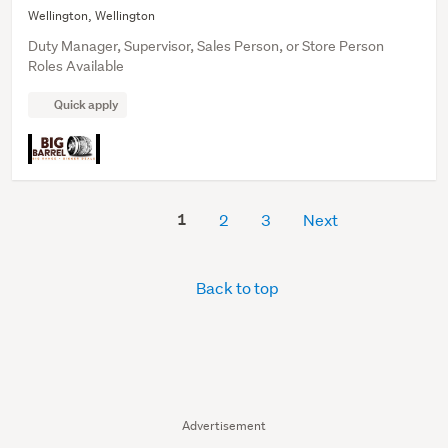
Wellington, Wellington
Duty Manager, Supervisor, Sales Person, or Store Person
Roles Available
Quick apply
1
2
3
Next
Back to top
Advertisement