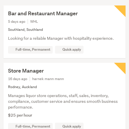
Bar and Restaurant Manager
5 days ago
WHL
Southland, Southland
Looking for a reliable Manager with hospitality experience.
Full-time, Permanent
Quick apply
Store Manager
16 days ago
harnek mann mann
Rodney, Auckland
Manages liquor store operations, staff, sales, inventory,
compliance, customer service and ensures smooth business
performance.
$25 per hour
Full-time, Permanent
Quick apply