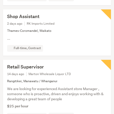
Shop Assistant
2 days ago
RK Imports Limited
Thames-Coromandel, Waikato
...
Full-time, Contract
Retail Supervisor
14 days ago
Marton Wholesale Liquor LTD
Rangitikei, Manawatu / Whanganui
We are looking for experienced Assistant store Manager ,
someone who is proactive, driven and enjoys working with &
developing a great team of people
$25 per hour