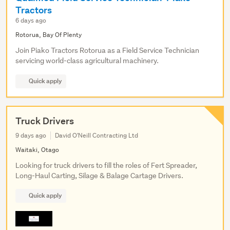
Tractors
6 days ago
Rotorua, Bay Of Plenty
Join Piako Tractors Rotorua as a Field Service Technician
servicing world-class agricultural machinery.
Quick apply
Truck Drivers
9 days ago
David O'Neill Contracting Ltd
Waitaki, Otago
Looking for truck drivers to fill the roles of Fert Spreader,
Long-Haul Carting, Silage & Balage Cartage Drivers.
Quick apply