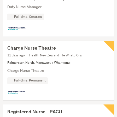
Duty Nurse Manager
Full-time, Contract
Charge Nurse Theatre
11 days ago
Health New Zealand | Te Whatu Ora
Palmerston North, Manawatu / Whanganui
Charge Nurse Theatre
Full-time, Permanent
Registered Nurse - PACU