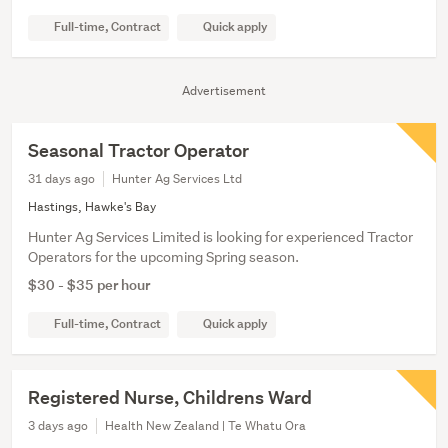
Full-time, Contract
Quick apply
Advertisement
Seasonal Tractor Operator
31 days ago
Hunter Ag Services Ltd
Hastings, Hawke's Bay
Hunter Ag Services Limited is looking for experienced Tractor
Operators for the upcoming Spring season.
$30 - $35 per hour
Full-time, Contract
Quick apply
Registered Nurse, Childrens Ward
3 days ago
Health New Zealand | Te Whatu Ora