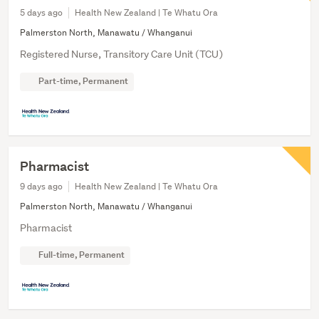
5 days ago
Health New Zealand | Te Whatu Ora
Palmerston North, Manawatu / Whanganui
Registered Nurse, Transitory Care Unit (TCU)
Part-time, Permanent
Pharmacist
9 days ago
Health New Zealand | Te Whatu Ora
Palmerston North, Manawatu / Whanganui
Pharmacist
Full-time, Permanent