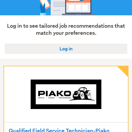
Agriculture,
fishing
&
forestry
Log in to see tailored job recommendations that
(3)
match your preferences.
Show
Log in
more
Qualified Field Service Technician-Piako