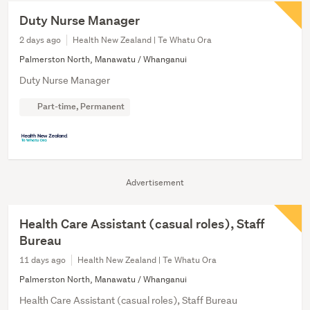
Duty Nurse Manager
2 days ago
Health New Zealand | Te Whatu Ora
Palmerston North, Manawatu / Whanganui
Duty Nurse Manager
Part-time, Permanent
Advertisement
Health Care Assistant (casual roles), Staff
Bureau
11 days ago
Health New Zealand | Te Whatu Ora
Palmerston North, Manawatu / Whanganui
Health Care Assistant (casual roles), Staff Bureau