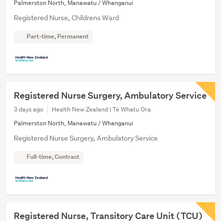
Palmerston North, Manawatu / Whanganui
Registered Nurse, Childrens Ward
Part-time, Permanent
Registered Nurse Surgery, Ambulatory Service
3 days ago
Health New Zealand | Te Whatu Ora
Palmerston North, Manawatu / Whanganui
Registered Nurse Surgery, Ambulatory Service
Full-time, Contract
Registered Nurse, Transitory Care Unit (TCU)