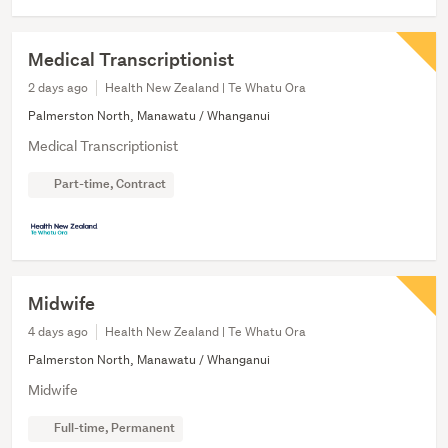
Medical Transcriptionist
2 days ago
Health New Zealand | Te Whatu Ora
Palmerston North, Manawatu / Whanganui
Medical Transcriptionist
Part-time, Contract
Midwife
4 days ago
Health New Zealand | Te Whatu Ora
Palmerston North, Manawatu / Whanganui
Midwife
Full-time, Permanent