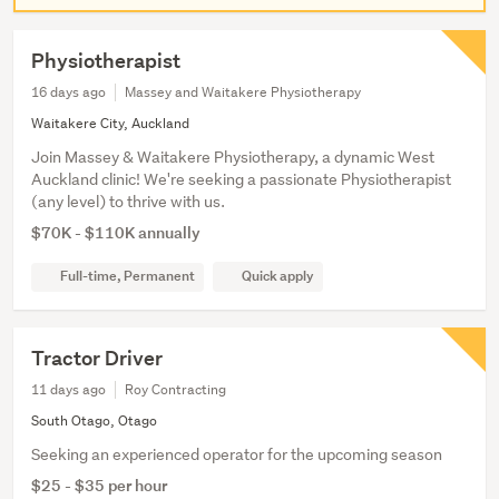
Physiotherapist
16 days ago
Massey and Waitakere Physiotherapy
Waitakere City, Auckland
Join Massey & Waitakere Physiotherapy, a dynamic West
Auckland clinic! We're seeking a passionate Physiotherapist
(any level) to thrive with us.
$70K - $110K annually
Full-time, Permanent
Quick apply
Tractor Driver
11 days ago
Roy Contracting
South Otago, Otago
Seeking an experienced operator for the upcoming season
$25 - $35 per hour