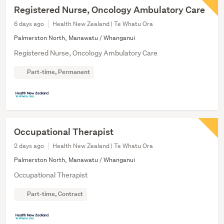
Registered Nurse, Oncology Ambulatory Care
6 days ago
Health New Zealand | Te Whatu Ora
Palmerston North, Manawatu / Whanganui
Registered Nurse, Oncology Ambulatory Care
Part-time, Permanent
Occupational Therapist
2 days ago
Health New Zealand | Te Whatu Ora
Palmerston North, Manawatu / Whanganui
Occupational Therapist
Part-time, Contract