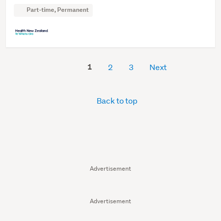
Part-time, Permanent
1
2
3
Next
Back to top
Advertisement
Advertisement