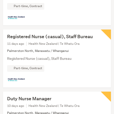
Part-time, Contract
Registered Nurse (casual), Staff Bureau
11 days ago
Health New Zealand | Te Whatu Ora
Palmerston North, Manawatu / Whanganui
Registered Nurse (casual), Staff Bureau
Part-time, Contract
Duty Nurse Manager
10 days ago
Health New Zealand | Te Whatu Ora
Palmerston North, Manawatu / Whanganui