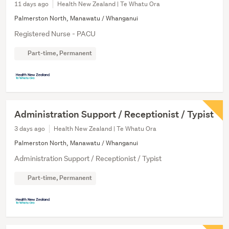
11 days ago
Health New Zealand | Te Whatu Ora
Palmerston North, Manawatu / Whanganui
Registered Nurse - PACU
Part-time, Permanent
Administration Support / Receptionist / Typist
3 days ago
Health New Zealand | Te Whatu Ora
Palmerston North, Manawatu / Whanganui
Administration Support / Receptionist / Typist
Part-time, Permanent