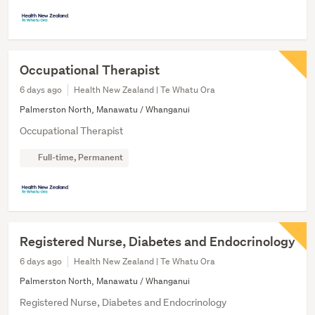
Occupational Therapist
6 days ago
Health New Zealand | Te Whatu Ora
Palmerston North, Manawatu / Whanganui
Occupational Therapist
Full-time, Permanent
Registered Nurse, Diabetes and Endocrinology
6 days ago
Health New Zealand | Te Whatu Ora
Palmerston North, Manawatu / Whanganui
Registered Nurse, Diabetes and Endocrinology