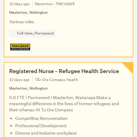
10 days ago
Masterton - PAK'nSAVE
Masterton, Wellington
Various roles
Full-time, Permanent
Registered Nurse - Refugee Health Service
12 days ago
TÅ« Ora Compass Health
Masterton, Wellington
0.6 FTE | Permanent | Masterton, Wairarapa Make a
meaningful difference in the lives of former refugees and
their whanau At Tu Ora Compass
Competitive Remuneration
Professional Development
Diverse and inclusive workplace