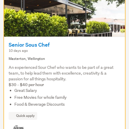
Senior Sous Chef
10 days ago
Masterton, Wellington
An experienced Sour Chef who wants to be part of a great
team, to help lead them with excellence, creativity & a
passion for all things hospitality.
$30 - $40 per hour
Great Salary
Free Movies for whole family
Food & Beverage Discounts
Quick apply