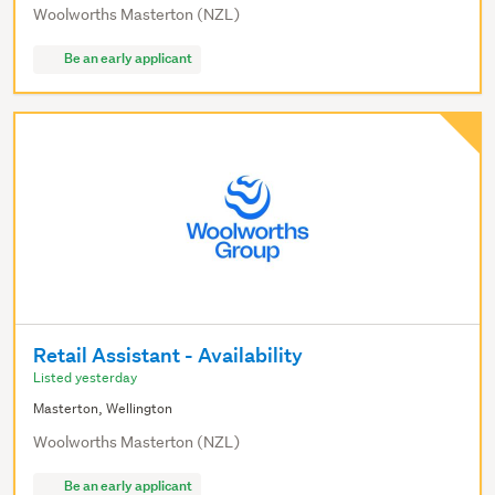
Woolworths Masterton (NZL)
Be an early applicant
Retail Assistant - Availability
Listed yesterday
Masterton, Wellington
Woolworths Masterton (NZL)
Be an early applicant