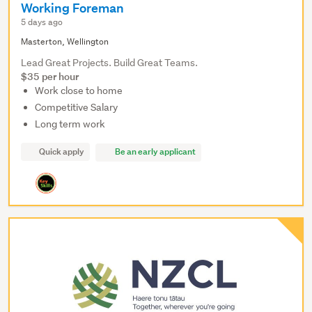
Working Foreman
5 days ago
Masterton, Wellington
Lead Great Projects. Build Great Teams.
$35 per hour
Work close to home
Competitive Salary
Long term work
Quick apply
Be an early applicant