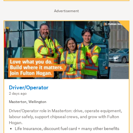
Advertisement
Driver/Operator
2 days ago
Masterton, Wellington
Driver/Operator role in Masterton: drive, operate equipment,
labour safely, support chipseal crews, and grow with Fulton
Hogan.
Life Insurance, discount fuel card + many other benefits