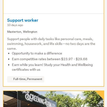
Support worker
10 days ago
Masterton, Wellington
Support people with daily tasks like personal care, meals,
swimming, housework, and life skills—no two days are the
same.
Opportunity to make a difference
Earn competitive rates between $23.97 - $29.68
Earn while you learn! Study your Health and Wellbeing
certificates with us
Full-time, Permanent