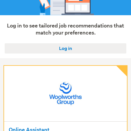
(2)
Automotive
(1)
Log in to see tailored job recommendations that
Show
match your preferences.
more
Log in
Online Assistant