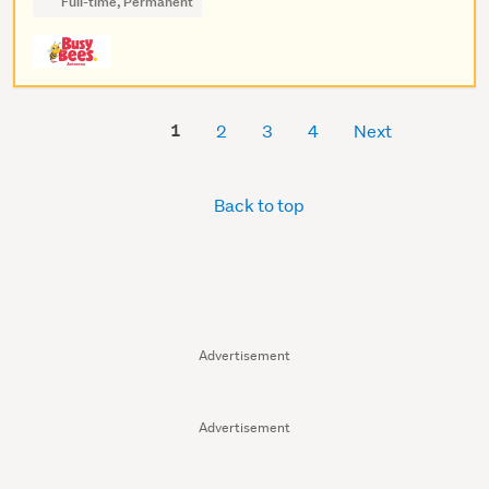
Full-time, Permanent
1
2
3
4
Next
Back to top
Advertisement
Advertisement