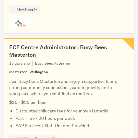
Quick apply
ECE Centre Administrator | Busy Bees
Masterton
13 days ago
Busy Bees Aotearoa
Masterton, Wellington
Join Busy Bees Masterton and enjoy a supportive team,
strong community connections, career growth, and a
workplace where you contribution matters.
$20 - $30 per hour
Discounted childcare fees for your own tamariki
Part Time - 20 hours per week
EAP Services | Staff Uniform Provided