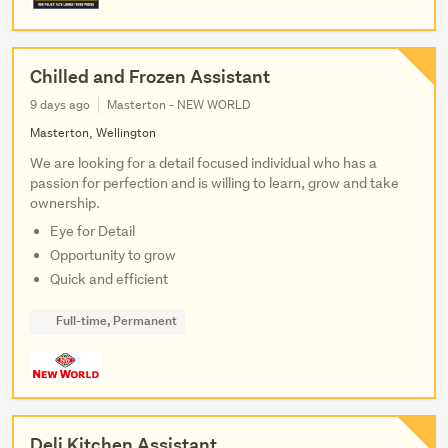
Chilled and Frozen Assistant
9 days ago
Masterton - NEW WORLD
Masterton, Wellington
We are looking for a detail focused individual who has a
passion for perfection and is willing to learn, grow and take
ownership.
Eye for Detail
Opportunity to grow
Quick and efficient
Full-time, Permanent
Deli Kitchen Assistant