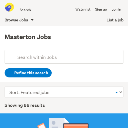
Search
Watchlist
Sign up
Log in
all
of
Browse Jobs
List a job
Trade
main
Me
content
Masterton Jobs
Add
Search
keywords
Refine this search
(optional)
Accounting
Sort
(1)
order
Search
Agriculture,
Showing 86 results
fishing
Results
&
forestry