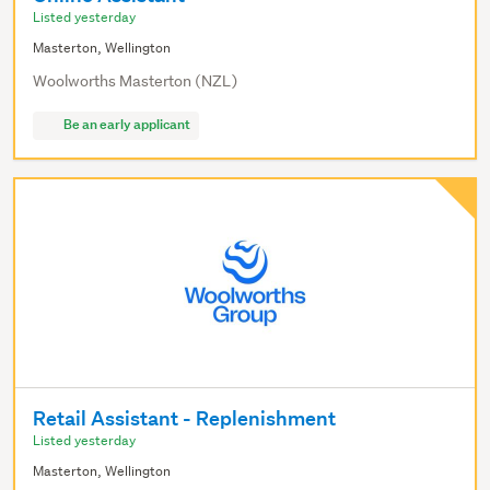
Listed yesterday
Masterton, Wellington
Woolworths Masterton (NZL)
Be an early applicant
Retail Assistant - Replenishment
Listed yesterday
Masterton, Wellington