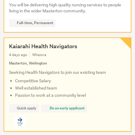
You will be delivering high quality nursing services to people
living in the wider Masterton community.
Full-time, Permanent
Kaiarahi Health Navigators
4 days ago
Whaiora
Masterton, Wellington
Seeking Health Navigators to join our existing team
Competitive Salary
Well established team
Passion to work at a community level
Quick apply
Be an early applicant