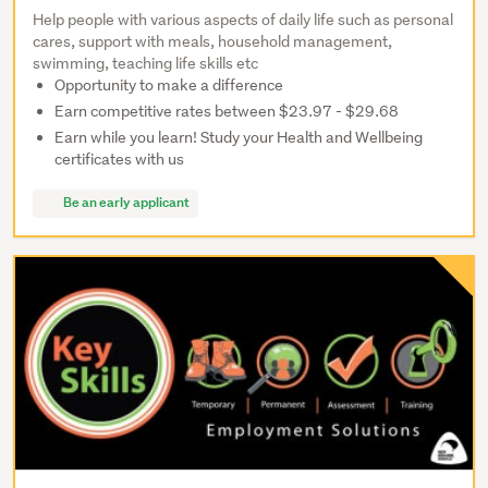
Help people with various aspects of daily life such as personal
cares, support with meals, household management,
swimming, teaching life skills etc
Opportunity to make a difference
Earn competitive rates between $23.97 - $29.68
Earn while you learn! Study your Health and Wellbeing
certificates with us
Be an early applicant