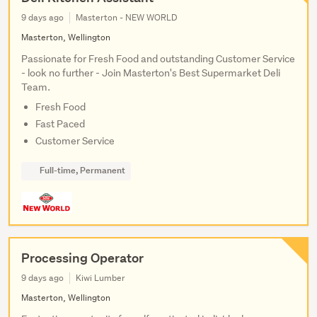
9 days ago
Masterton - NEW WORLD
Masterton, Wellington
Passionate for Fresh Food and outstanding Customer Service
- look no further - Join Masterton's Best Supermarket Deli
Team.
Fresh Food
Fast Paced
Customer Service
Full-time, Permanent
Processing Operator
9 days ago
Kiwi Lumber
Masterton, Wellington