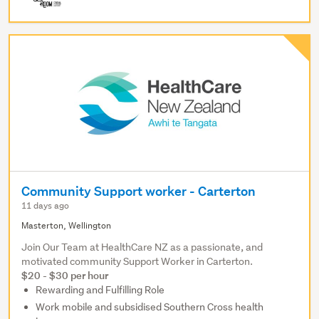
Community Support worker - Carterton
11 days ago
Masterton, Wellington
Join Our Team at HealthCare NZ as a passionate, and
motivated community Support Worker in Carterton.
$20 - $30 per hour
Rewarding and Fulfilling Role
Work mobile and subsidised Southern Cross health