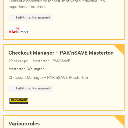
Fantastic opportunity for self-motivated individual, no
experience required.
Full-time, Permanent
Checkout Manager – PAK'nSAVE Masterton
10 days ago
Masterton - PAK'nSAVE
Masterton, Wellington
Checkout Manager – PAK'nSAVE Masterton
Full-time, Permanent
Various roles