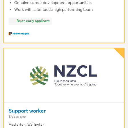
Genuine career development opportunities
Work with a fantastic high performing team
Be an early applicant
Support worker
3 days ago
Masterton, Wellington