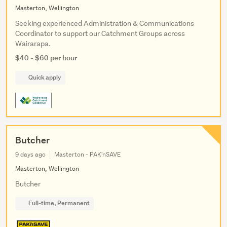
Masterton, Wellington
Seeking experienced Administration & Communications
Coordinator to support our Catchment Groups across
Wairarapa.
$40 - $60 per hour
Quick apply
Butcher
9 days ago
Masterton - PAK'nSAVE
Masterton, Wellington
Butcher
Full-time, Permanent