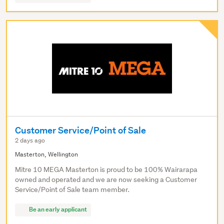
Customer Service/Point of Sale
2 days ago
Masterton, Wellington
Mitre 10 MEGA Masterton is proud to be 100% Wairarapa
owned and operated and we are now seeking a Customer
Service/Point of Sale team member.
Be an early applicant