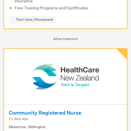
insurance
Free Training Programs and Certificates
Part-time, Permanent
Advertisement
Community Registered Nurse
11 days ago
Masterton, Wellington