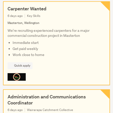
Carpenter Wanted
6 days ago
Key Skills
Masterton, Wellington
We're recruiting experienced carpenters for a major
commercial construction project in Masterton
Immediate start
Get paid weekly
Work close to home
Quick apply
Administration and Communications
Coordinator
6 days ago
Wairarapa Catchment Collective