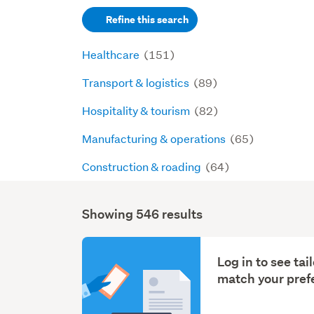
keywords
Refine this search
(optional)
Healthcare
(151)
Transport & logistics
(89)
Hospitality & tourism
(82)
Manufacturing & operations
(65)
Construction & roading
(64)
Showing 546 results
Search
Results
Log in to see ta
match your pref