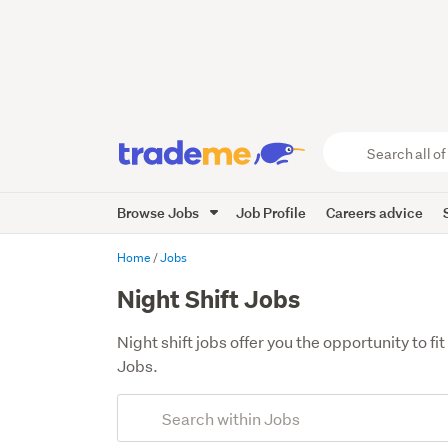
Search
all
of
Browse Jobs
Job Profile
Careers advice
Trade
Me
main
Home
Jobs
content
Night Shift Jobs
Night shift jobs offer you the opportunity to 
Jobs.
Add
Search