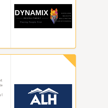
offers
driver
g
worker
ensure
distri
enjoy
for th
transp
Securi
safeg
night 
around
increa
ht
sought
te
to bar
 |
office
establ
prote