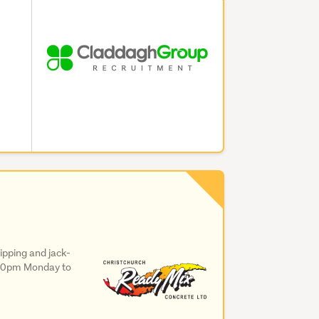
ipping and jack-
4:30pm Monday to