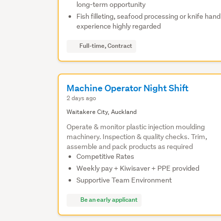
long-term opportunity
Fish filleting, seafood processing or knife hand
experience highly regarded
Full-time, Contract
Machine Operator Night Shift
2 days ago
Waitakere City, Auckland
Operate & monitor plastic injection moulding
machinery. Inspection & quality checks. Trim,
assemble and pack products as required
Competitive Rates
Weekly pay + Kiwisaver + PPE provided
Supportive Team Environment
Be an early applicant