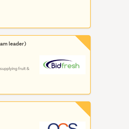
eam leader)
upplying fruit &