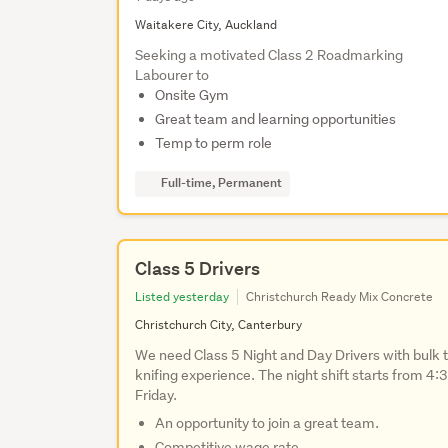
Waitakere City, Auckland
Seeking a motivated Class 2 Roadmarking
Labourer to
Onsite Gym
Great team and learning opportunities
Temp to perm role
Full-time, Permanent
Class 5 Drivers
Listed yesterday
Christchurch Ready Mix Concrete
Christchurch City, Canterbury
We need Class 5 Night and Day Drivers with bulk t
knifing experience. The night shift starts from 
Friday.
An opportunity to join a great team.
Competitive wage rate