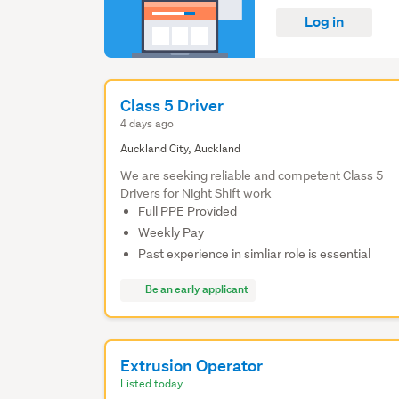
Log in
Class 5 Driver
4 days ago
Auckland City, Auckland
We are seeking reliable and competent Class 5
Drivers for Night Shift work
Full PPE Provided
Weekly Pay
Past experience in simliar role is essential
Be an early applicant
Extrusion Operator
Listed today