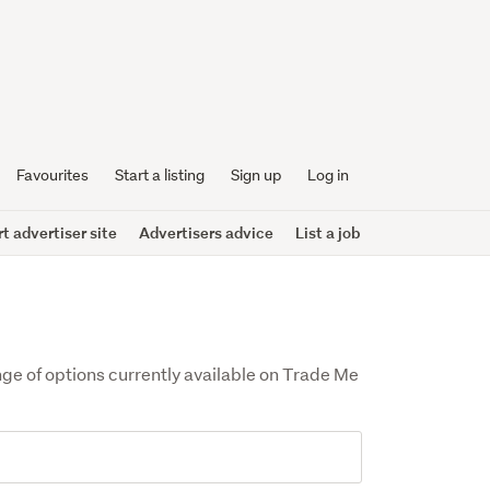
Favourites
Start a listing
Sign up
Log in
 advertiser site
Advertisers advice
List a job
ange of options currently available on Trade Me