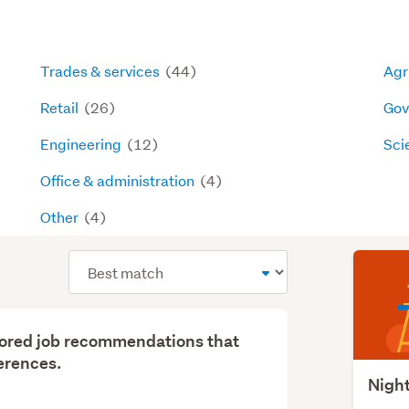
Trades & services
(44)
Agri
Retail
(26)
Gov
Engineering
(12)
Sci
Office & administration
(4)
Other
(4)
Sort
order
ilored job recommendations that
erences.
Night