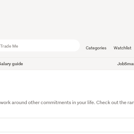
Categories
Watchlist
Salary guide
JobSmart
fit work around other commitments in your life. Check out the r