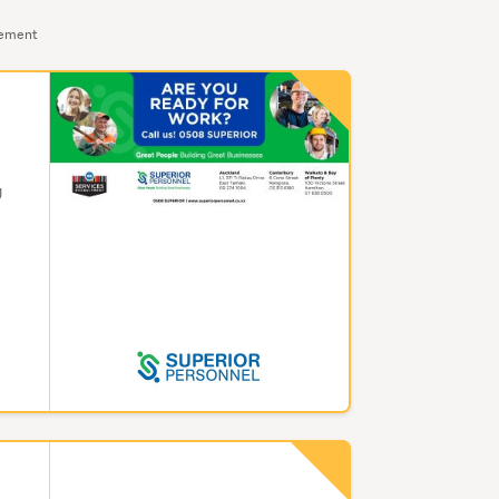
sement
g