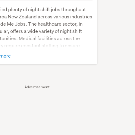
 find plenty of night shift jobs throughout
roa New Zealand across various industries
de Me Jobs. The healthcare sector, in
ular, offers a wide variety of night shift
unities. Medical facilities across the
y require constant staffing to ensure
ts' well-being and handle acute medical
more
ents in their Emergency Departments (ED).
shift positions are available for doctors,
, and healthcare assistants, providing
l support to patients during nighttime
Advertisement
 Additionally, there is a demand for
t staff like receptionists, ambulance
s, and caterers, who play a pivotal role in
ng healthcare facilities function
ssly throughout the night.
ansportation and logistics industry also