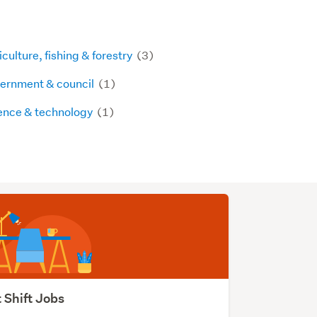
culture, fishing & forestry
(3)
ernment & council
(1)
ence & technology
(1)
 Shift Jobs