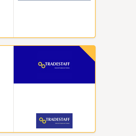
Superm
for ni
shelve
well-p
Night 
worker
capabl
The ho
opport
Night
also r
operat
enjoy