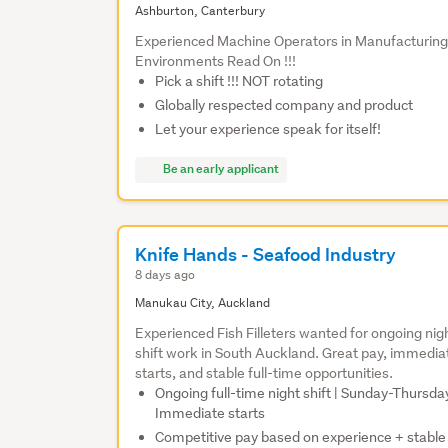
Ashburton, Canterbury
Experienced Machine Operators in Manufacturin
Environments Read On !!!
Pick a shift !!! NOT rotating
Globally respected company and product
Let your experience speak for itself!
Be an early applicant
Knife Hands - Seafood Industry
8 days ago
Manukau City, Auckland
Experienced Fish Filleters wanted for ongoing nig
shift work in South Auckland. Great pay, immedia
starts, and stable full-time opportunities.
Ongoing full-time night shift | Sunday-Thursday
Immediate starts
Competitive pay based on experience + stable