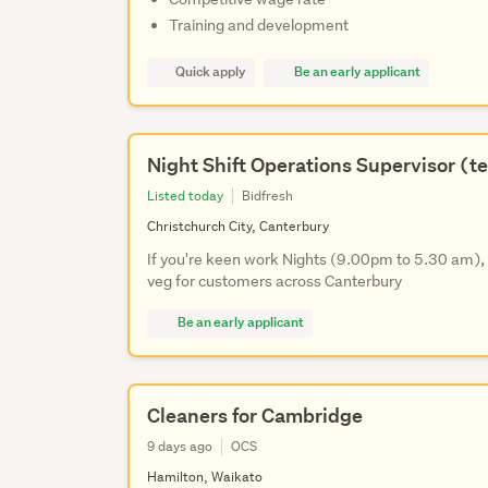
Training and development
Quick apply
Be an early applicant
Night Shift Operations Supervisor (t
Listed today
Bidfresh
Christchurch City, Canterbury
If you're keen work Nights (9.00pm to 5.30 am), s
veg for customers across Canterbury
Be an early applicant
Cleaners for Cambridge
9 days ago
OCS
Hamilton, Waikato