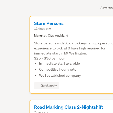
Adverti
Store Persons
11 days ago
Manukau City, Auckland
Store persons with Stock picker/man up operatin
experience to pick at 8 bays high required for
immediate start in Mt Wellington.
$25 - $30 per hour
Immediate start available
Competitive hourly rate
Well established company
Quick apply
Road Marking Class 2-Nightshift
7 days ago