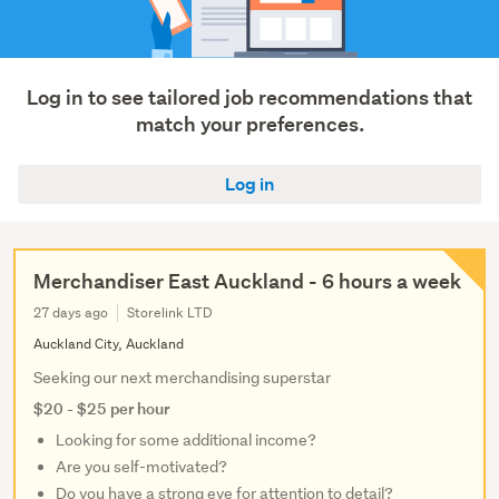
Trades
&
services
(1)
Log in to see tailored job recommendations that
match your preferences.
Show
more
Log in
Merchandiser East Auckland - 6 hours a week
27 days ago
Storelink LTD
Auckland City, Auckland
Seeking our next merchandising superstar
$20 - $25 per hour
Looking for some additional income?
Are you self-motivated?
Do you have a strong eye for attention to detail?