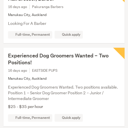
16 days ago
Pakuranga Barbers
Manukau City, Auckland
Looking For A Barber
Full-time, Permanent
Quick apply
Experienced Dog Groomers Wanted – Two
Positions!
16 days ago
EASTSIDE PUPS
Manukau City, Auckland
Experienced Dog Groomers Wanted. Two positions available.
Position 1 – Senior Dog Groomer Position 2 – Junior /
Intermediate Groomer
$25 - $35 per hour
Full-time, Permanent
Quick apply