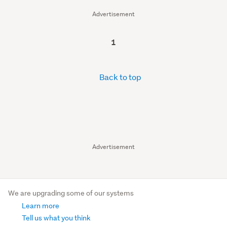
Advertisement
1
Back to top
Advertisement
We are upgrading some of our systems
Learn more
Tell us what you think