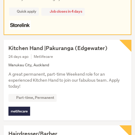
Quick apply
Job closes in 4 days
Kitchen Hand |Pakuranga (Edgewater)
24 days ago
Metlifecare
Manukau City, Auckland
A great permanent, part-time Weekend role for an
experienced Kitchen Hand to join our fabulous team. Apply
today!
Part-time, Permanent
Hairdresser/Barber