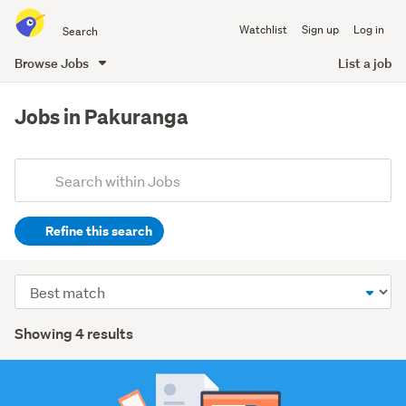
Search
Watchlist
Sign up
Log in
all
of
Browse Jobs
List a job
Trade
main
Me
content
Jobs in Pakuranga
Add
Search
keywords
Refine this search
(optional)
Hospitality
Sort
&
order
tourism
Search
Showing 4 results
(1)
Results
Retail
(1)