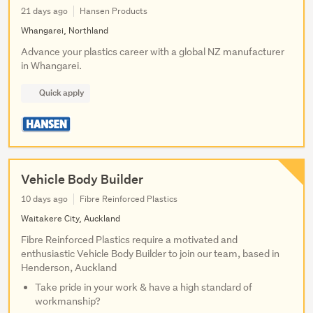
21 days ago
Hansen Products
Whangarei, Northland
Advance your plastics career with a global NZ manufacturer
in Whangarei.
Quick apply
Vehicle Body Builder
10 days ago
Fibre Reinforced Plastics
Waitakere City, Auckland
Fibre Reinforced Plastics require a motivated and
enthusiastic Vehicle Body Builder to join our team, based in
Henderson, Auckland
Take pride in your work & have a high standard of
workmanship?