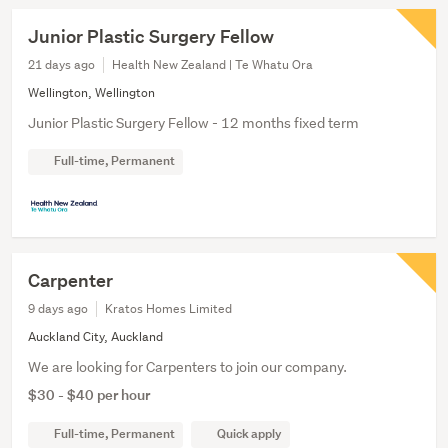
Junior Plastic Surgery Fellow
21 days ago
Health New Zealand | Te Whatu Ora
Wellington, Wellington
Junior Plastic Surgery Fellow - 12 months fixed term
Full-time, Permanent
Carpenter
9 days ago
Kratos Homes Limited
Auckland City, Auckland
We are looking for Carpenters to join our company.
$30 - $40 per hour
Full-time, Permanent
Quick apply