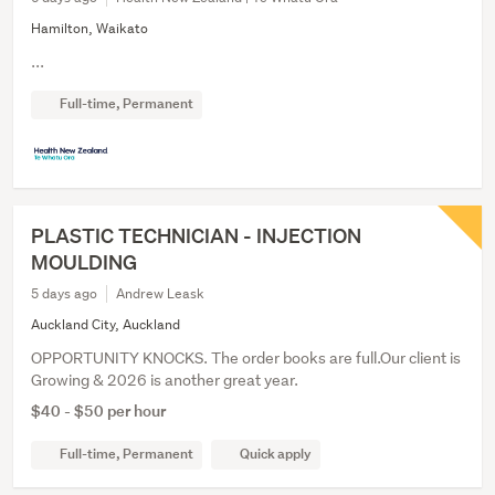
Hamilton, Waikato
...
Full-time, Permanent
PLASTIC TECHNICIAN - INJECTION
MOULDING
5 days ago
Andrew Leask
Auckland City, Auckland
OPPORTUNITY KNOCKS. The order books are full.Our client is
Growing & 2026 is another great year.
$40 - $50 per hour
Full-time, Permanent
Quick apply