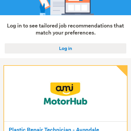
Trades
&
services
(19)
Log in to see tailored job recommendations that
match your preferences.
Show
more
Log in
Plastic Repair Technician - Avondale