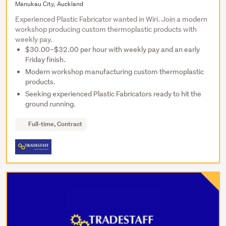
Manukau City, Auckland
Experienced Plastic Fabricator wanted in Wiri. Join a modern
workshop producing custom thermoplastic products with
weekly pay.
$30.00–$32.00 per hour with weekly pay and an early
Friday finish.
Modern workshop manufacturing custom thermoplastic
products.
Seeking experienced Plastic Fabricators ready to hit the
ground running.
Full-time, Contract