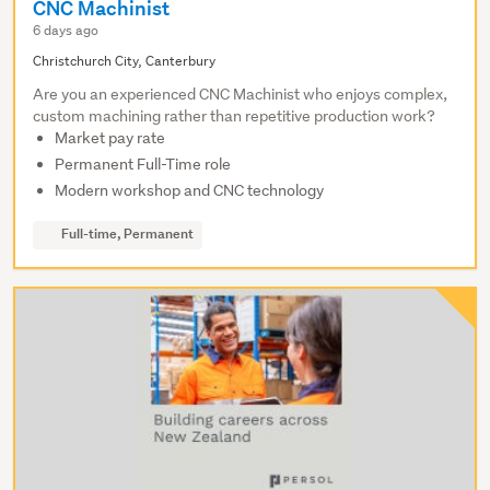
CNC Machinist
6 days ago
Christchurch City, Canterbury
Are you an experienced CNC Machinist who enjoys complex,
custom machining rather than repetitive production work?
Market pay rate
Permanent Full-Time role
Modern workshop and CNC technology
Full-time, Permanent