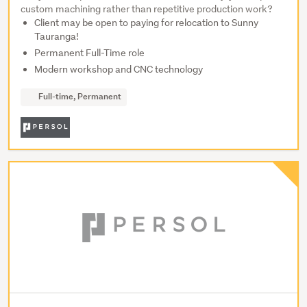
custom machining rather than repetitive production work?
Client may be open to paying for relocation to Sunny
Tauranga!
Permanent Full-Time role
Modern workshop and CNC technology
Full-time, Permanent