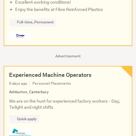
Excellent working conditions!
Enjoy the benefits at Fibre Reinforced Plastics
Full-time, Permanent
Advertisement
Experienced Machine Operators
6 days ago
Personnel Placements
Ashburton, Canterbury
We are on the hunt for experienced factory workers - Day,
Twlight and night shifts
Quick apply