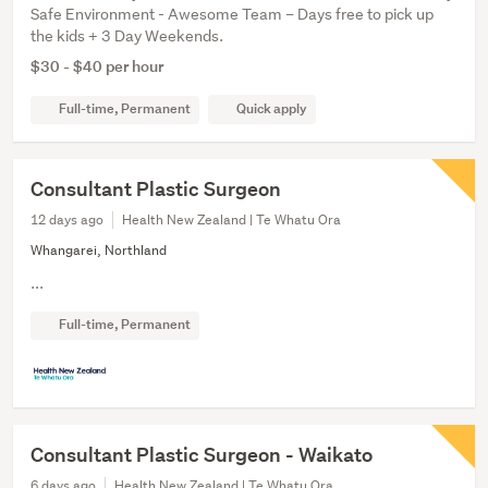
Safe Environment - Awesome Team – Days free to pick up
the kids + 3 Day Weekends.
$30 - $40 per hour
Full-time, Permanent
Quick apply
Consultant Plastic Surgeon
12 days ago
Health New Zealand | Te Whatu Ora
Whangarei, Northland
...
Full-time, Permanent
Consultant Plastic Surgeon - Waikato
6 days ago
Health New Zealand | Te Whatu Ora