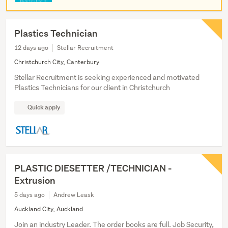
Plastics Technician
12 days ago
Stellar Recruitment
Christchurch City, Canterbury
Stellar Recruitment is seeking experienced and motivated
Plastics Technicians for our client in Christchurch
Quick apply
PLASTIC DIESETTER /TECHNICIAN -
Extrusion
5 days ago
Andrew Leask
Auckland City, Auckland
Join an industry Leader. The order books are full. Job Security,