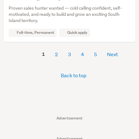
Proven sales hunter wanted — cold calling confident, self-
motivated, and ready to build and grow an exciting South
Island territory.
Full-time, Permanent
Quick apply
1
2
3
4
5
Next
Back to top
Advertisement
Advertisement