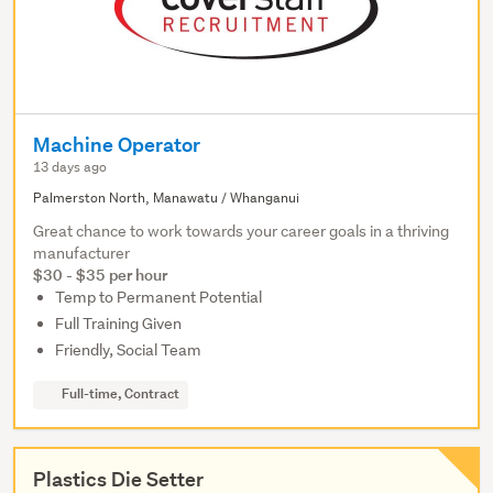
Machine Operator
13 days ago
Palmerston North, Manawatu / Whanganui
Great chance to work towards your career goals in a thriving
manufacturer
$30 - $35 per hour
Temp to Permanent Potential
Full Training Given
Friendly, Social Team
Full-time, Contract
Plastics Die Setter