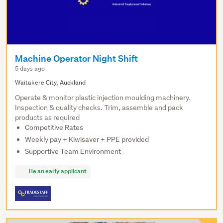
Machine Operator Night Shift
5 days ago
Waitakere City, Auckland
Operate & monitor plastic injection moulding machinery.
Inspection & quality checks. Trim, assemble and pack
products as required
Competitive Rates
Weekly pay + Kiwisaver + PPE provided
Supportive Team Environment
Be an early applicant