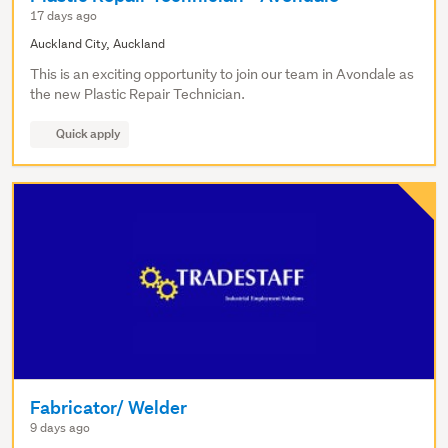
17 days ago
Auckland City, Auckland
This is an exciting opportunity to join our team in Avondale as
the new Plastic Repair Technician.
Quick apply
Fabricator/ Welder
9 days ago