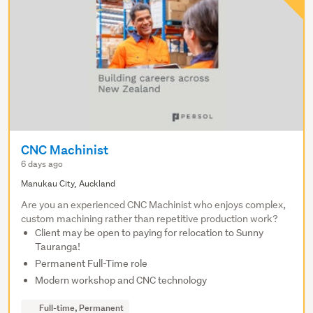
CNC Machinist
6 days ago
Manukau City, Auckland
Are you an experienced CNC Machinist who enjoys complex,
custom machining rather than repetitive production work?
Client may be open to paying for relocation to Sunny
Tauranga!
Permanent Full-Time role
Modern workshop and CNC technology
Full-time, Permanent