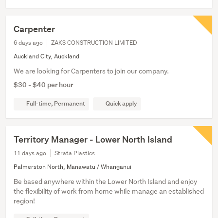
Carpenter
6 days ago
ZAKS CONSTRUCTION LIMITED
Auckland City, Auckland
We are looking for Carpenters to join our company.
$30 - $40 per hour
Full-time, Permanent
Quick apply
Territory Manager - Lower North Island
11 days ago
Strata Plastics
Palmerston North, Manawatu / Whanganui
Be based anywhere within the Lower North Island and enjoy
the flexibility of work from home while manage an established
region!