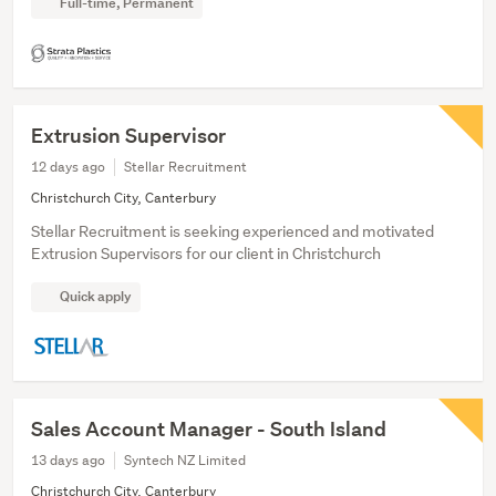
Full-time, Permanent
Extrusion Supervisor
12 days ago
Stellar Recruitment
Christchurch City, Canterbury
Stellar Recruitment is seeking experienced and motivated
Extrusion Supervisors for our client in Christchurch
Quick apply
Sales Account Manager - South Island
13 days ago
Syntech NZ Limited
Christchurch City, Canterbury