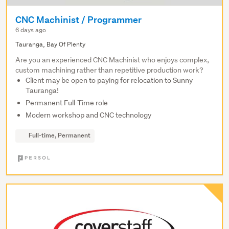
CNC Machinist / Programmer
6 days ago
Tauranga, Bay Of Plenty
Are you an experienced CNC Machinist who enjoys complex,
custom machining rather than repetitive production work?
Client may be open to paying for relocation to Sunny
Tauranga!
Permanent Full-Time role
Modern workshop and CNC technology
Full-time, Permanent