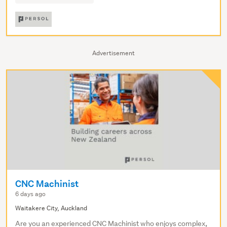
Advertisement
CNC Machinist
6 days ago
Waitakere City, Auckland
Are you an experienced CNC Machinist who enjoys complex,