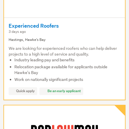
Experienced Roofers
3 days ago
Hastings, Hawke's Bay
We are looking for experienced roofers who can help deliver
projects to a high level of service and quality.
Industry leading pay and benefits
Relocation package available for applicants outside
Hawke's Bay
Work on nationally significant projects
Quick apply
Be an early applicant