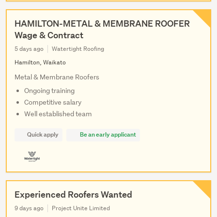
HAMILTON-METAL & MEMBRANE ROOFER
Wage & Contract
5 days ago
Watertight Roofing
Hamilton, Waikato
Metal & Membrane Roofers
Ongoing training
Competitive salary
Well established team
Quick apply
Be an early applicant
Experienced Roofers Wanted
9 days ago
Project Unite Limited