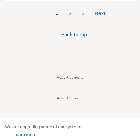
1
2
3
Next
Back to top
Advertisement
Advertisement
We are upgrading some of our systems
Learn more