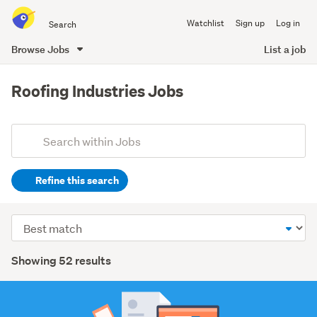
Search
Watchlist
Sign up
Log in
all
of
Browse Jobs
List a job
Trade
main
Me
content
Roofing Industries Jobs
Add
Search
keywords
Refine this search
(optional)
Trades
Sort
&
order
services
Search
Showing 52 results
(33)
Results
Construction
&