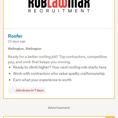
Roofer
23 days ago
Wellington, Wellington
Ready for a better roofing job? Top contractors, competitive
pay, and work that keeps you moving.
Ready to climb higher? Your next roofing role starts here
Work with contractors who value quality craftsmanship
Earn what your experience is worth
Job closes in 7 days
Advertisement