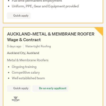
Full time permanent employment
Uniform, PPE, Gear and Equipment provided
Quick apply
AUCKLAND-METAL & MEMBRANE ROOFER
Wage & Contract
5 days ago
Watertight Roofing
Auckland City, Auckland
Metal & Membrane Roofers
Ongoing training
Competitive salary
Well established team
Quick apply
Be an early applicant