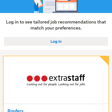
roading
(7)
Manufacturing
&
Log in to see tailored job recommendations that
operations
match your preferences.
(7)
Log in
Show
more
Roofers