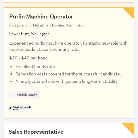
Purlin Machine Operator
8 days ago
Metalcraft Roofing Wellington
Lower Hutt, Wellington
Experienced purlin machine operator. Fantastic new role with
market leader. Excellent hourly rate.
$30 - $40 per hour
Excellent hourly rate
Relocation costs covered for the successful candidate.
A newly created role with genuine long-term stability.
Quick apply
Sales Representative