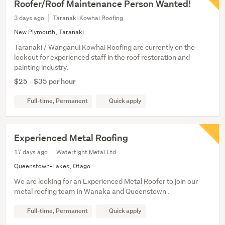
Roofer/Roof Maintenance Person Wanted!
3 days ago
Taranaki Kowhai Roofing
New Plymouth, Taranaki
Taranaki / Wanganui Kowhai Roofing are currently on the
lookout for experienced staff in the roof restoration and
painting industry.
$25 - $35 per hour
Full-time, Permanent
Quick apply
Experienced Metal Roofing
17 days ago
Watertight Metal Ltd
Queenstown-Lakes, Otago
We are looking for an Experienced Metal Roofer to join our
metal roofing team in Wanaka and Queenstown .
Full-time, Permanent
Quick apply