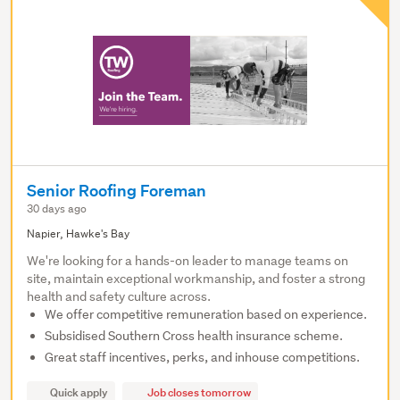
Senior Roofing Foreman
30 days ago
Napier, Hawke's Bay
We're looking for a hands-on leader to manage teams on
site, maintain exceptional workmanship, and foster a strong
health and safety culture across.
We offer competitive remuneration based on experience.
Subsidised Southern Cross health insurance scheme.
Great staff incentives, perks, and inhouse competitions.
Quick apply
Job closes tomorrow