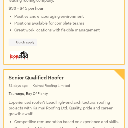
leading roofing company.
$30 - $45 per hour
Positive and encouraging environment
Positions available for complete teams
Great work locations with flexible management
Quick apply
Senior Qualified Roofer
31 days ago
Kaimai Roofing Limited
Tauranga, Bay Of Plenty
Experienced roofer? Lead high-end architectural roofing
projects with Kaimai Roofing Ltd. Quality, pride and career
growth await!
Competitive remuneration based on experience and skills.