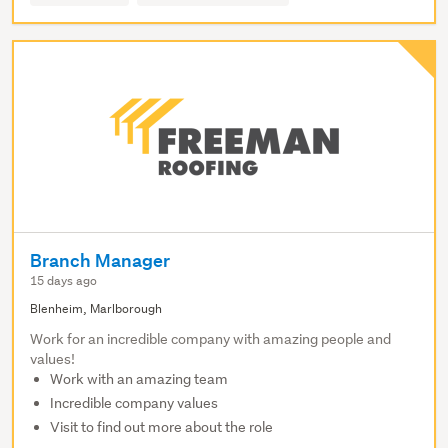
Branch Manager
15 days ago
Blenheim, Marlborough
Work for an incredible company with amazing people and
values!
Work with an amazing team
Incredible company values
Visit to find out more about the role