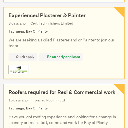
Experienced Plasterer & Painter
3 days ago
Certified Finishers Limited
Tauranga, Bay Of Plenty
We are seeking a skilled Plasterer and or Painter to join our
team
Quick apply
Be an early applicant
Roofers required for Resi & Commercial work
15 days ago
Ironclad Roofing Ltd
Tauranga, Bay Of Plenty
Have you got roofing experience and looking for a change in
scenery or fresh start, come and work for Bay of Plenty's