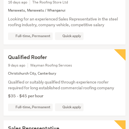
16 days ago
The Roofing Store Ltd
Manawatu, Manawatu / Whanganui
Looking for an experienced Sales Representative in the steel
roofing industry, company vehicle, competitive salary
Full-time, Permanent
Quick apply
Qualified Roofer
9 days ago
Wayman Roofing Services
Christchurch City, Canterbury
Qualified or suitably qualified through experience roofer
required for long established commercial roofing company
$35 - $45 per hour
Full-time, Permanent
Quick apply
Sales Representative