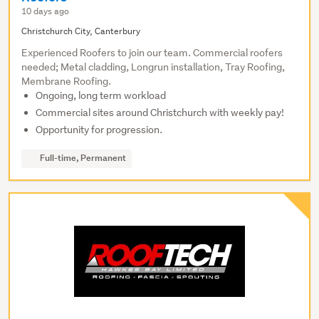
10 days ago
Christchurch City, Canterbury
Experienced Roofers to join our team. Commercial roofers
needed; Metal cladding, Longrun installation, Tray Roofing,
Membrane Roofing.
Ongoing, long term workload
Commercial sites around Christchurch with weekly pay!
Opportunity for progression.
Full-time, Permanent