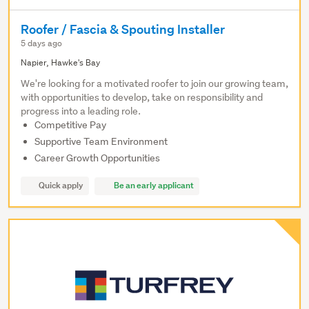
Roofer / Fascia & Spouting Installer
5 days ago
Napier, Hawke's Bay
We're looking for a motivated roofer to join our growing team,
with opportunities to develop, take on responsibility and
progress into a leading role.
Competitive Pay
Supportive Team Environment
Career Growth Opportunities
Quick apply
Be an early applicant