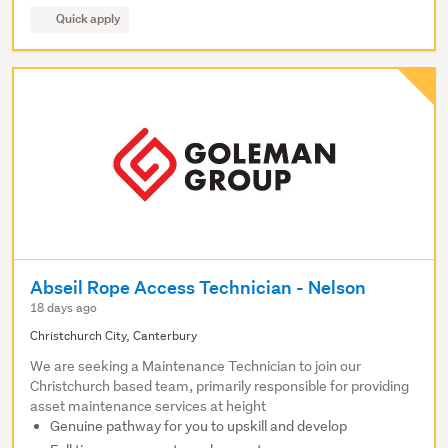
Quick apply
Abseil Rope Access Technician - Nelson
18 days ago
Christchurch City, Canterbury
We are seeking a Maintenance Technician to join our
Christchurch based team, primarily responsible for providing
asset maintenance services at height
Genuine pathway for you to upskill and develop