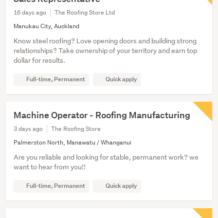
16 days ago
The Roofing Store Ltd
Manukau City, Auckland
Know steel roofing? Love opening doors and building strong
relationships? Take ownership of your territory and earn top
dollar for results.
Full-time, Permanent
Quick apply
Machine Operator - Roofing Manufacturing
3 days ago
The Roofing Store
Palmerston North, Manawatu / Whanganui
Are you reliable and looking for stable, permanent work? we
want to hear from you!!
Full-time, Permanent
Quick apply