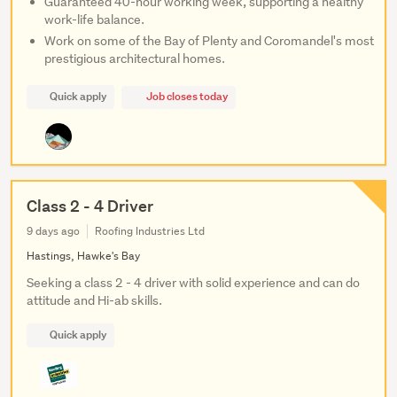
Guaranteed 40-hour working week, supporting a healthy
work-life balance.
Work on some of the Bay of Plenty and Coromandel's most
prestigious architectural homes.
Quick apply
Job closes today
Class 2 - 4 Driver
9 days ago
Roofing Industries Ltd
Hastings, Hawke's Bay
Seeking a class 2 - 4 driver with solid experience and can do
attitude and Hi-ab skills.
Quick apply