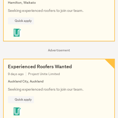
Hamilton, Waikato
Seeking experienced roofers to join our team.
Quick apply
Advertisement
Experienced Roofers Wanted
9 days ago
Project Unite Limited
Auckland City, Auckland
Seeking experienced roofers to join our team.
Quick apply