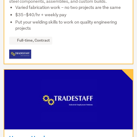
steel components, assemblies, and custom builds.
Varied fabrication work – no two projects are the same
$35–$40/hr + weekly pay
Put your welding skills to work on quality engineering
projects
Full-time, Contract