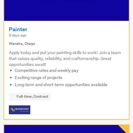
Painter
9 days ago
Wanaka, Otago
Apply today and put your painting skills to work! Join a team
that values quality, reliability, and craftsmanship. Great
opportunities await!
Competitive rates and weekly pay
Exciting range of projects
Long term and short-term opportunities available
Full-time, Contract