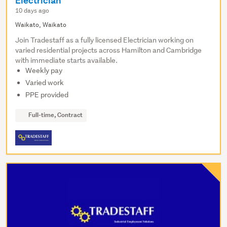
Electrician
10 days ago
Waikato, Waikato
Join Tradestaff as a fully licensed Electrician working on
varied residential projects across Hamilton and Cambridge
with immediate starts available.
Weekly pay
Varied work
PPE provided
Full-time, Contract