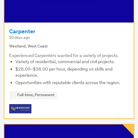
Carpenter
20 days ago
Westland, West Coast
Experienced Carpenters wanted for a variety of projects.
Variety of residential, commercial and civil projects.
$28.00–$38.00 per hour, depending on skills and
experience.
Opportunities with reputable clients across the region.
Full-time, Permanent