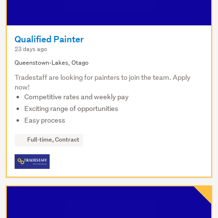
Qualified Painter
23 days ago
Queenstown-Lakes, Otago
Tradestaff are looking for painters to join the team. Apply
now!
Competitive rates and weekly pay
Exciting range of opportunities
Easy process
Full-time, Contract