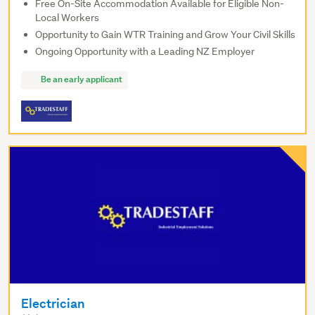
Free On-Site Accommodation Available for Eligible Non-
Local Workers
Opportunity to Gain WTR Training and Grow Your Civil Skills
Ongoing Opportunity with a Leading NZ Employer
Be an early applicant
Electrician