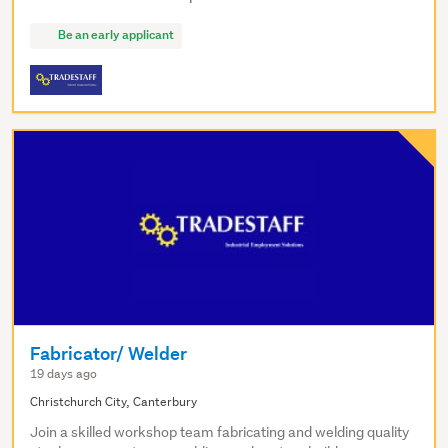
Be an early applicant
Fabricator/ Welder
19 days ago
Christchurch City, Canterbury
Join a skilled workshop team fabricating and welding quality