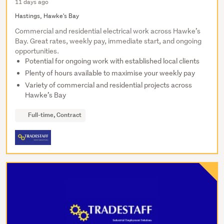
11 days ago
Hastings, Hawke's Bay
Commercial and residential electrical work across Hawke’s
Bay. Great rates, weekly pay, immediate start, and ongoing
opportunities.
Potential for ongoing work with established local clients
Plenty of hours available to maximise your weekly pay
Variety of commercial and residential projects across
Hawke’s Bay
Full-time, Contract