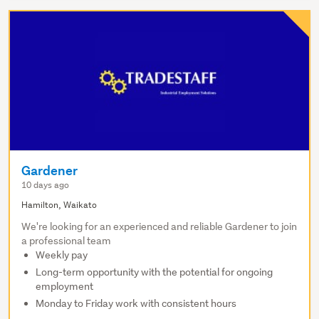
Gardener
10 days ago
Hamilton, Waikato
We're looking for an experienced and reliable Gardener to join
a professional team
Weekly pay
Long-term opportunity with the potential for ongoing
employment
Monday to Friday work with consistent hours