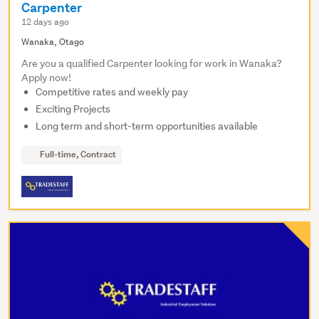
Carpenter
12 days ago
Wanaka, Otago
Are you a qualified Carpenter looking for work in Wanaka?
Apply now!
Competitive rates and weekly pay
Exciting Projects
Long term and short-term opportunities available
Full-time, Contract