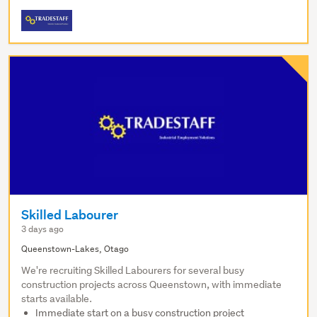
Skilled Labourer
3 days ago
Queenstown-Lakes, Otago
We're recruiting Skilled Labourers for several busy
construction projects across Queenstown, with immediate
starts available.
Immediate start on a busy construction project