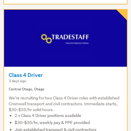
Class 4 Driver
3 days ago
Central Otago, Otago
We're recruiting for two Class 4 Driver roles with established
Cromwell transport and civil contractors. Immediate starts,
$30-$35/hr solid hours.
2 x Class 4 Driver positions available
$30-$35/hr, weekly pay & PPE provided
Join established transport & civil contractors