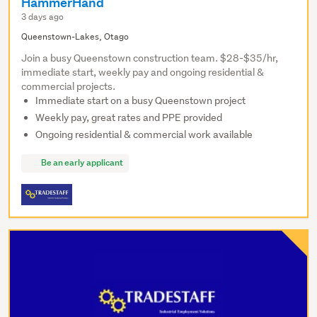
HammerHand
3 days ago
Queenstown-Lakes, Otago
Join a busy Queenstown construction team. $28-$35/hr,
immediate start, weekly pay and ongoing residential &
commercial projects.
Immediate start on a busy Queenstown project
Weekly pay, great rates and PPE provided
Ongoing residential & commercial work available
Be an early applicant