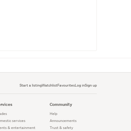
Start a listing
Watchlist
Favourites
Log in
Sign up
rvices
Community
ades
Help
mestic services
Announcements
ents & entertainment
Trust & safety