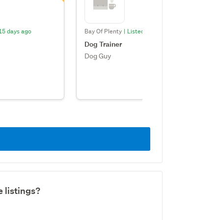
 15 days ago
Bay Of Plenty
|
Listed: 15 days ago
Dog Trainer
Dog Guy
 listings?