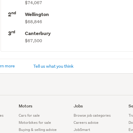
$74,067
nd
2
Wellington
$68,846
rd
3
Canterbury
$67,500
rn more
Tell us what you think
Motors
Jobs
Se
es
Cars for sale
Browse job categories
Tr
Motorbikes for sale
Careers advice
Do
Buying & selling advice
JobSmart
Ev