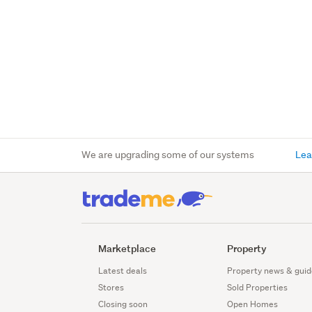
We are upgrading some of our systems
Lea
Marketplace
Property
Latest deals
Property news & guid
Stores
Sold Properties
Closing soon
Open Homes