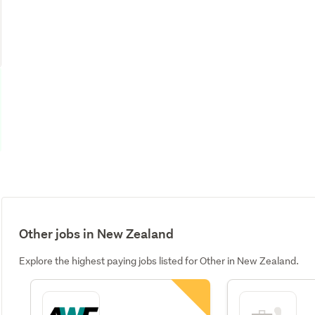
Other jobs in New Zealand
Explore the highest paying jobs listed for Other in New Zealand.