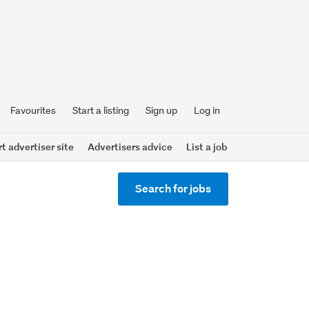
Favourites
Start a listing
Sign up
Log in
 advertiser site
Advertisers advice
List a job
Search for jobs