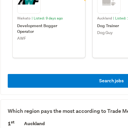
Waikato
|
Listed: 9 days ago
Auckland
|
Listed:
Development Bogger
Dog Trainer
Operator
Dog Guy
AWF
Search jobs
Which region pays the most according to Trade Me
st
1
Auckland