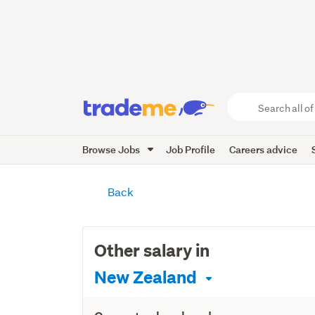
Search
all
of
Browse Jobs
Job Profile
Careers advice
Trade
Me
main
content
Back
Other salary in
New Zealand