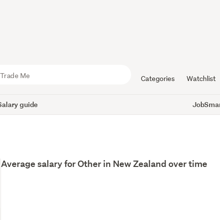
Categories
Watchlist
Salary guide
JobSmart
Average salary for Other in New Zealand over time