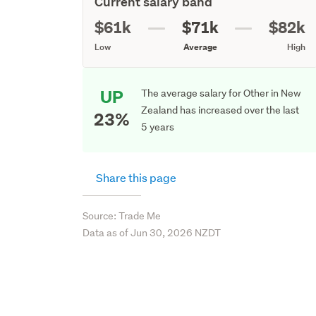
Current salary band
$61k
$71k
$82k
Low
Average
High
UP
The average salary for Other in New
Zealand has increased over the last
23%
5 years
Share this page
Source: Trade Me
Data as of Jun 30, 2026 NZDT