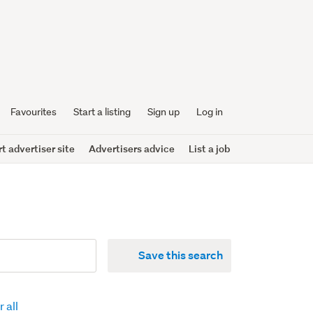
Favourites
Start a listing
Sign up
Log in
 advertiser site
Advertisers advice
List a job
Save this search
 all