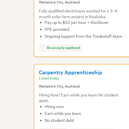
Waitakere City, Auckland
Fully qualified electricians wanted for a 3–4
month solar farm project in Ruakaka.
Pay up to $52 per hour + KiwiSaver
PPE provided
Ongoing support from the Tradestaff team
Be an early applicant
Carpentry Apprenticeship
Listed today
Waitakere City, Auckland
Hiring Now! Earn while you learn No student
debt!
Hiring now
Earn while you learn
No student debt