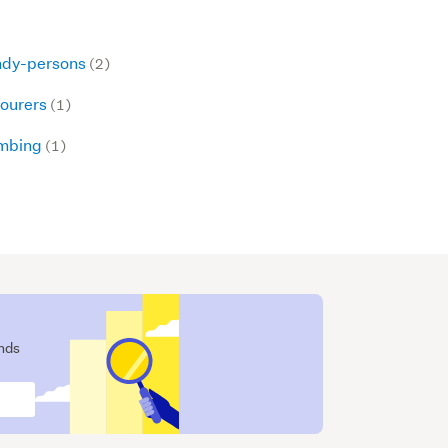
dy-persons
(2)
ourers
(1)
mbing
(1)
ends