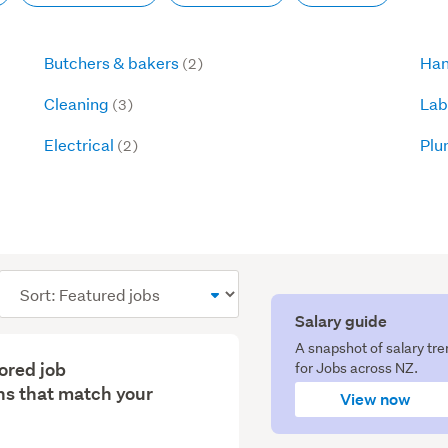
Butchers & bakers
Han
(2)
Cleaning
Lab
(3)
Electrical
Plu
(2)
Sort
order
Salary guide
A snapshot of salary tr
lored job
for Jobs across NZ.
s that match your
View now