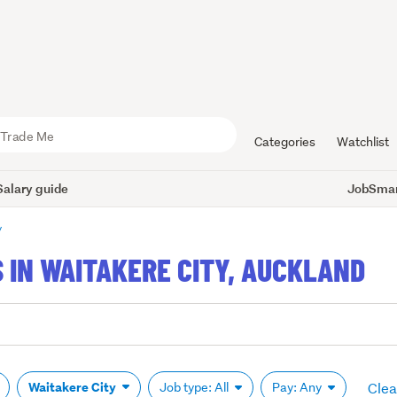
Categories
Watchlist
Salary guide
JobSmart
y
 IN WAITAKERE CITY, AUCKLAND
Clear
Waitakere City
Job type: All
Pay: Any