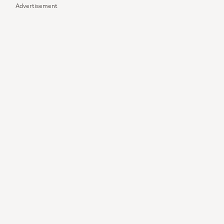
Advertisement