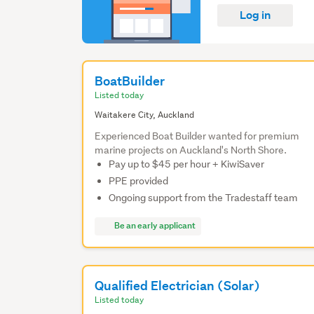
Log in
BoatBuilder
Listed today
Waitakere City, Auckland
Experienced Boat Builder wanted for premium
marine projects on Auckland's North Shore.
Pay up to $45 per hour + KiwiSaver
PPE provided
Ongoing support from the Tradestaff team
Be an early applicant
Qualified Electrician (Solar)
Listed today