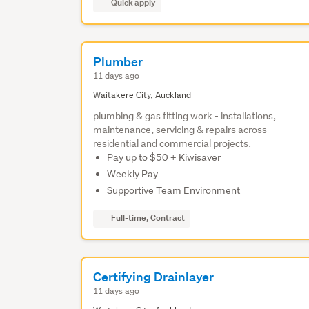
Quick apply
Plumber
11 days ago
Waitakere City, Auckland
plumbing & gas fitting work - installations,
maintenance, servicing & repairs across
residential and commercial projects.
Pay up to $50 + Kiwisaver
Weekly Pay
Supportive Team Environment
Full-time, Contract
Certifying Drainlayer
11 days ago