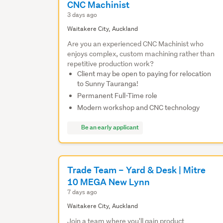
CNC Machinist
3 days ago
Waitakere City, Auckland
Are you an experienced CNC Machinist who
enjoys complex, custom machining rather than
repetitive production work?
Client may be open to paying for relocation
to Sunny Tauranga!
Permanent Full-Time role
Modern workshop and CNC technology
Be an early applicant
Trade Team – Yard & Desk | Mitre
10 MEGA New Lynn
7 days ago
Waitakere City, Auckland
Join a team where you'll gain product