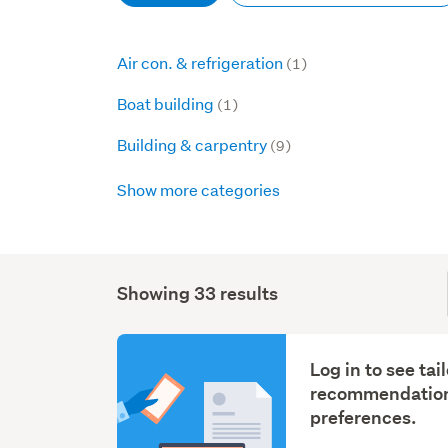
Air con. & refrigeration
(1)
Boat building
(1)
Building & carpentry
(9)
Show more categories
Showing 33 results
Log in to see tai
recommendation
preferences.