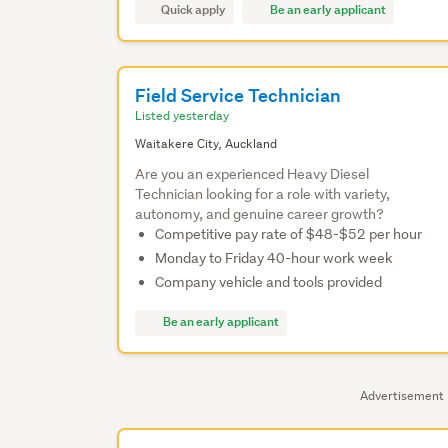
Quick apply
Be an early applicant
Field Service Technician
Listed yesterday
Waitakere City, Auckland
Are you an experienced Heavy Diesel
Technician looking for a role with variety,
autonomy, and genuine career growth?
Competitive pay rate of $48-$52 per hour
Monday to Friday 40-hour work week
Company vehicle and tools provided
Be an early applicant
Advertisement