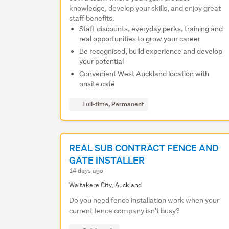
knowledge, develop your skills, and enjoy great
staff benefits.
Staff discounts, everyday perks, training and
real opportunities to grow your career
Be recognised, build experience and develop
your potential
Convenient West Auckland location with
onsite café
Full-time, Permanent
REAL SUB CONTRACT FENCE AND
GATE INSTALLER
14 days ago
Waitakere City, Auckland
Do you need fence installation work when your
current fence company isn't busy?