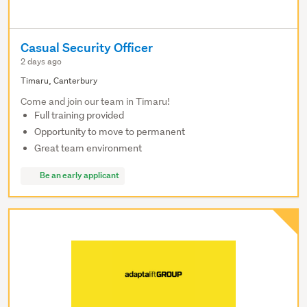
Casual Security Officer
2 days ago
Timaru, Canterbury
Come and join our team in Timaru!
Full training provided
Opportunity to move to permanent
Great team environment
Be an early applicant