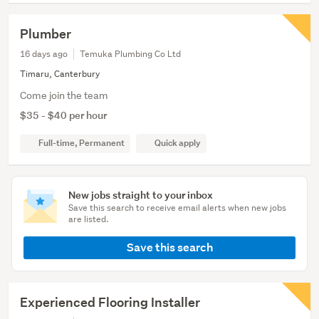
Plumber
16 days ago
Temuka Plumbing Co Ltd
Timaru, Canterbury
Come join the team
$35 - $40 per hour
Full-time, Permanent
Quick apply
New jobs straight to your inbox
Save this search to receive email alerts when new jobs
are listed.
Save this search
Experienced Flooring Installer