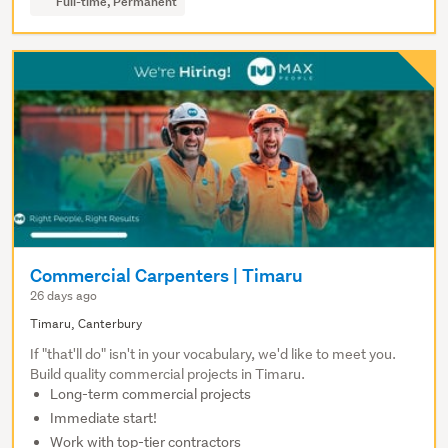
Full-time, Permanent
Commercial Carpenters | Timaru
26 days ago
Timaru, Canterbury
If "that'll do" isn't in your vocabulary, we'd like to meet you.
Build quality commercial projects in Timaru.
Long-term commercial projects
Immediate start!
Work with top-tier contractors