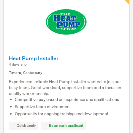
Heat Pump Installer
4 days ago
Timaru, Canterbury
Experienced, reliable Heat Pump Installer wanted to join our
busy team. Great workload, supportive team and a focus on
quality workmanship.
Competitive pay based on experience and qualifications
Supportive team environment
Opportunity for ongoing training and development
Quick apply
Be an early applicant