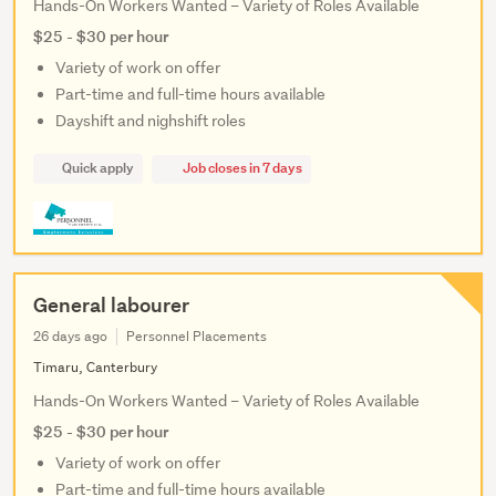
Hands-On Workers Wanted – Variety of Roles Available
$25 - $30 per hour
Variety of work on offer
Part-time and full-time hours available
Dayshift and nighshift roles
Quick apply
Job closes in 7 days
General labourer
26 days ago
Personnel Placements
Timaru, Canterbury
Hands-On Workers Wanted – Variety of Roles Available
$25 - $30 per hour
Variety of work on offer
Part-time and full-time hours available