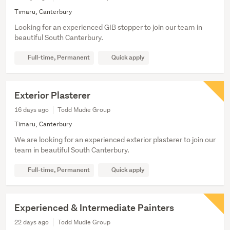
Timaru, Canterbury
Looking for an experienced GIB stopper to join our team in
beautiful South Canterbury.
Full-time, Permanent
Quick apply
Exterior Plasterer
16 days ago
Todd Mudie Group
Timaru, Canterbury
We are looking for an experienced exterior plasterer to join our
team in beautiful South Canterbury.
Full-time, Permanent
Quick apply
Experienced & Intermediate Painters
22 days ago
Todd Mudie Group