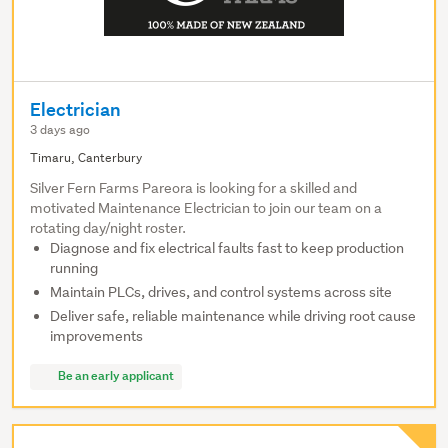
Electrician
3 days ago
Timaru, Canterbury
Silver Fern Farms Pareora is looking for a skilled and
motivated Maintenance Electrician to join our team on a
rotating day/night roster.
Diagnose and fix electrical faults fast to keep production
running
Maintain PLCs, drives, and control systems across site
Deliver safe, reliable maintenance while driving root cause
improvements
Be an early applicant