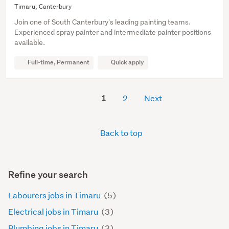
Timaru, Canterbury
Join one of South Canterbury's leading painting teams.
Experienced spray painter and intermediate painter positions
available.
Full-time, Permanent
Quick apply
1
2
Next
Back to top
Refine your search
Labourers jobs in Timaru
(5)
Electrical jobs in Timaru
(3)
Plumbing jobs in Timaru
(3)