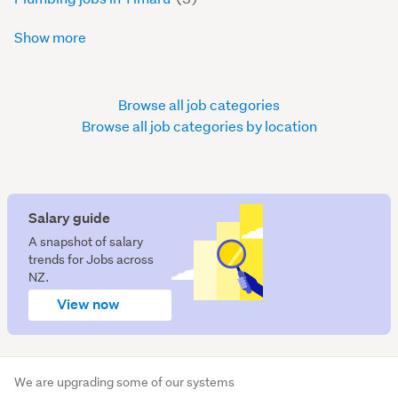
Show more
Browse all job categories
Browse all job categories by location
Salary guide
A snapshot of salary
trends for Jobs across
NZ.
View now
We are upgrading some of our systems