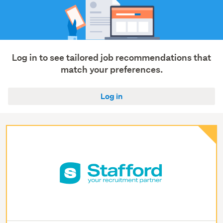
Log in to see tailored job recommendations that
match your preferences.
Log in