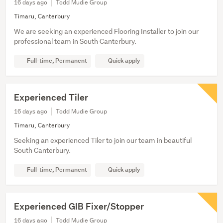
16 days ago
Todd Mudie Group
Timaru, Canterbury
We are seeking an experienced Flooring Installer to join our
professional team in South Canterbury.
Full-time, Permanent
Quick apply
Experienced Tiler
16 days ago
Todd Mudie Group
Timaru, Canterbury
Seeking an experienced Tiler to join our team in beautiful
South Canterbury.
Full-time, Permanent
Quick apply
Experienced GIB Fixer/Stopper
16 days ago
Todd Mudie Group