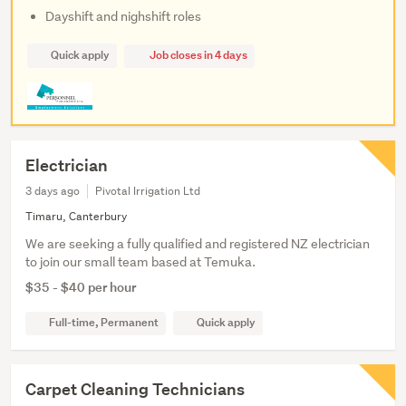
Dayshift and nighshift roles
Quick apply
Job closes in 4 days
Electrician
3 days ago
Pivotal Irrigation Ltd
Timaru, Canterbury
We are seeking a fully qualified and registered NZ electrician
to join our small team based at Temuka.
$35 - $40 per hour
Full-time, Permanent
Quick apply
Carpet Cleaning Technicians