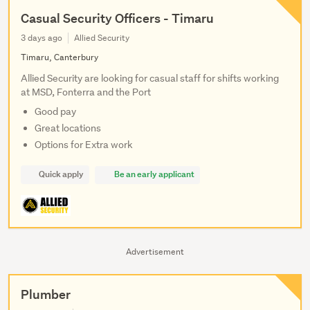
Casual Security Officers - Timaru
3 days ago
Allied Security
Timaru, Canterbury
Allied Security are looking for casual staff for shifts working
at MSD, Fonterra and the Port
Good pay
Great locations
Options for Extra work
Quick apply
Be an early applicant
Advertisement
Plumber