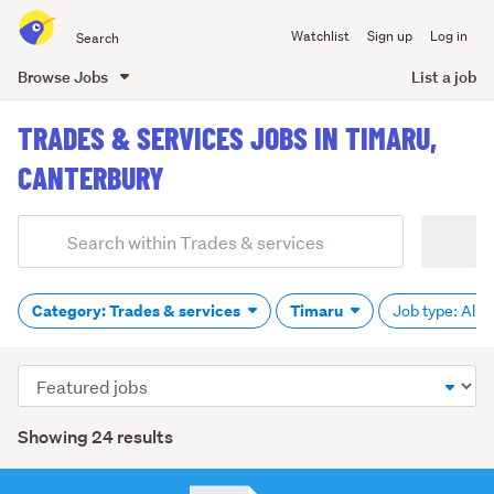
Search
Watchlist
Sign up
Log in
all
of
Browse Jobs
List a job
Trade
main
Me
TRADES & SERVICES JOBS IN TIMARU,
content
CANTERBURY
Add
Search
keywords
(optional)
Category: Trades & services
Timaru
Job type: All
Sort
order
Showing 24 results