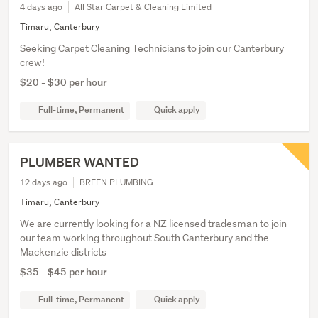
4 days ago
All Star Carpet & Cleaning Limited
Timaru, Canterbury
Seeking Carpet Cleaning Technicians to join our Canterbury
crew!
$20 - $30 per hour
Full-time, Permanent
Quick apply
PLUMBER WANTED
12 days ago
BREEN PLUMBING
Timaru, Canterbury
We are currently looking for a NZ licensed tradesman to join
our team working throughout South Canterbury and the
Mackenzie districts
$35 - $45 per hour
Full-time, Permanent
Quick apply