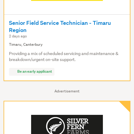
Senior Field Service Technician - Timaru
Region
2 days ago
Timaru, Canterbury
Providing a mix of scheduled servicing and maintenance &
breakdown/urgent on-site support.
Be an early applicant
Advertisement