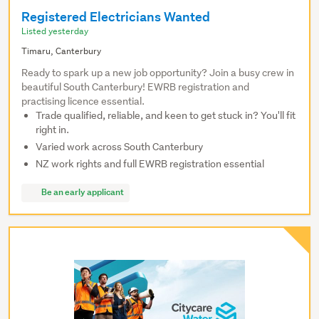
Registered Electricians Wanted
Listed yesterday
Timaru, Canterbury
Ready to spark up a new job opportunity? Join a busy crew in
beautiful South Canterbury! EWRB registration and
practising licence essential.
Trade qualified, reliable, and keen to get stuck in? You'll fit
right in.
Varied work across South Canterbury
NZ work rights and full EWRB registration essential
Be an early applicant