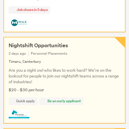
Job closes in 5 days
Nightshift Opportunities
2 days ago
Personnel Placements
Timaru, Canterbury
Are you a night owl who likes to work hard? We’re on the
lookout for people to join our nightshift teams across a range
of industries!
$20 - $30 per hour
Quick apply
Be an early applicant