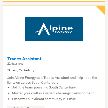
Trades Assistant
22 days ago
Timaru, Canterbury
Join Alpine Energy as a Trades Assistant and help keep the
lights on across South Canterbury
Join the team powering South Canterbury
Master your craft in a varied, challenging environment
Empower our vibrant community in Timaru