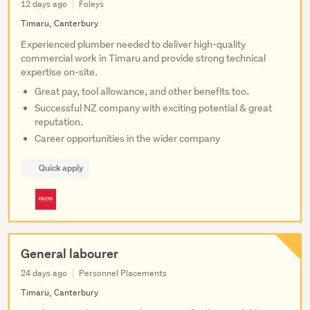
12 days ago
Foleys
Timaru, Canterbury
Experienced plumber needed to deliver high-quality
commercial work in Timaru and provide strong technical
expertise on-site.
Great pay, tool allowance, and other benefits too.
Successful NZ company with exciting potential & great
reputation.
Career opportunities in the wider company
Quick apply
General labourer
24 days ago
Personnel Placements
Timaru, Canterbury