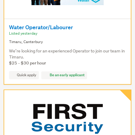
Water Operator/Labourer
Listed yesterday
Timaru, Canterbury
We’re looking for an experienced Operator to join our team in
Timaru.
$25 - $30 per hour
Quick apply
Be an early applicant