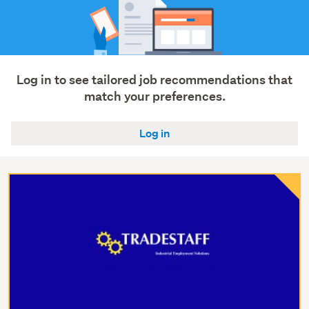
Log in to see tailored job recommendations that
match your preferences.
Log in