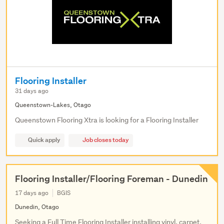
Flooring Installer
31 days ago
Queenstown-Lakes, Otago
Queenstown Flooring Xtra is looking for a Flooring Installer
Quick apply
Job closes today
Flooring Installer/Flooring Foreman - Dunedin
17 days ago
BGIS
Dunedin, Otago
Seeking a Full Time Flooring Installer installing vinyl, carpet,