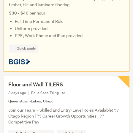
timber, tile and laminate flooring.
$30 - $40 per hour
Full Time Permanent Role
Uniform provided
PPE, Work Phone and iPad provided
Quick apply
Floor and Wall TILERS
3 days ago
Bella Casa Tiling Ltd.
Queenstown-Lakes, Otago
Join our Team – Skilled and Entry-Level Roles Available! ??
Otago Region | ?? Career Growth Opportunities | ??
Competitive Pay