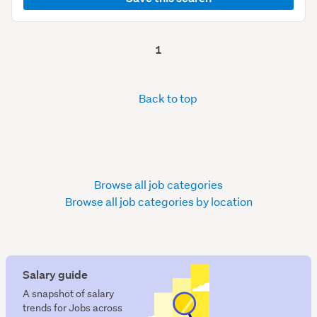
1
Back to top
Browse all job categories
Browse all job categories by location
Salary guide
A snapshot of salary
trends for Jobs across