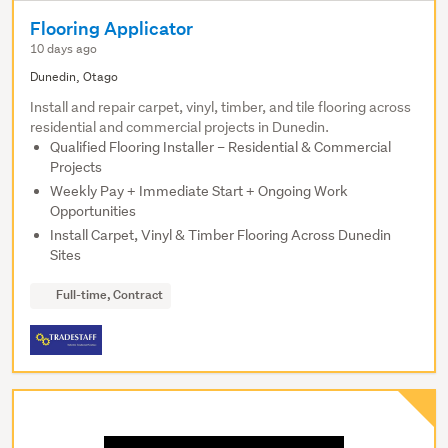
Flooring Applicator
10 days ago
Dunedin, Otago
Install and repair carpet, vinyl, timber, and tile flooring across
residential and commercial projects in Dunedin.
Qualified Flooring Installer – Residential & Commercial
Projects
Weekly Pay + Immediate Start + Ongoing Work
Opportunities
Install Carpet, Vinyl & Timber Flooring Across Dunedin
Sites
Full-time, Contract