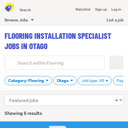
Search
Watchlist
Sign up
Log in
all
of
Browse Jobs
List a job
Trade
main
Me
FLOORING INSTALLATION SPECIALIST
content
JOBS IN OTAGO
Add
Search
keywords
(optional)
Category: Flooring
Otago
Job type: All
Pay: 
Sort
order
Showing 5 results