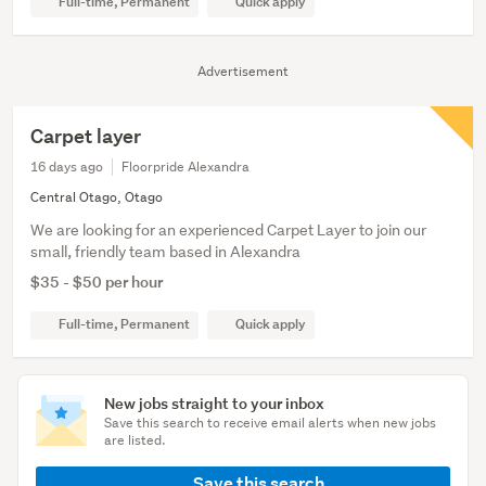
Full-time, Permanent
Quick apply
Advertisement
Carpet layer
16 days ago
Floorpride Alexandra
Central Otago, Otago
We are looking for an experienced Carpet Layer to join our
small, friendly team based in Alexandra
$35 - $50 per hour
Full-time, Permanent
Quick apply
New jobs straight to your inbox
Save this search to receive email alerts when new jobs
are listed.
Save this search