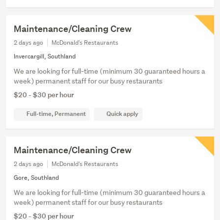
Maintenance/Cleaning Crew
2 days ago
McDonald's Restaurants
Invercargill, Southland
We are looking for full-time (minimum 30 guaranteed hours a
week) permanent staff for our busy restaurants
$20 - $30 per hour
Full-time, Permanent
Quick apply
Maintenance/Cleaning Crew
2 days ago
McDonald's Restaurants
Gore, Southland
We are looking for full-time (minimum 30 guaranteed hours a
week) permanent staff for our busy restaurants
$20 - $30 per hour