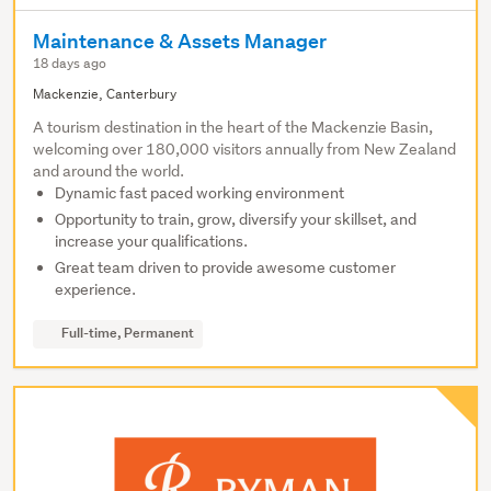
Maintenance & Assets Manager
18 days ago
Mackenzie, Canterbury
A tourism destination in the heart of the Mackenzie Basin,
welcoming over 180,000 visitors annually from New Zealand
and around the world.
Dynamic fast paced working environment
Opportunity to train, grow, diversify your skillset, and
increase your qualifications.
Great team driven to provide awesome customer
experience.
Full-time, Permanent