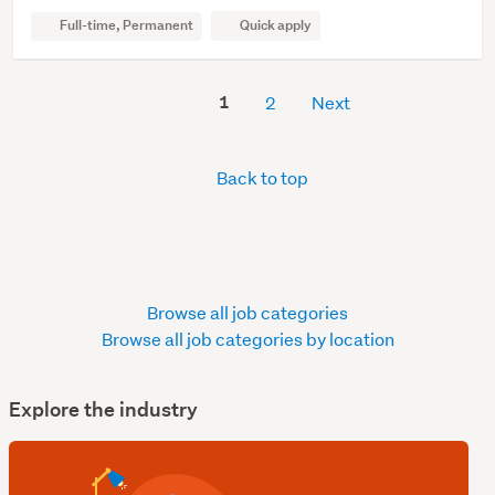
Full-time, Permanent
Quick apply
1
2
Next
Back to top
Browse all job categories
Browse all job categories by location
Explore the industry