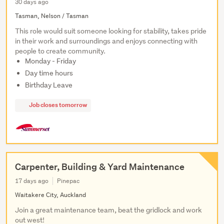
30 days ago
Tasman, Nelson / Tasman
This role would suit someone looking for stability, takes pride
in their work and surroundings and enjoys connecting with
people to create community.
Monday - Friday
Day time hours
Birthday Leave
Job closes tomorrow
Carpenter, Building & Yard Maintenance
17 days ago
Pinepac
Waitakere City, Auckland
Join a great maintenance team, beat the gridlock and work
out west!