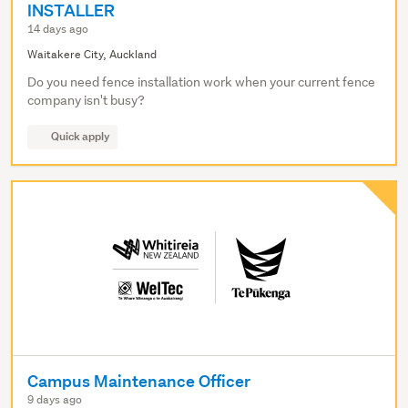
INSTALLER
14 days ago
Waitakere City, Auckland
Do you need fence installation work when your current fence
company isn't busy?
Quick apply
Campus Maintenance Officer
9 days ago