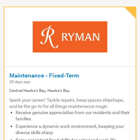
Maintenance - Fixed-Term
25 days ago
Central Hawke's Bay, Hawke's Bay
Spark your career! Tackle repairs, keep spaces shipshape,
and be the go-to for all things maintenance magic
Receive genuine appreciation from our residents and their
families
Experience a dynamic work environment, keeping your
diverse skills sharp