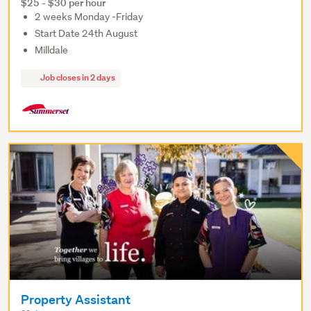
$25 - $30 per hour
2 weeks Monday -Friday
Start Date 24th August
Milldale
Job closes in 2 days
Property Assistant