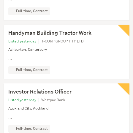
Full-time, Contract
Handyman Building Tractor Work
Listed yesterday
T-CORP GROUP PTY LTD
Ashburton, Canterbury
...
Full-time, Contract
Investor Relations Officer
Listed yesterday
Westpac Bank
Auckland City, Auckland
...
Full-time, Contract