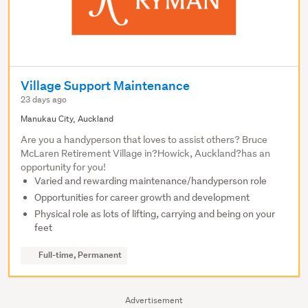
Village Support Maintenance
23 days ago
Manukau City, Auckland
Are you a handyperson that loves to assist others? Bruce
McLaren Retirement Village in?Howick, Auckland?has an
opportunity for you!
Varied and rewarding maintenance/handyperson role
Opportunities for career growth and development
Physical role as lots of lifting, carrying and being on your
feet
Full-time, Permanent
Advertisement