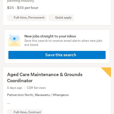
painting industry.
$25 - $35 per hour
Full-time, Permanent
Quick apply
New jobs straight to your inbox
Save this search to receive email alerts when new jobs
are listed.
Save this search
Aged Care Maintenance & Grounds
Coordinator
5 days ago
CGR Services
Palmerston North, Manawatu / Whanganui
...
Full-time, Contract