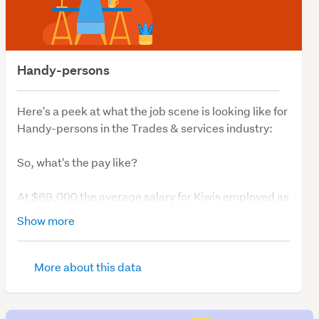
Handy-persons
Here's a peek at what the job scene is looking like for
Handy-persons in the Trades & services industry:
So, what's the pay like?
At $69,000 the average salary for Kiwis employed as
Handy-persons has been consistent over the last 12
Show more
months.
So, what's job demand like?
More about this data
We have 31 vacancies for those looking to work as
Handy-persons.