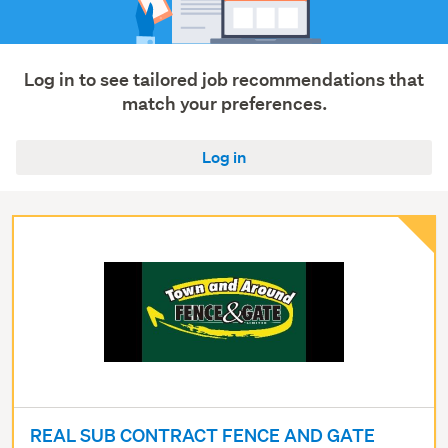
Log in to see tailored job recommendations that
match your preferences.
Log in
REAL SUB CONTRACT FENCE AND GATE