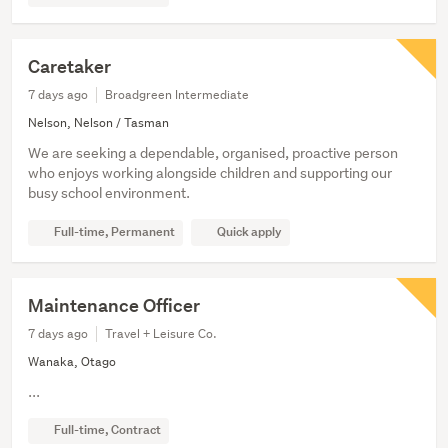
Caretaker
7 days ago
Broadgreen Intermediate
Nelson, Nelson / Tasman
We are seeking a dependable, organised, proactive person
who enjoys working alongside children and supporting our
busy school environment.
Full-time, Permanent
Quick apply
Maintenance Officer
7 days ago
Travel + Leisure Co.
Wanaka, Otago
...
Full-time, Contract