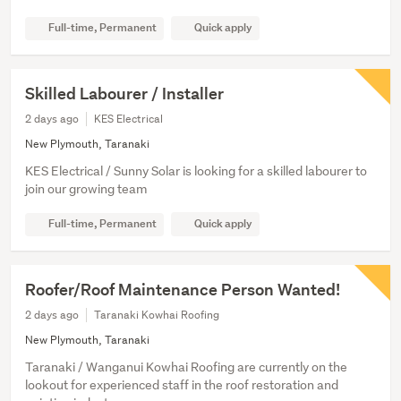
Full-time, Permanent
Quick apply
Skilled Labourer / Installer
2 days ago
KES Electrical
New Plymouth, Taranaki
KES Electrical / Sunny Solar is looking for a skilled labourer to
join our growing team
Full-time, Permanent
Quick apply
Roofer/Roof Maintenance Person Wanted!
2 days ago
Taranaki Kowhai Roofing
New Plymouth, Taranaki
Taranaki / Wanganui Kowhai Roofing are currently on the
lookout for experienced staff in the roof restoration and