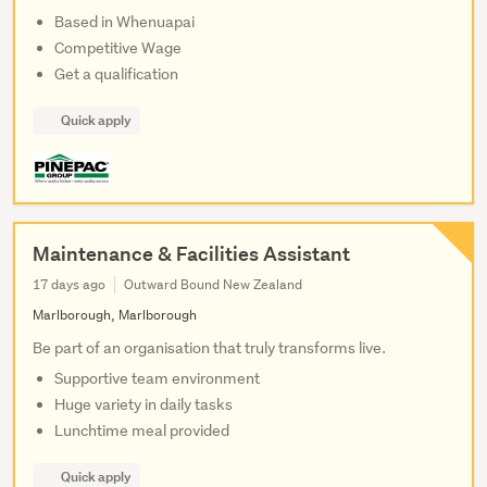
Based in Whenuapai
Competitive Wage
Get a qualification
Quick apply
Maintenance & Facilities Assistant
17 days ago
Outward Bound New Zealand
Marlborough, Marlborough
Be part of an organisation that truly transforms live.
Supportive team environment
Huge variety in daily tasks
Lunchtime meal provided
Quick apply