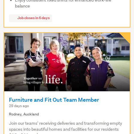
Enjoy consistent fixed shifts for enhanced work-life
balance
Job closes in 6 days
Furniture and Fit Out Team Member
29 days ago
Rodney, Auckland
Join our teams' receiving deliveries and transforming empty
spaces into beautiful homes and facilities for our residents