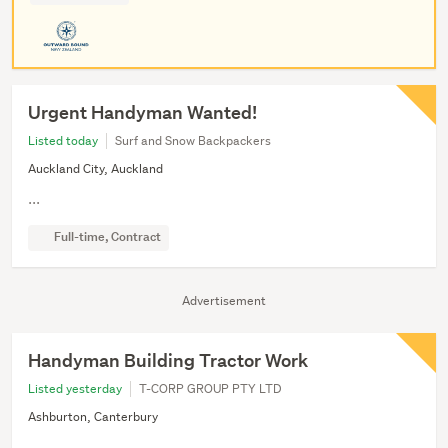
Urgent Handyman Wanted!
Listed today
Surf and Snow Backpackers
Auckland City, Auckland
...
Full-time, Contract
Advertisement
Handyman Building Tractor Work
Listed yesterday
T-CORP GROUP PTY LTD
Ashburton, Canterbury
...