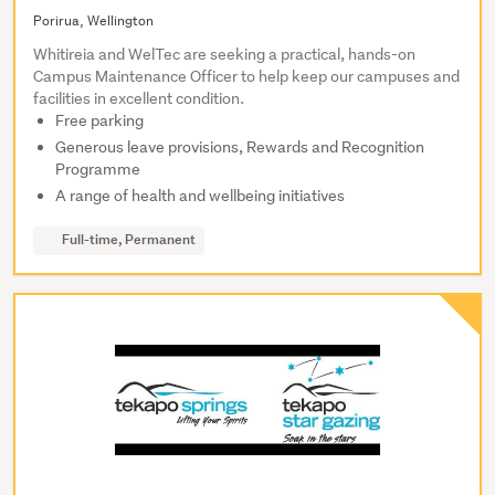
Porirua, Wellington
Whitireia and WelTec are seeking a practical, hands-on
Campus Maintenance Officer to help keep our campuses and
facilities in excellent condition.
Free parking
Generous leave provisions, Rewards and Recognition
Programme
A range of health and wellbeing initiatives
Full-time, Permanent