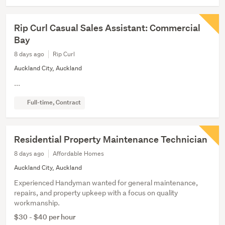
Rip Curl Casual Sales Assistant: Commercial
Bay
8 days ago
Rip Curl
Auckland City, Auckland
...
Full-time, Contract
Residential Property Maintenance Technician
8 days ago
Affordable Homes
Auckland City, Auckland
Experienced Handyman wanted for general maintenance,
repairs, and property upkeep with a focus on quality
workmanship.
$30 - $40 per hour