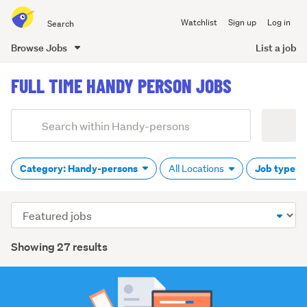
Search
Watchlist
Sign up
Log in
all
of
Browse Jobs
List a job
Trade
main
Me
FULL TIME HANDY PERSON JOBS
content
Add
Search
keywords
(optional)
Category: Handy-persons
Job type: F
All Locations
Sort
order
Showing 27 results