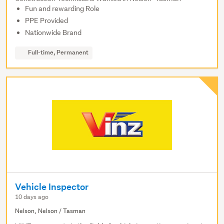
Fun and rewarding Role
PPE Provided
Nationwide Brand
Full-time, Permanent
Vehicle Inspector
10 days ago
Nelson, Nelson / Tasman