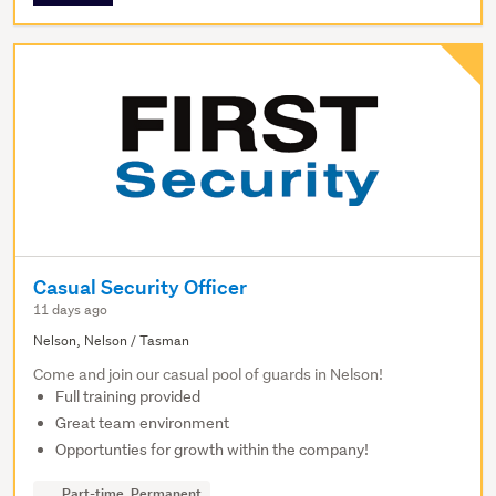
Casual Security Officer
11 days ago
Nelson, Nelson / Tasman
Come and join our casual pool of guards in Nelson!
Full training provided
Great team environment
Opportunties for growth within the company!
Part-time, Permanent