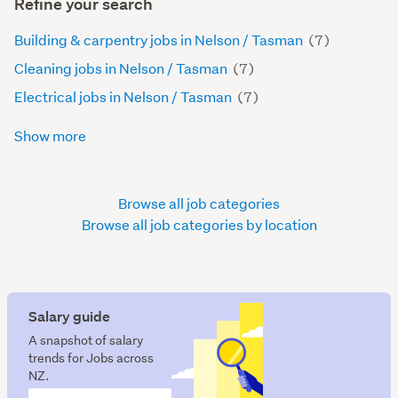
Refine your search
Building & carpentry jobs in Nelson / Tasman
(7)
Cleaning jobs in Nelson / Tasman
(7)
Electrical jobs in Nelson / Tasman
(7)
Show more
Browse all job categories
Browse all job categories by location
Salary guide
A snapshot of salary
trends for Jobs across
NZ.