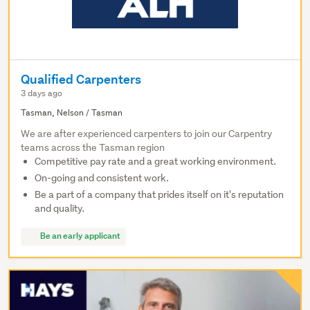
Qualified Carpenters
3 days ago
Tasman, Nelson / Tasman
We are after experienced carpenters to join our Carpentry
teams across the Tasman region
Competitive pay rate and a great working environment.
On-going and consistent work.
Be a part of a company that prides itself on it's reputation
and quality.
Be an early applicant