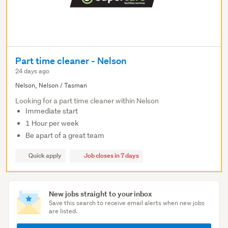
Part time cleaner - Nelson
24 days ago
Nelson, Nelson / Tasman
Looking for a part time cleaner within Nelson
Immediate start
1 Hour per week
Be apart of a great team
Quick apply
Job closes in 7 days
New jobs straight to your inbox
Save this search to receive email alerts when new jobs
are listed.