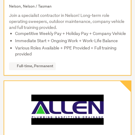
Nelson, Nelson / Tasman
Join a specialist contractor in Nelson! Long-term role
operating sweepers, outdoor maintenance, company vehicle
and full training provided.
Competitive Weekly Pay + Holiday Pay + Company Vehicle
Immediate Start + Ongoing Work + Work-Life Balance
Various Roles Available + PPE Provided + Full training
provided
Full-time, Permanent