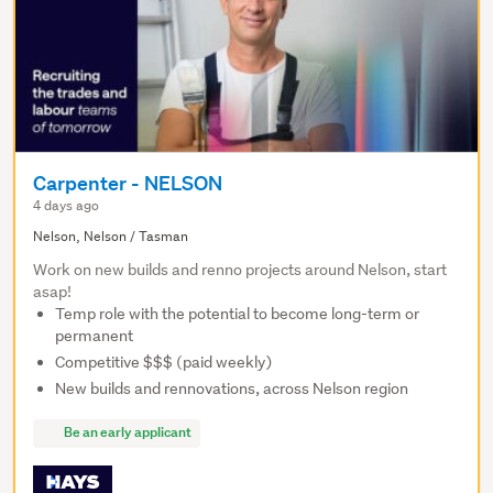
Carpenter - NELSON
4 days ago
Nelson, Nelson / Tasman
Work on new builds and renno projects around Nelson, start
asap!
Temp role with the potential to become long-term or
permanent
Competitive $$$ (paid weekly)
New builds and rennovations, across Nelson region
Be an early applicant