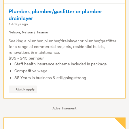
Plumber, plumber/gasfitter or plumber
drainlayer
19 days ago
Nelson, Nelson / Tasman
Seeking a plumber, plumber/drainlayer or plumber/gasfitter
for a range of commercial projects, residential builds,
renovations & maintenance.
$35 - $45 per hour
Staff health insurance scheme included in package
Competitive wage
35 Years in business & still going strong
Quick apply
Advertisement