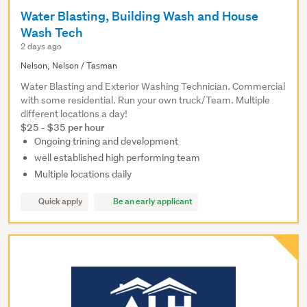
Water Blasting, Building Wash and House
Wash Tech
2 days ago
Nelson, Nelson / Tasman
Water Blasting and Exterior Washing Technician. Commercial
with some residential. Run your own truck/Team. Multiple
different locations a day!
$25 - $35 per hour
Ongoing trining and development
well established high performing team
Multiple locations daily
Quick apply
Be an early applicant