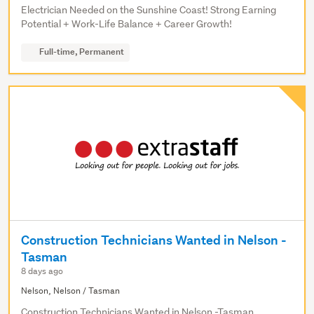
Electrician Needed on the Sunshine Coast! Strong Earning
Potential + Work-Life Balance + Career Growth!
Full-time, Permanent
Construction Technicians Wanted in Nelson -
Tasman
8 days ago
Nelson, Nelson / Tasman
Construction Technicians Wanted in Nelson -Tasman