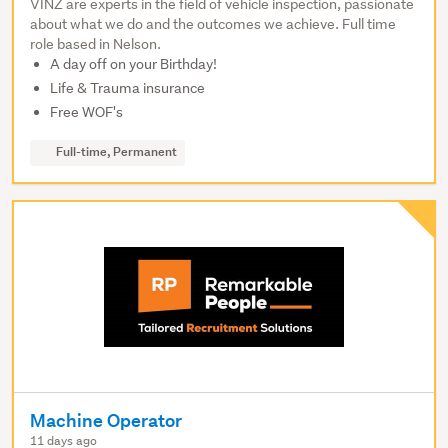
VINZ are experts in the field of vehicle inspection, passionate
about what we do and the outcomes we achieve. Full time
role based in Nelson.
A day off on your Birthday!
Life & Trauma insurance
Free WOF's
Full-time, Permanent
Machine Operator
11 days ago