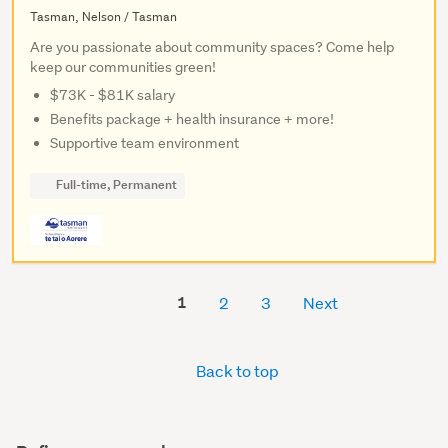
Tasman, Nelson / Tasman
Are you passionate about community spaces? Come help
keep our communities green!
$73K - $81K salary
Benefits package + health insurance + more!
Supportive team environment
Full-time, Permanent
1
2
3
Next
Back to top