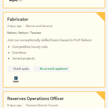
Fabricator
4 days ago
Marine and General
Nelson, Nelson / Tasman
Join our exceptionally skilled team based in Port Nelson
Competitive hourly rate
Overtime
Varied projects
Quick apply
Be an early applicant
Reserves Operations Officer
8 days ago
Tasman District Council