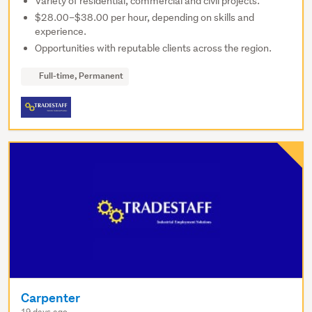
Variety of residential, commercial and civil projects.
$28.00–$38.00 per hour, depending on skills and
experience.
Opportunities with reputable clients across the region.
Full-time, Permanent
Carpenter
19 days ago