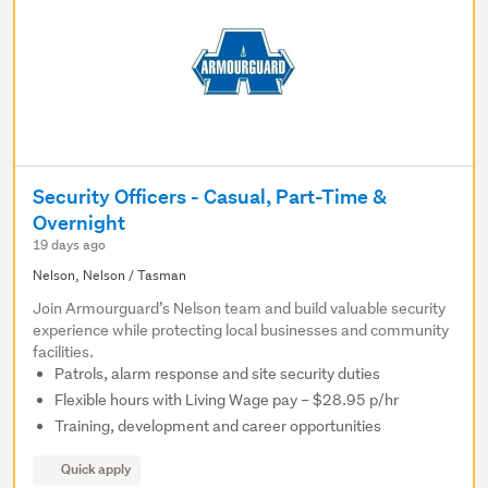
Security Officers - Casual, Part-Time &
Overnight
19 days ago
Nelson, Nelson / Tasman
Join Armourguard’s Nelson team and build valuable security
experience while protecting local businesses and community
facilities.
Patrols, alarm response and site security duties
Flexible hours with Living Wage pay – $28.95 p/hr
Training, development and career opportunities
Quick apply