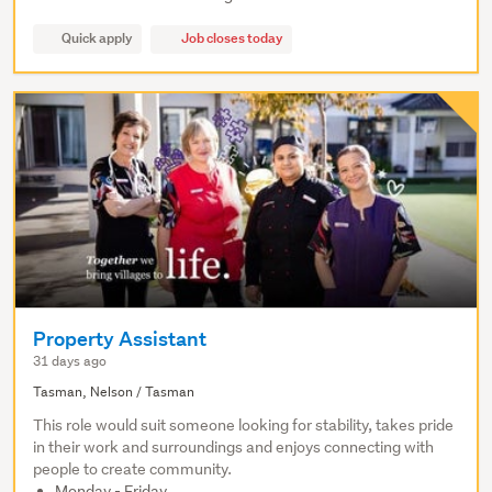
Quick apply
Job closes today
Property Assistant
31 days ago
Tasman, Nelson / Tasman
This role would suit someone looking for stability, takes pride
in their work and surroundings and enjoys connecting with
people to create community.
Monday - Friday