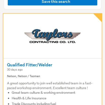
Save this search
Qualified Fitter/Welder
30 days ago
Nelson, Nelson / Tasman
A great opportunity to join well established team in a fast-
paced workshop environment. Excellent team culture !
Great team culture & working environment
Health & Life Insurance
Trade Discounts including fuel