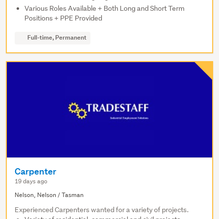
Various Roles Available + Both Long and Short Term
Positions + PPE Provided
Full-time, Permanent
Carpenter
19 days ago
Nelson, Nelson / Tasman
Experienced Carpenters wanted for a variety of projects.