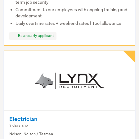
term job security
Commitment to our employees with ongoing training and
development
Daily overtime rates + weekend rates | Tool allowance
Be an early applicant
Electrician
7 days ago
Nelson, Nelson / Tasman