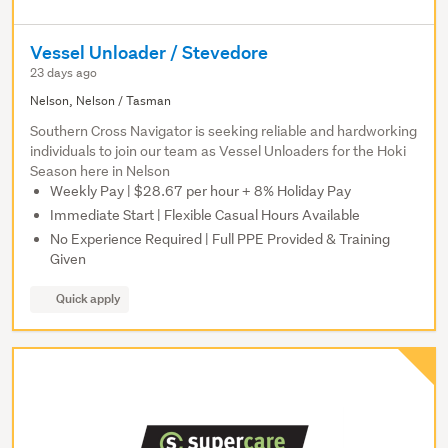
Vessel Unloader / Stevedore
23 days ago
Nelson, Nelson / Tasman
Southern Cross Navigator is seeking reliable and hardworking
individuals to join our team as Vessel Unloaders for the Hoki
Season here in Nelson
Weekly Pay | $28.67 per hour + 8% Holiday Pay
Immediate Start | Flexible Casual Hours Available
No Experience Required | Full PPE Provided & Training
Given
Quick apply