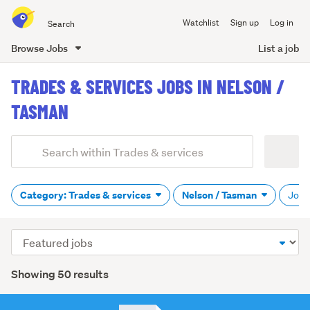
Search
Watchlist
Sign up
Log in
all
of
Browse Jobs
List a job
Trade
main
Me
TRADES & SERVICES JOBS IN NELSON /
content
TASMAN
Add
Search
keywords
(optional)
Category: Trades & services
Nelson / Tasman
Job t
Sort
order
Showing 50 results