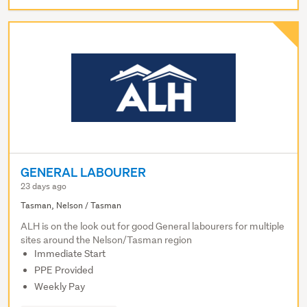
GENERAL LABOURER
23 days ago
Tasman, Nelson / Tasman
ALH is on the look out for good General labourers for multiple
sites around the Nelson/Tasman region
Immediate Start
PPE Provided
Weekly Pay