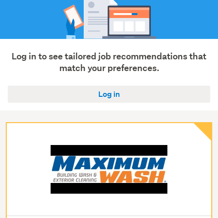
Log in to see tailored job recommendations that
match your preferences.
Log in