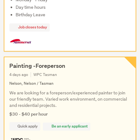
Day time hours
Birthday Leave
Job closes today
Painting -Foreperson
4 days ago
WPC Tasman
Nelson, Nelson / Tasman
We are looking for a foreperson/experienced painter to join
our friendly team. Varied work environment, on commercial
and residential projects.
$30 - $40 per hour
Quick apply
Be an early applicant