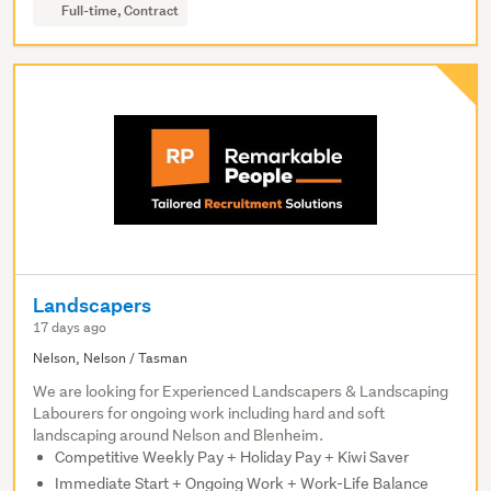
Full-time, Contract
Landscapers
17 days ago
Nelson, Nelson / Tasman
We are looking for Experienced Landscapers & Landscaping
Labourers for ongoing work including hard and soft
landscaping around Nelson and Blenheim.
Competitive Weekly Pay + Holiday Pay + Kiwi Saver
Immediate Start + Ongoing Work + Work-Life Balance