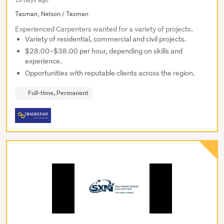
Tasman, Nelson / Tasman
Experienced Carpenters wanted for a variety of projects.
Variety of residential, commercial and civil projects.
$28.00–$38.00 per hour, depending on skills and
experience.
Opportunities with reputable clients across the region.
Full-time, Permanent