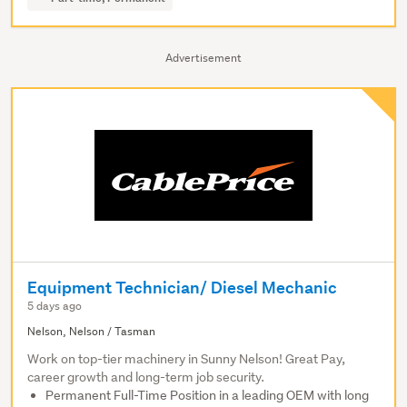
Advertisement
Equipment Technician/ Diesel Mechanic
5 days ago
Nelson, Nelson / Tasman
Work on top-tier machinery in Sunny Nelson! Great Pay,
career growth and long-term job security.
Permanent Full-Time Position in a leading OEM with long