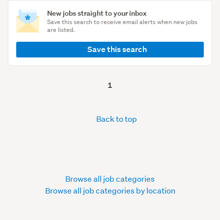
New jobs straight to your inbox
Save this search to receive email alerts when new jobs
are listed.
Save this search
1
Back to top
Browse all job categories
Browse all job categories by location