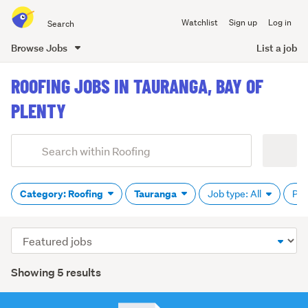
Search
Watchlist
Sign up
Log in
all
of
Browse Jobs
List a job
Trade
main
Me
ROOFING JOBS IN TAURANGA, BAY OF
content
PLENTY
Add
Search
keywords
(optional)
Category: Roofing
Tauranga
Job type: All
Pay
Sort
order
Showing 5 results