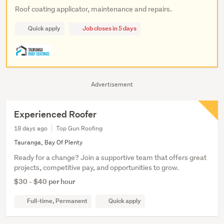
Roof coating applicator, maintenance and repairs.
Quick apply
Job closes in 5 days
Advertisement
Experienced Roofer
18 days ago
Top Gun Roofing
Tauranga, Bay Of Plenty
Ready for a change? Join a supportive team that offers great
projects, competitive pay, and opportunities to grow.
$30 - $40 per hour
Full-time, Permanent
Quick apply