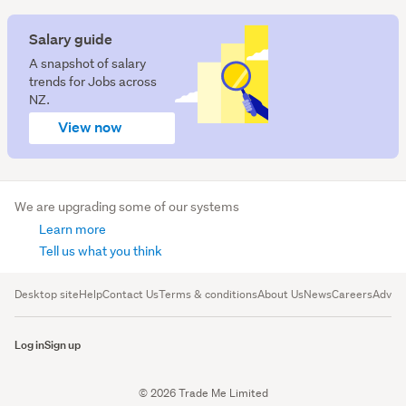
Salary guide
A snapshot of salary
trends for Jobs across
NZ.
View now
We are upgrading some of our systems
Learn more
Tell us what you think
Desktop site
Help
Contact Us
Terms & conditions
About Us
News
Careers
Advert
Log in
Sign up
© 2026 Trade Me Limited