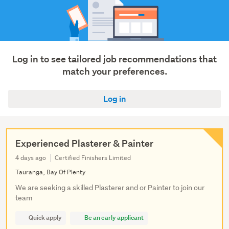
Log in to see tailored job recommendations that
match your preferences.
Log in
Experienced Plasterer & Painter
4 days ago
Certified Finishers Limited
Tauranga, Bay Of Plenty
We are seeking a skilled Plasterer and or Painter to join our
team
Quick apply
Be an early applicant