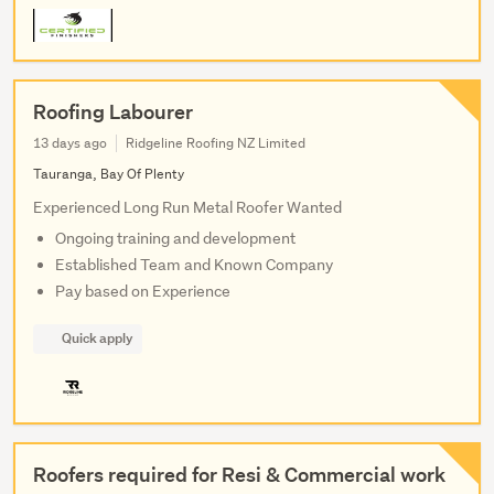
Roofing Labourer
13 days ago
Ridgeline Roofing NZ Limited
Tauranga, Bay Of Plenty
Experienced Long Run Metal Roofer Wanted
Ongoing training and development
Established Team and Known Company
Pay based on Experience
Quick apply
Roofers required for Resi & Commercial work