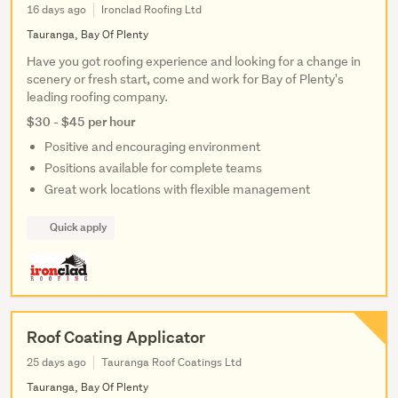
16 days ago
Ironclad Roofing Ltd
Tauranga, Bay Of Plenty
Have you got roofing experience and looking for a change in
scenery or fresh start, come and work for Bay of Plenty's
leading roofing company.
$30 - $45 per hour
Positive and encouraging environment
Positions available for complete teams
Great work locations with flexible management
Quick apply
Roof Coating Applicator
25 days ago
Tauranga Roof Coatings Ltd
Tauranga, Bay Of Plenty