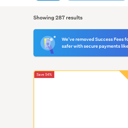
Showing 287 results
Search
Results
We’ve removed Success Fees for
safer with secure payments like
Save 54%