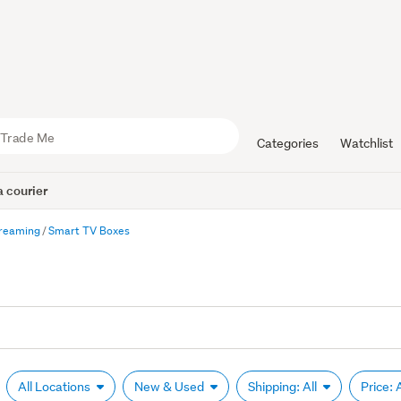
Categories
Watchlist
 courier
treaming
Smart TV Boxes
All Locations
New & Used
Shipping: All
Price: