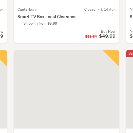
ug
Canterbury
Closes:
Fri, 14 Aug
N
Smart TV Box Local Clearance
S
Shipping from $8.99
ow
Buy Now
N
99
$49.99
$
$55.54
Sa