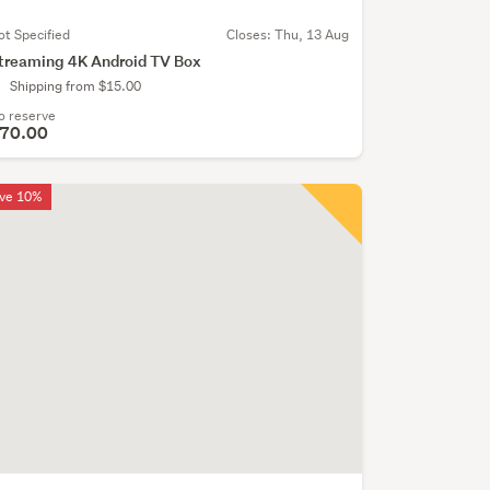
ot Specified
Closes:
Thu, 13 Aug
treaming 4K Android TV Box
Shipping from $15.00
o reserve
70.00
ve 10%