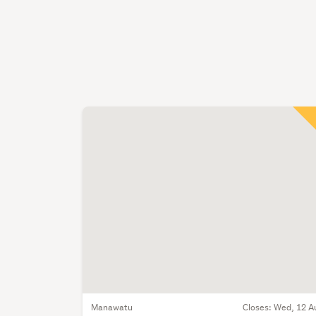
Manawatu
Closes:
Wed, 12 A