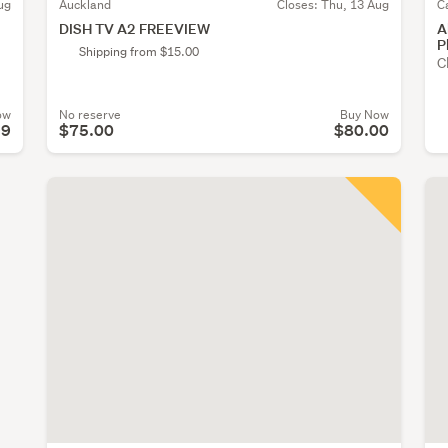
ug
Auckland
Closes:
Thu, 13 Aug
C
DISH TV A2 FREEVIEW
A
P
Shipping from $15.00
C
ow
No reserve
Buy Now
99
$75.00
$80.00