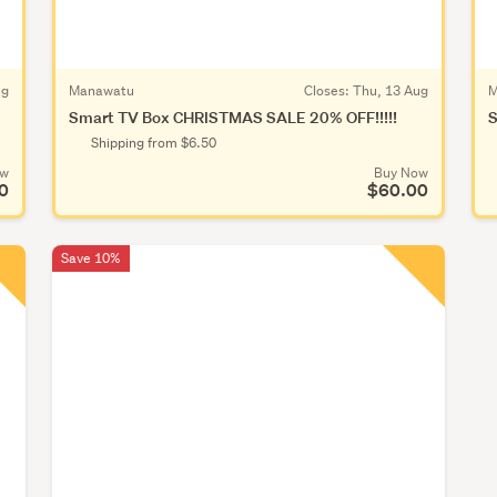
ug
Manawatu
Closes:
Thu, 13 Aug
M
Smart TV Box CHRISTMAS SALE 20% OFF!!!!!
S
Shipping from $6.50
ow
Buy Now
0
$60.00
Save 10%