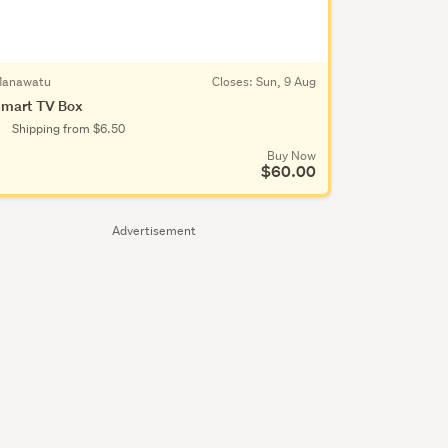
anawatu
Closes:
Sun, 9 Aug
mart TV Box
Shipping from $6.50
Buy Now
$60.00
Advertisement