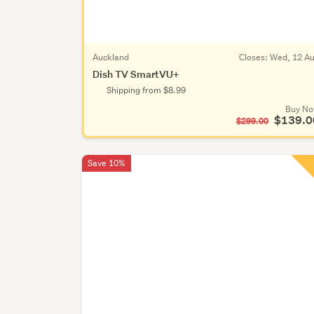
Auckland
Closes:
Wed, 12 A
Dish TV SmartVU+
Shipping from $8.99
Buy N
$139.0
$299.00
Save 10%