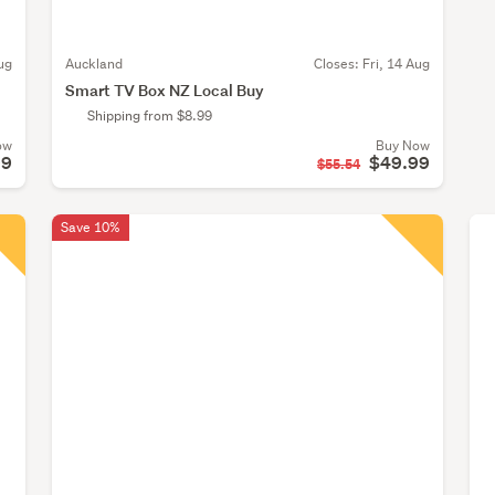
ug
Auckland
Closes:
Fri, 14 Aug
Smart TV Box NZ Local Buy
Shipping from $8.99
ow
Buy Now
99
$49.99
$55.54
Save 10%