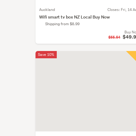
Auckland
Closes:
Fri, 14 A
Wifi smart tv box NZ Local Buy Now
Shipping from $8.99
Buy N
$49.
$55.54
Save 10%