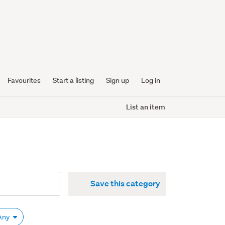
Favourites
Start a listing
Sign up
Log in
List an item
Save this category
 Any