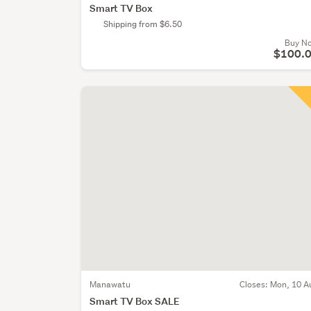
Smart TV Box
Shipping from $6.50
Buy N
$100.
Manawatu
Closes:
Mon, 10 A
Smart TV Box SALE