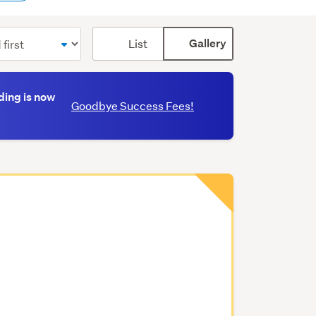
Card
List
Gallery
display
mode
(optional)
ding is now
Goodbye Success Fees!