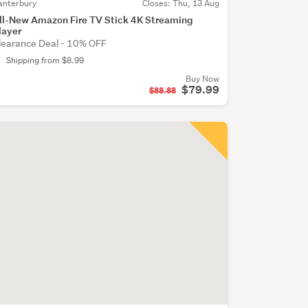
anterbury
Closes:
Thu, 13 Aug
ll-New Amazon Fire TV Stick 4K Streaming
layer
learance Deal - 10% OFF
Shipping from $8.99
Buy Now
$79.99
$88.88