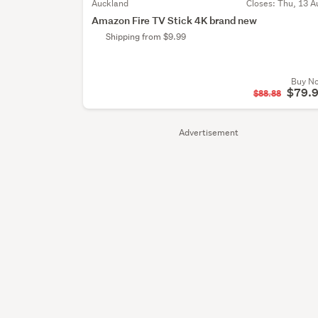
Auckland
Closes:
Thu, 13 A
Amazon Fire TV Stick 4K brand new
Shipping from $9.99
Buy N
$79.
$88.88
Advertisement