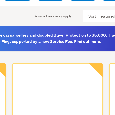
Sort
Service Fees may apply
order
 casual sellers and doubled Buyer Protection to $5,000. Tra
 Ping, supported by a new Service Fee. Find out more.