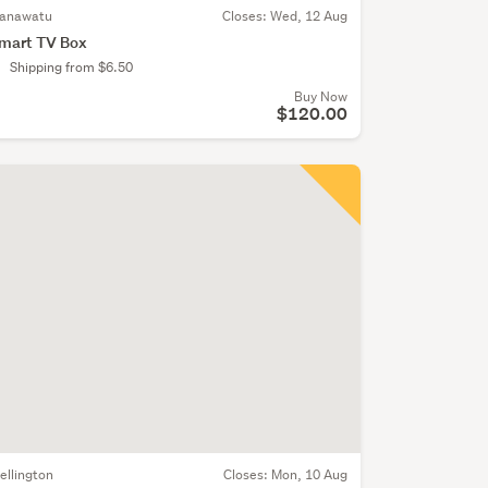
anawatu
Closes:
Wed, 12 Aug
mart TV Box
Shipping from $6.50
Buy Now
$120.00
ellington
Closes:
Mon, 10 Aug