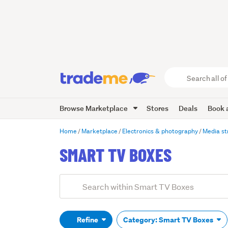
Search
all
of
Browse Marketplace
Stores
Deals
Book a
Trade
Me
main
Home
Marketplace
Electronics & photography
Media s
content
SMART TV BOXES
Add
Search
keywords
(optional)
Refine
Category: Smart TV Boxes