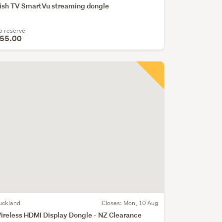
ish TV SmartVu streaming dongle
o reserve
55.00
uckland
Closes:
Mon, 10 Aug
ireless HDMI Display Dongle - NZ Clearance