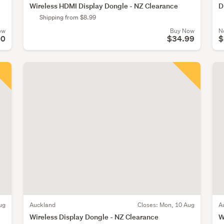
Wireless HDMI Display Dongle - NZ Clearance
D
Shipping from $8.99
ow
Buy Now
N
00
$34.99
$
ug
Auckland
Closes:
Mon, 10 Aug
A
Wireless Display Dongle - NZ Clearance
W