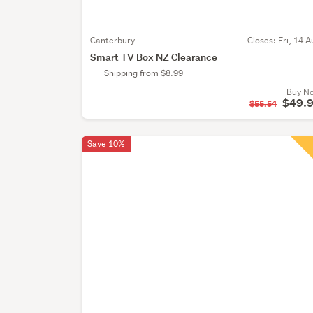
Canterbury
Closes:
Fri, 14 A
Smart TV Box NZ Clearance
Shipping from $8.99
Buy N
$49.
$55.54
Save 10%