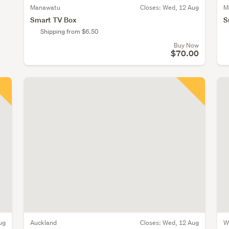
Manawatu
Closes:
Wed, 12 Aug
M
Smart TV Box
S
Shipping from $6.50
Buy Now
$70.00
ug
Auckland
Closes:
Wed, 12 Aug
W